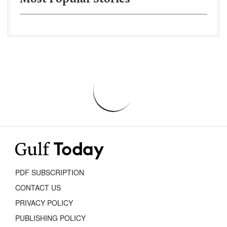
PDF SUBSCRIPTION
CONTACT US
PRIVACY POLICY
PUBLISHING POLICY