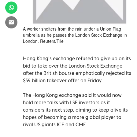
A worker shelters from the rain under a Union Flag
umbrella as he passes the London Stock Exchange in
London. Reuters/File
Hong Kong’s exchange refused to give up on its
bid to take over the London Stock Exchange
after the British bourse emphatically rejected its
$39 billion takeover offer on Friday.
The Hong Kong exchange said it would now
hold more talks with LSE investors as it
considers its next step, aiming to keep alive its
hopes of becoming a more global player to
rival US giants ICE and CME.