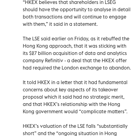
“HKEX believes that shareholders in LSEG
should have the opportunity to analyse in detail
both transactions and will continue to engage
with them,” it said in a statement.
The LSE said earlier on Friday, as it rebuffed the
Hong Kong approach, that it was sticking with
its $27 billion acquisition of data and analytics
company Refinitiv - a deal that the HKEX offer
had required the London exchange to abandon.
It told HKEX in a letter that it had fundamental
concerns about key aspects of its takeover
proposal which it said had no strategic merit,
and that HKEX’s relationship with the Hong
Kong government would “complicate matters”.
HKEX’s valuation of the LSE falls “substantially
short” and the “ongoing situation in Hong