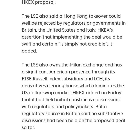
HKEX proposal.
The LSE also said a Hong Kong takeover could
well be rejected by regulators or governments in
Britain, the United States and Italy. HKEX’s
assertion that implementing the deal would be
swift and certain “is simply not credible”, it
added.
The LSE also owns the Milan exchange and has
a significant American presence through its
FTSE Russell index subsidiary and LCH, its
derivatives clearing house which dominates the
US dollar swap market. HKEX added on Friday
that it had held initial constructive discussions
with regulators and policymakers. But a
regulatory source in Britain said no substantive
discussions had been held on the proposed deal
so far.