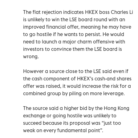
The flat rejection indicates HKEX boss Charles Li
is unlikely to win the LSE board round with an
improved financial offer, meaning he may have
to go hostile if he wants to persist. He would
need to launch a major charm offensive with
investors to convince them the LSE board is
wrong.
However a source close to the LSE said even if
the cash component of HKEX’s cash-and shares
offer was raised, it would increase the risk for a
combined group by piling on more leverage.
The source said a higher bid by the Hong Kong
exchange or going hostile was unlikely to
succeed because its proposal was “just too
weak on every fundamental point”.