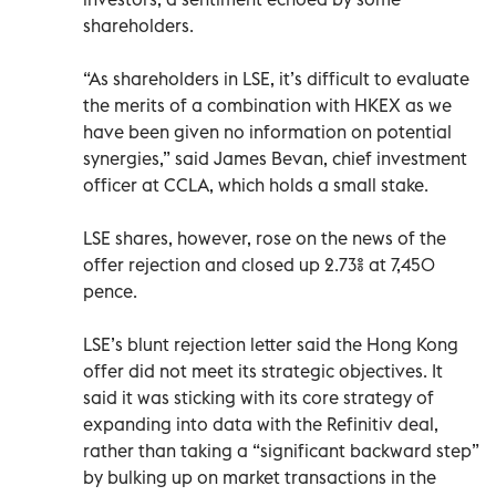
shareholders.
“As shareholders in LSE, it’s difficult to evaluate
the merits of a combination with HKEX as we
have been given no information on potential
synergies,” said James Bevan, chief investment
officer at CCLA, which holds a small stake.
LSE shares, however, rose on the news of the
offer rejection and closed up 2.73% at 7,450
pence.
LSE’s blunt rejection letter said the Hong Kong
offer did not meet its strategic objectives. It
said it was sticking with its core strategy of
expanding into data with the Refinitiv deal,
rather than taking a “significant backward step”
by bulking up on market transactions in the