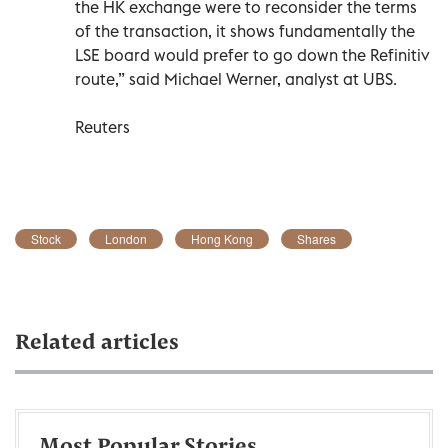
the HK exchange were to reconsider the terms
of the transaction, it shows fundamentally the
LSE board would prefer to go down the Refinitiv
route,” said Michael Werner, analyst at UBS.
Reuters
Stock
London
Hong Kong
Shares
Related articles
Most Popular Stories