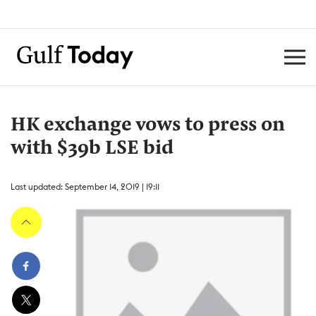
HK exchange vows to press on
with $39b LSE bid
Last updated: September 14, 2019 | 19:11