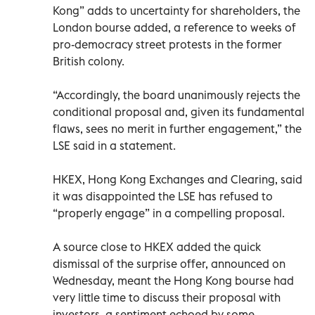
Kong” adds to uncertainty for shareholders, the
London bourse added, a reference to weeks of
pro-democracy street protests in the former
British colony.
“Accordingly, the board unanimously rejects the
conditional proposal and, given its fundamental
flaws, sees no merit in further engagement,” the
LSE said in a statement.
HKEX, Hong Kong Exchanges and Clearing, said
it was disappointed the LSE has refused to
“properly engage” in a compelling proposal.
A source close to HKEX added the quick
dismissal of the surprise offer, announced on
Wednesday, meant the Hong Kong bourse had
very little time to discuss their proposal with
investors, a sentiment echoed by some