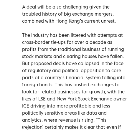
A deal will be also challenging given the
troubled history of big exchange mergers,
combined with Hong Kong’s current unrest.
The industry has been littered with attempts at
cross-border tie-ups for over a decade as
profits from the traditional business of running
stock markets and clearing houses have fallen.
But proposed deals have collapsed in the face
of regulatory and political opposition to core
parts of a country’s financial system falling into
foreign hands. This has pushed exchanges to
look for related businesses for growth, with the
likes of LSE and New York Stock Exchange owner
ICE driving into more profitable and less
politically sensitive areas like data and
analytics, where revenue is rising. “This
(rejection) certainly makes it clear that even if