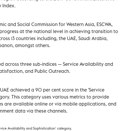
 Index.
mic and Social Commission for Western Asia, ESCWA,
progress at the national level in achieving transition to
across 13 countries including, the UAE, Saudi Arabia,
ebanon, amongst others.
 across three sub-indices — Service Availability and
atisfaction, and Public Outreach.
UAE achieved a 90 per cent score in the 'Service
egory. This category uses various metrics to provide
s are available online or via mobile applications, and
nment data via these channels.
ice Availability and Sophistication' category.