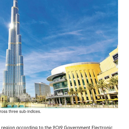
oss three sub-indices.
b region according to the 2019 Government Electronic