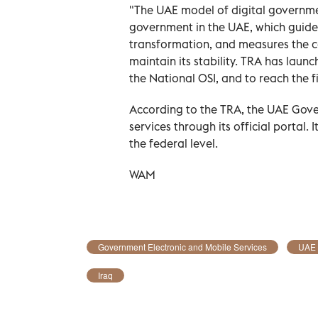
"The UAE model of digital government
government in the UAE, which guides 
transformation, and measures the c
maintain its stability. TRA has lau
the National OSI, and to reach the fi
According to the TRA, the UAE Gove
services through its official portal.
the federal level.
WAM
Government Electronic and Mobile Services
UAE
Iraq