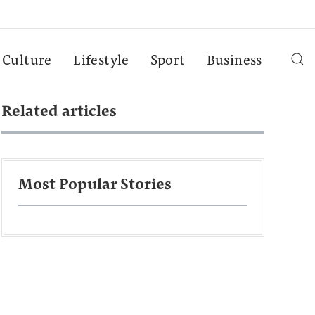
Culture
Lifestyle
Sport
Business
Related articles
Most Popular Stories