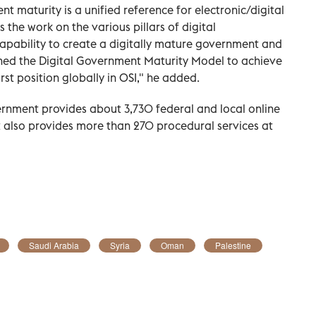
 maturity is a unified reference for electronic/digital
the work on the various pillars of digital
apability to create a digitally mature government and
nched the Digital Government Maturity Model to achieve
rst position globally in OSI," he added.
rnment provides about 3,730 federal and local online
 It also provides more than 270 procedural services at
Saudi Arabia
Syria
Oman
Palestine