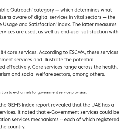
'Public Outreach' category — which determines what
ens aware of digital services in vital sectors — the
ce Usage and Satisfaction' index. The latter measures
rvices are used, as well as end-user satisfaction with
84 core services. According to ESCWA, these services
nment services and illustrate the potential
d effectively. Core services range across the health,
urism and social welfare sectors, among others.
sition to e-channels for government service provision.
, the GEMS Index report revealed that the UAE has a
services. It noted that e-Government services could be
ation services mechanisms -- each of which registered
the country.