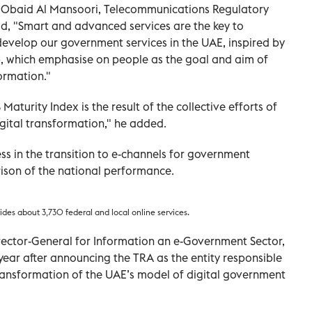
Obaid Al Mansoori, Telecommunications Regulatory
aid, "Smart and advanced services are the key to
evelop our government services in the UAE, inspired by
ip, which emphasise on people as the goal and aim of
formation."
Maturity Index is the result of the collective efforts of
gital transformation," he added.
ss in the transition to e-channels for government
ison of the national performance.
es about 3,730 federal and local online services.
rector-General for Information an e-Government Sector,
ear after announcing the TRA as the entity responsible
ransformation of the UAE’s model of digital government