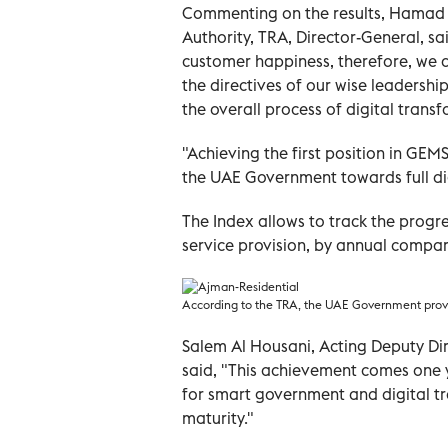
Commenting on the results, Hamad 
Authority, TRA, Director-General, s
customer happiness, therefore, we d
the directives of our wise leadersh
the overall process of digital trans
"Achieving the first position in GEMS 
the UAE Government towards full di
The Index allows to track the progre
service provision, by annual compar
According to the TRA, the UAE Government provid
Salem Al Housani, Acting Deputy Di
said, "This achievement comes one y
for smart government and digital t
maturity."