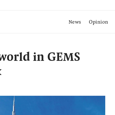
News
Opinion
 world in GEMS
x