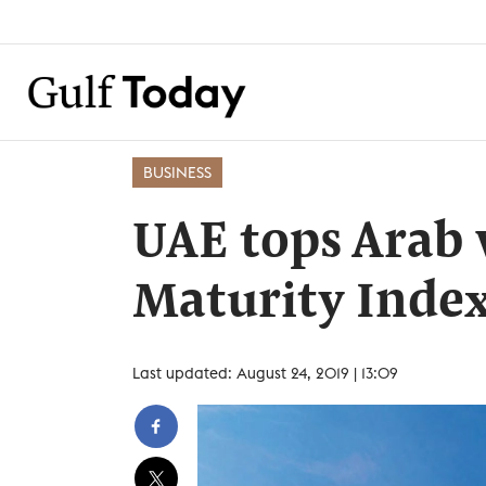
BUSINESS
UAE tops Arab
Maturity Inde
Last updated: August 24, 2019 | 13:09