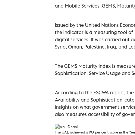
and Mobile Services, GEMS, Maturity
Issued by the United Nations Econo
the indicator is a measuring tool of 
digital services. It was carried out 
Syria, Oman, Palestine, Iraq, and L
The GEMS Maturity Index is measured
Sophistication, Service Usage and S
According to the ESCWA report, the 
Availability and Sophistication' cat
insights on what government service
also measures
accessibility
of gover
The UAE achieved a 90 per cent score in the 'Serv