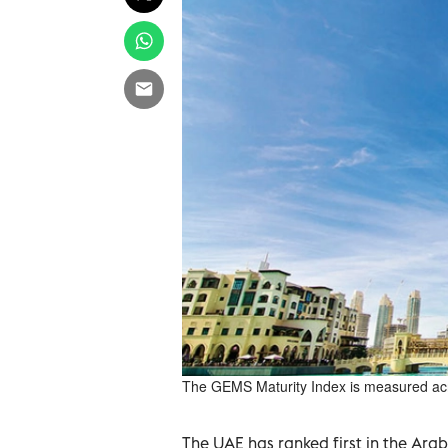
The GEMS Maturity Index is measured acr
The UAE has ranked first in the Ara