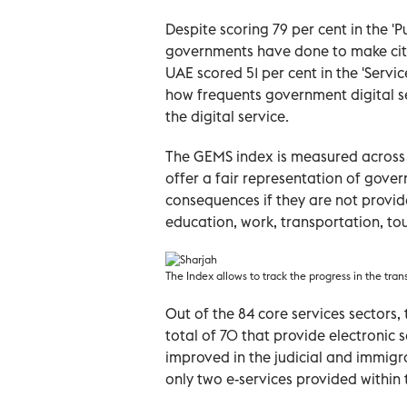
Despite scoring 79 per cent in the 
governments have done to make citiz
UAE scored 51 per cent in the 'Servi
how
frequents
government digital se
the digital service.
The GEMS index is measured across 
offer a fair representation of gover
consequences if they are not provide
education, work, transportation, to
The Index allows to track the progress in the tran
Out of the 84 core services sectors
total of 70 that provide electronic 
improved in the judicial and immigr
only two e-services provided within 