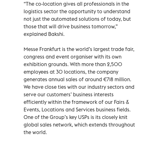
“The co-location gives all professionals in the
logistics sector the opportunity to understand
not just the automated solutions of today, but
those that will drive business tomorrow,”
explained Bakshi.
Messe Frankfurt is the world’s largest trade fair,
congress and event organiser with its own
exhibition grounds. With more than 2,500
employees at 30 locations, the company
generates annual sales of around €718 million.
We have close ties with our industry sectors and
serve our customers’ business interests
efficiently within the framework of our Fairs &
Events, Locations and Services business fields.
One of the Group’s key USPs is its closely knit
global sales network, which extends throughout
the world.