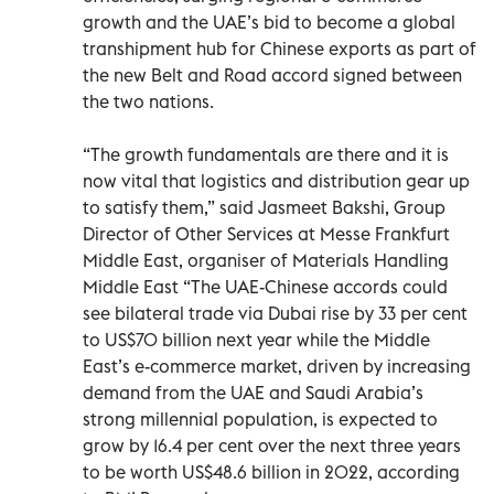
growth and the UAE’s bid to become a global
transhipment hub for Chinese exports as part of
the new Belt and Road accord signed between
the two nations.
“The growth fundamentals are there and it is
now vital that logistics and distribution gear up
to satisfy them,” said Jasmeet Bakshi, Group
Director of Other Services at Messe Frankfurt
Middle East, organiser of Materials Handling
Middle East “The UAE-Chinese accords could
see bilateral trade via Dubai rise by 33 per cent
to US$70 billion next year while the Middle
East’s e-commerce market, driven by increasing
demand from the UAE and Saudi Arabia’s
strong millennial population, is expected to
grow by 16.4 per cent over the next three years
to be worth US$48.6 billion in 2022, according