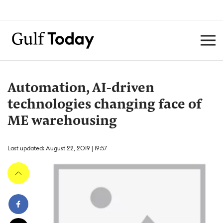
Automation, AI-driven
technologies changing face of
ME warehousing
Last updated: August 22, 2019 | 19:57