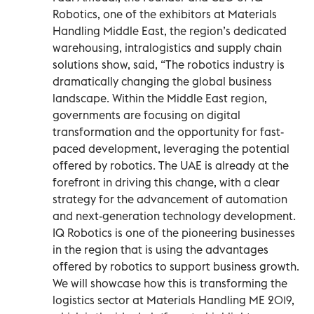
Robotics, one of the exhibitors at Materials
Handling Middle East, the region’s dedicated
warehousing, intralogistics and supply chain
solutions show, said, “The robotics industry is
dramatically changing the global business
landscape. Within the Middle East region,
governments are focusing on digital
transformation and the opportunity for fast-
paced development, leveraging the potential
offered by robotics. The UAE is already at the
forefront in driving this change, with a clear
strategy for the advancement of automation
and next-generation technology development.
IQ Robotics is one of the pioneering businesses
in the region that is using the advantages
offered by robotics to support business growth.
We will showcase how this is transforming the
logistics sector at Materials Handling ME 2019,