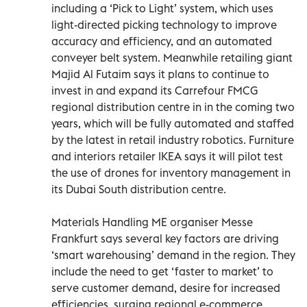
including a ‘Pick to Light’ system, which uses
light-directed picking technology to improve
accuracy and efficiency, and an automated
conveyer belt system. Meanwhile retailing giant
Majid Al Futaim says it plans to continue to
invest in and expand its Carrefour FMCG
regional distribution centre in in the coming two
years, which will be fully automated and staffed
by the latest in retail industry robotics. Furniture
and interiors retailer IKEA says it will pilot test
the use of drones for inventory management in
its Dubai South distribution centre.
Materials Handling ME organiser Messe
Frankfurt says several key factors are driving
‘smart warehousing’ demand in the region. They
include the need to get ‘faster to market’ to
serve customer demand, desire for increased
efficiencies, surging regional e-commerce