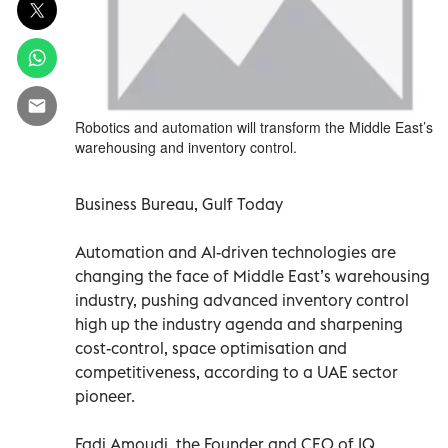
Robotics and automation will transform the Middle East’s
warehousing and inventory control.
Business Bureau, Gulf Today
Automation and AI-driven technologies are
changing the face of Middle East’s warehousing
industry, pushing advanced inventory control
high up the industry agenda and sharpening
cost-control, space optimisation and
competitiveness, according to a UAE sector
pioneer.
Fadi Amoudi, the Founder and CEO of IQ