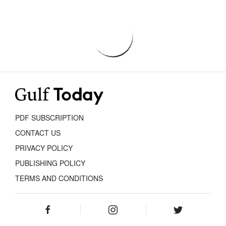
PDF SUBSCRIPTION
CONTACT US
PRIVACY POLICY
PUBLISHING POLICY
TERMS AND CONDITIONS