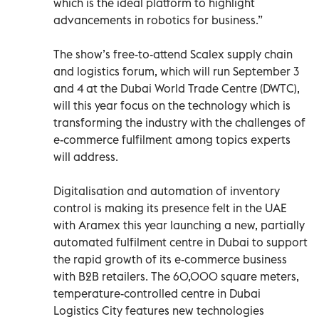
which is the ideal platform to highlight
advancements in robotics for business.”
The show’s free-to-attend Scalex supply chain
and logistics forum, which will run September 3
and 4 at the Dubai World Trade Centre (DWTC),
will this year focus on the technology which is
transforming the industry with the challenges of
e-commerce fulfilment among topics experts
will address.
Digitalisation and automation of inventory
control is making its presence felt in the UAE
with Aramex this year launching a new, partially
automated fulfilment centre in Dubai to support
the rapid growth of its e-commerce business
with B2B retailers. The 60,000 square meters,
temperature-controlled centre in Dubai
Logistics City features new technologies