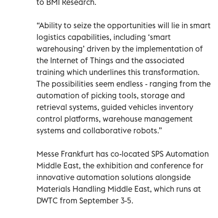
to BMI Research.
“Ability to seize the opportunities will lie in smart
logistics capabilities, including ‘smart
warehousing’ driven by the implementation of
the Internet of Things and the associated
training which underlines this transformation.
The possibilities seem endless - ranging from the
automation of picking tools, storage and
retrieval systems, guided vehicles inventory
control platforms, warehouse management
systems and collaborative robots.”
Messe Frankfurt has co-located SPS Automation
Middle East, the exhibition and conference for
innovative automation solutions alongside
Materials Handling Middle East, which runs at
DWTC from September 3-5.