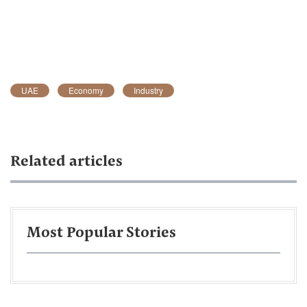
UAE
Economy
Industry
Related articles
Most Popular Stories