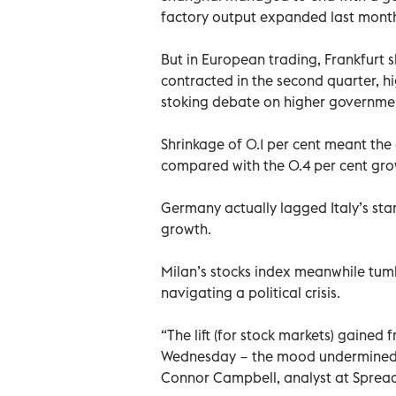
factory output expanded last month a
But in European trading, Frankfur
contracted in the second quarter, hi
stoking debate on higher governme
Shrinkage of 0.1 per cent meant th
compared with the 0.4 per cent gro
Germany actually lagged Italy’s sta
growth.
Milan’s stocks index meanwhile tumb
navigating a political crisis.
“The lift (for stock markets) gained 
Wednesday − the mood undermined 
Connor Campbell, analyst at Sprea