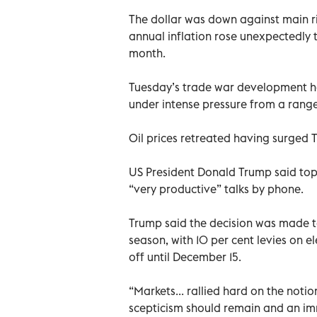
The dollar was down against main riv
annual inflation rose unexpectedly t
month.
Tuesday’s trade war development h
under intense pressure from a range
Oil prices retreated having surged T
US President Donald Trump said top
“very productive” talks by phone.
Trump said the decision was made t
season, with 10 per cent levies on 
off until December 15.
“Markets... rallied hard on the noti
scepticism should remain and an im