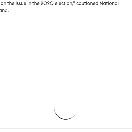
on the issue in the 2020 election,” cautioned National
land.