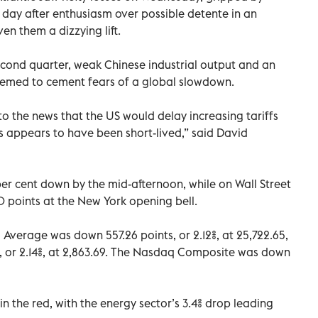
 day after enthusiasm over possible detente in an
n them a dizzying lift.
cond quarter, weak Chinese industrial output and an
 seemed to cement fears of a global slowdown.
to the news that the US would delay increasing tariffs
appears to have been short-lived,” said David
r cent down by the mid-afternoon, while on Wall Street
 points at the New York opening bell.
 Average was down 557.26 points, or 2.12%, at 25,722.65,
 or 2.14%, at 2,863.69. The Nasdaq Composite was down
in the red, with the energy sector’s 3.4% drop leading