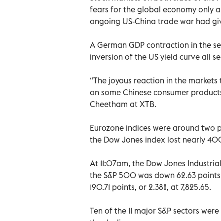
fears for the global economy only a
ongoing US-China trade war had give
A German GDP contraction in the se
inversion of the US yield curve all
“The joyous reaction in the markets 
on some Chinese consumer products 
Cheetham at XTB.
Eurozone indices were around two pe
the Dow Jones index lost nearly 400
At 11:07am, the Dow Jones Industrial
the S&P 500 was down 62.63 points,
190.71 points, or 2.38%, at 7,825.65.
Ten of the 11 major S&P sectors were 