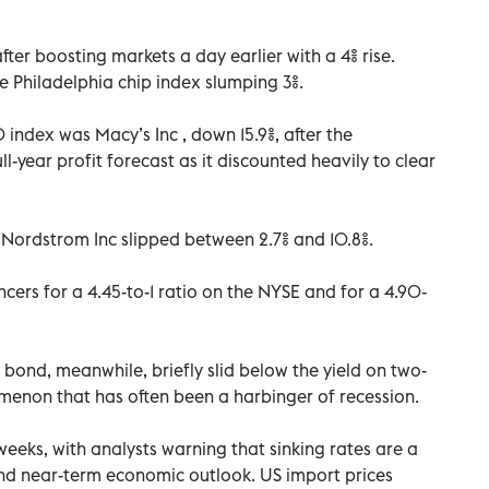
fter boosting markets a day earlier with a 4% rise.
 Philadelphia chip index slumping 3%.
index was Macy’s Inc , down 15.9%, after the
l-year profit forecast as it discounted heavily to clear
 Nordstrom Inc slipped between 2.7% and 10.8%.
ers for a 4.45-to-1 ratio on the NYSE and for a 4.90-
 bond, meanwhile, briefly slid below the yield on two-
enon that has often been a harbinger of recession.
eeks, with analysts warning that sinking rates are a
nd near-term economic outlook. US import prices