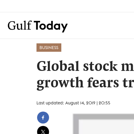
BUSINESS
Global stock m
growth fears t
Last updated: August 14, 2019 | 20:55