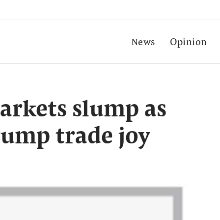
News
Opinion
arkets slump as
rump trade joy