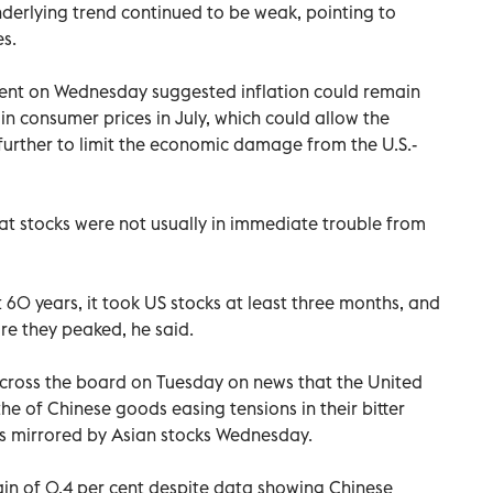
nderlying trend continued to be weak, pointing to
s.
ent on Wednesday suggested inflation could remain
n consumer prices in July, which could allow the
 further to limit the economic damage from the U.S.-
t stocks were not usually in immediate trouble from
 60 years, it took US stocks at least three months, and
e they peaked, he said.
cross the board on Tuesday on news that the United
he of Chinese goods easing tensions in their bitter
s mirrored by Asian stocks Wednesday.
n of 0.4 per cent despite data showing Chinese