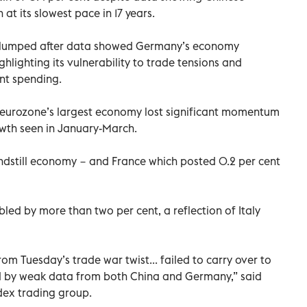
t its slowest pace in 17 years.
t slumped after data showed Germany’s economy
ghlighting its vulnerability to trade tensions and
nt spending.
e eurozone’s largest economy lost significant momentum
wth seen in January-March.
ndstill economy − and France which posted 0.2 per cent
led by more than two per cent, a reflection of Italy
from Tuesday’s trade war twist... failed to carry over to
by weak data from both China and Germany,” said
dex trading group.