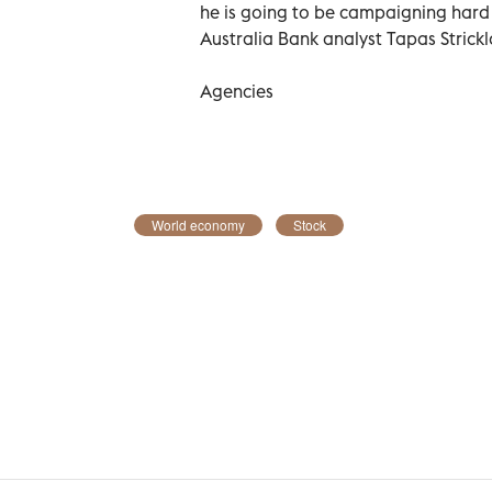
he is going to be campaigning hard 
Australia Bank analyst Tapas Strick
Agencies
World economy
Stock