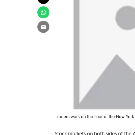
Traders work on the floor of the New Yo
Stock markets on both sides of the 