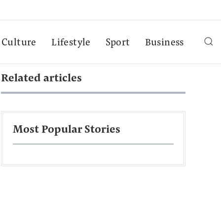
Culture
Lifestyle
Sport
Business
Related articles
Most Popular Stories