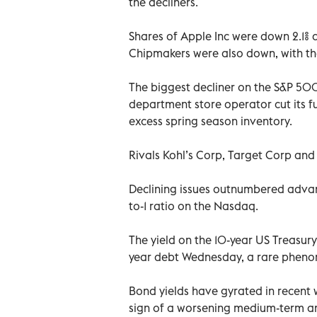
the decliners.
Shares of Apple Inc were down 2.1% a
Chipmakers were also down, with the
The biggest decliner on the S&P 500 
department store operator cut its ful
excess spring season inventory.
Rivals Kohl’s Corp, Target Corp and
Declining issues outnumbered advanc
to-1 ratio on the Nasdaq.
The yield on the 10-year US Treasury
year debt Wednesday, a rare phenom
Bond yields have gyrated in recent w
sign of a worsening medium-term a