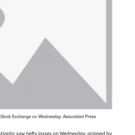
rk Stock Exchange on Wednesday. Associated Press
Atlantic saw hefty losses on Wednesday, gripped by