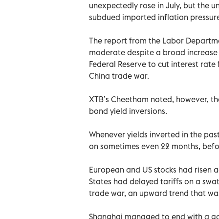
unexpectedly rose in July, but the u
subdued imported inflation pressure
The report from the Labor Departm
moderate despite a broad increase i
Federal Reserve to cut interest rate
China trade war.
XTB’s Cheetham noted, however, tha
bond yield inversions.
Whenever yields inverted in the past
on sometimes even 22 months, befor
European and US stocks had risen a
States had delayed tariffs on a swat
trade war, an upward trend that wa
Shanghai managed to end with a gai