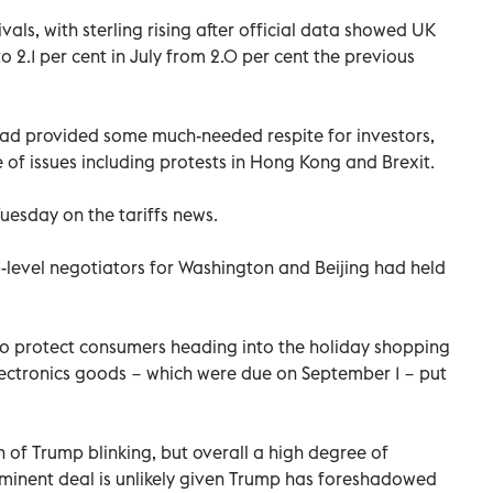
als, with sterling rising after official data showed UK
o 2.1 per cent in July from 2.0 per cent the previous
ad provided some much-needed respite for investors,
 of issues including protests in Hong Kong and Brexit.
uesday on the tariffs news.
-level negotiators for Washington and Beijing had held
o protect consumers heading into the holiday shopping
electronics goods − which were due on September 1 − put
on of Trump blinking, but overall a high degree of
minent deal is unlikely given Trump has foreshadowed