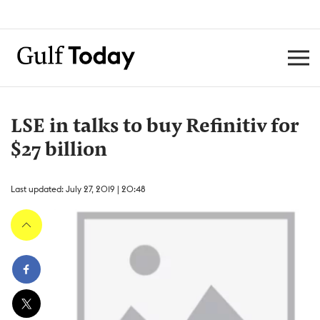
LSE in talks to buy Refinitiv for
$27 billion
Last updated: July 27, 2019 | 20:48