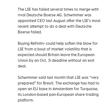
The LSE has failed several times to merge with
rival Deutsche Boerse AG. Schwimmer was
appointed CEO last August after the LSE’s most
recent attempt to do a deal with Deutsche
Boerse failed.
Buying Refinitiv could help soften the blow for
LSE from a bout of market volatility that is
expected should Britain leave the European
Union by an Oct. 31 deadline without an exit
deal.
Schwimmer said last month that LSE was “very
prepared” for Brexit. The exchange has had to
open an EU base in Amsterdam for Turquoise,
its London-based pan-European share trading
platform.