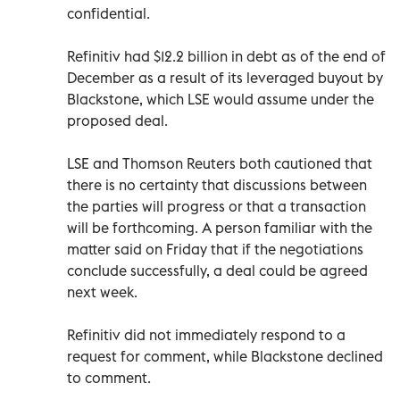
confidential.
Refinitiv had $12.2 billion in debt as of the end of
December as a result of its leveraged buyout by
Blackstone, which LSE would assume under the
proposed deal.
LSE and Thomson Reuters both cautioned that
there is no certainty that discussions between
the parties will progress or that a transaction
will be forthcoming. A person familiar with the
matter said on Friday that if the negotiations
conclude successfully, a deal could be agreed
next week.
Refinitiv did not immediately respond to a
request for comment, while Blackstone declined
to comment.