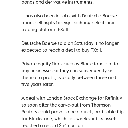
bonds and derivative instruments.
It has also been in talks with Deutsche Boerse
about selling its foreign exchange electronic
trading platform FXall.
Deutsche Boerse said on Saturday it no longer
expected to reach a deal to buy FXall.
Private equity firms such as Blackstone aim to
buy businesses so they can subsequently sell
them at a profit, typically between three and
five years later.
A deal with London Stock Exchange for Refinitiv
so soon after the carve-out from Thomson
Reuters could prove to be a quick, profitable flip
for Blackstone, which last week said its assets
reached a record $545 billion.