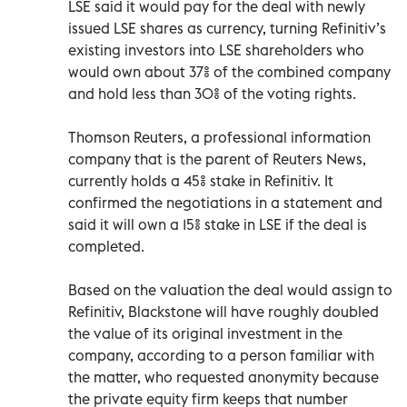
LSE said it would pay for the deal with newly
issued LSE shares as currency, turning Refinitiv’s
existing investors into LSE shareholders who
would own about 37% of the combined company
and hold less than 30% of the voting rights.
Thomson Reuters, a professional information
company that is the parent of Reuters News,
currently holds a 45% stake in Refinitiv. It
confirmed the negotiations in a statement and
said it will own a 15% stake in LSE if the deal is
completed.
Based on the valuation the deal would assign to
Refinitiv, Blackstone will have roughly doubled
the value of its original investment in the
company, according to a person familiar with
the matter, who requested anonymity because
the private equity firm keeps that number