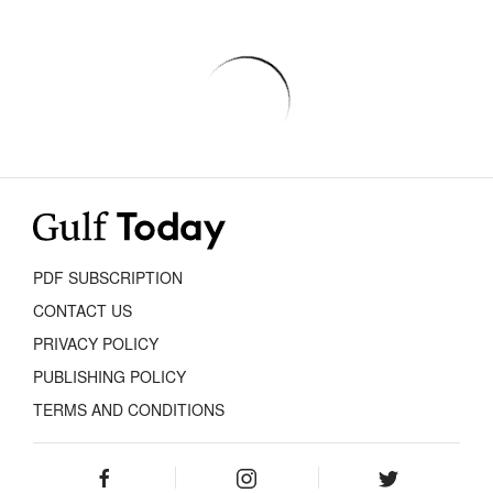
PDF SUBSCRIPTION
CONTACT US
PRIVACY POLICY
PUBLISHING POLICY
TERMS AND CONDITIONS