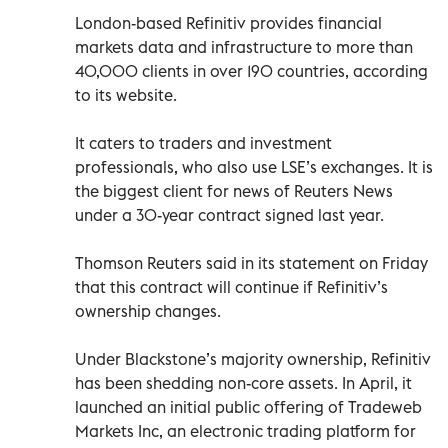
London-based Refinitiv provides financial
markets data and infrastructure to more than
40,000 clients in over 190 countries, according
to its website.
It caters to traders and investment
professionals, who also use LSE’s exchanges. It is
the biggest client for news of Reuters News
under a 30-year contract signed last year.
Thomson Reuters said in its statement on Friday
that this contract will continue if Refinitiv’s
ownership changes.
Under Blackstone’s majority ownership, Refinitiv
has been shedding non-core assets. In April, it
launched an initial public offering of Tradeweb
Markets Inc, an electronic trading platform for