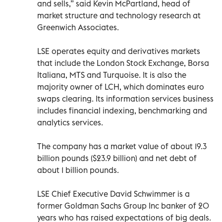
and sells,” said Kevin McPartland, head of
market structure and technology research at
Greenwich Associates.
LSE operates equity and derivatives markets
that include the London Stock Exchange, Borsa
Italiana, MTS and Turquoise. It is also the
majority owner of LCH, which dominates euro
swaps clearing. Its information services business
includes financial indexing, benchmarking and
analytics services.
The company has a market value of about 19.3
billion pounds ($23.9 billion) and net debt of
about 1 billion pounds.
LSE Chief Executive David Schwimmer is a
former Goldman Sachs Group Inc banker of 20
years who has raised expectations of big deals.