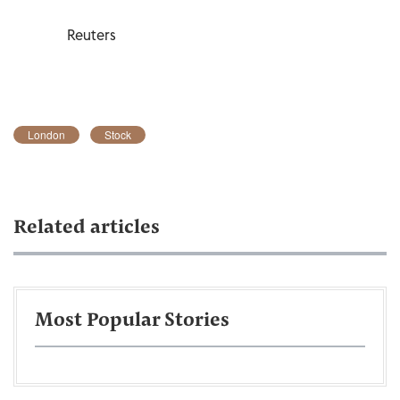
Reuters
London
Stock
Related articles
Most Popular Stories