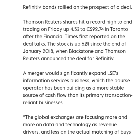
Refinitiv bonds rallied on the prospect of a deal.
Thomson Reuters shares hit a record high to end
trading on Friday up 4.5% to C$92.74 in Toronto
after the Financial Times first reported on the
deal talks. The stock is up 62% since the end of
January 2018, when Blackstone and Thomson
Reuters announced the deal for Refinitiv.
A merger would significantly expand LSE’s
information services business, which the bourse
operator has been building as a more stable
source of cash flow than its primary transaction-
reliant businesses.
“The global exchanges are focusing more and
more on data and technology as revenue
drivers, and less on the actual matching of buys