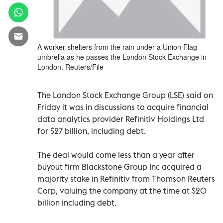
A worker shelters from the rain under a Union Flag
umbrella as he passes the London Stock Exchange in
London. Reuters/File
The London Stock Exchange Group (LSE) said on
Friday it was in discussions to acquire financial
data analytics provider Refinitiv Holdings Ltd
for $27 billion, including debt.
The deal would come less than a year after
buyout firm Blackstone Group Inc acquired a
majority stake in Refinitiv from Thomson Reuters
Corp, valuing the company at the time at $20
billion including debt.