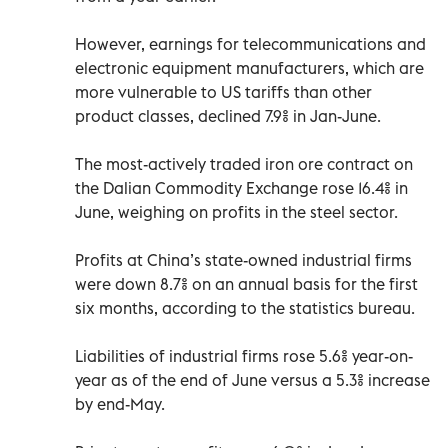
However, earnings for telecommunications and
electronic equipment manufacturers, which are
more vulnerable to US tariffs than other
product classes, declined 7.9% in Jan-June.
The most-actively traded iron ore contract on
the Dalian Commodity Exchange rose 16.4% in
June, weighing on profits in the steel sector.
Profits at China’s state-owned industrial firms
were down 8.7% on an annual basis for the first
six months, according to the statistics bureau.
Liabilities of industrial firms rose 5.6% year-on-
year as of the end of June versus a 5.3% increase
by end-May.