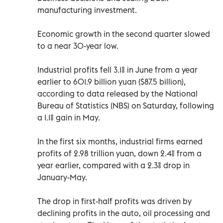
manufacturing investment.
Economic growth in the second quarter slowed
to a near 30-year low.
Industrial profits fell 3.1% in June from a year
earlier to 601.9 billion yuan ($87.5 billion),
according to data released by the National
Bureau of Statistics (NBS) on Saturday, following
a 1.1% gain in May.
In the first six months, industrial firms earned
profits of 2.98 trillion yuan, down 2.4% from a
year earlier, compared with a 2.3% drop in
January-May.
The drop in first-half profits was driven by
declining profits in the auto, oil processing and