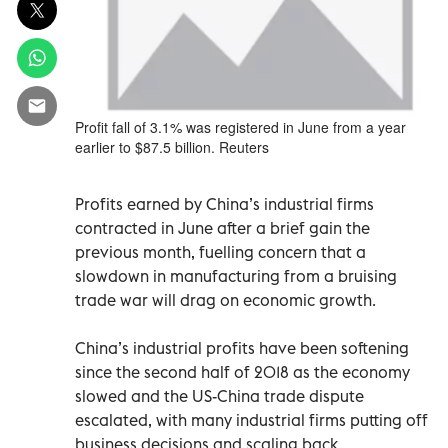
Profit fall of 3.1% was registered in June from a year
earlier to $87.5 billion. Reuters
Profits earned by China’s industrial firms
contracted in June after a brief gain the
previous month, fuelling concern that a
slowdown in manufacturing from a bruising
trade war will drag on economic growth.
China’s industrial profits have been softening
since the second half of 2018 as the economy
slowed and the US-China trade dispute
escalated, with many industrial firms putting off
business decisions and scaling back