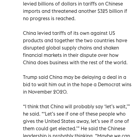
levied billions of dollars in tariffs on Chinese
imports and threatened another $325 billion if
no progress is reached.
China levied tariffs of its own against US
products and together the two countries have
disrupted global supply chains and shaken
financial markets in their dispute over how
China does business with the rest of the world.
Trump said China may be delaying a deal in a
bid to wait him out in the hope a Democrat wins
in November 2020.
“I think that China will probably say ‘let’s wait,’”
he said. “‘Let’s see if one of these people who
gives the United States away, let’s see if one of
them could get elected.’” He said the Chinese
leadership is probably thinking, “Maybe we can