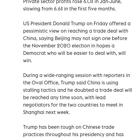
Private sector profits rose 6.0% in Jan-June,
slowing from 6.6% in the first five months.
US President Donald Trump on Friday offered a
pessimistic view on reaching a trade deal with
China, saying Beijing may not sign one before
the November 2020 election in hopes a
Democrat who will be easier to deal with, will
win.
During a wide-ranging session with reporters in
the Oval Office, Trump said China is using
stalling tactics and he doubted a trade deal will
be reached any time soon, with lead
negotiators for the two countries to meet in
Shanghai next week.
Trump has been tough on Chinese trade
practices throughout his presidency and has