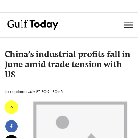
China’s industrial profits fall in
June amid trade tension with
US
Last updated: July 27, 2019 | 20:43