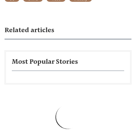
Related articles
Most Popular Stories