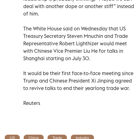
deal with another dope or another stiff” instead
of him.
The White House said on Wednesday that US
Treasury Secretary Steven Mnuchin and Trade
Representative Robert Lighthizer would meet
with Chinese Vice Premier Liu He for talks in
Shanghai starting on July 30.
It would be their first face-to-face meeting since
Trump and Chinese President Xi Jinping agreed
to revive talks to end their yearlong trade war.
Reuters
US
China
Trade
Industry