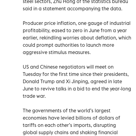
steel sectors, Zhu Hong of the statistics bureau
said in a statement accompanying the data.
Producer price inflation, one gauge of industrial
profitability, eased to zero in June from a year
earlier, rekindling worries about deflation, which
could prompt authorities to launch more
aggressive stimulus measures.
US and Chinese negotiators will meet on
Tuesday for the first time since their presidents,
Donald Trump and Xi Jinping, agreed in late
June to revive talks in a bid to end the year-long
trade war.
The governments of the world’s largest
economies have levied billions of dollars of
tariffs on each other’s imports, disrupting
global supply chains and shaking financial