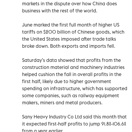
markets in the dispute over how China does
business with the rest of the world.
June marked the first full month of higher US
tariffs on $200 billion of Chinese goods, which
the United States imposed after trade talks
broke down. Both exports and imports fell.
Saturday’s data showed that profits from the
construction material and machinery industries
helped cushion the fall in overall profits in the
first half, likely due to higher government
spending on infrastructure, which has supported
some companies, such as railway equipment
makers, miners and metal producers.
Sany Heavy Industry Co Ltd said this month that
it expected first-half profits to jump 91.8%-106.6%
from a year earlier.