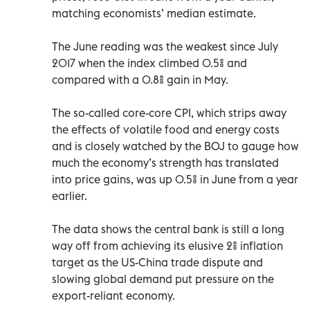
matching economists’ median estimate.
The June reading was the weakest since July
2017 when the index climbed 0.5% and
compared with a 0.8% gain in May.
The so-called core-core CPI, which strips away
the effects of volatile food and energy costs
and is closely watched by the BOJ to gauge how
much the economy’s strength has translated
into price gains, was up 0.5% in June from a year
earlier.
The data shows the central bank is still a long
way off from achieving its elusive 2% inflation
target as the US-China trade dispute and
slowing global demand put pressure on the
export-reliant economy.