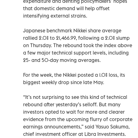
expenditure and denting policymakers’ hopes
that domestic demand will help offset
intensifying external strains.
Japanese benchmark Nikkei share average
rallied 2.0% to 21,466.99, following a 2.0% slump
on Thursday. The rebound took the index above
a few major technical support levels, including
25- and 50-day moving averages.
For the week, the Nikkei posted a 1.0% loss, its
biggest weekly drop since late May.
“It’s not surprising to see this kind of technical
rebound after yesterday’s selloff. But many
investors opted to wait for more and clearer
evidence from the upcoming flurry of corporate
earnings announcements,” said Yasuo Sakuma,
chief investment officer at Libra Investments.