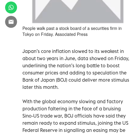
People walk past a stock board of a securities firm in
Tokyo on Friday. Associated Press
Japan’s core inflation slowed to its weakest in
about two years in June, data showed on Friday,
underlining the nation’s long battle to boost
consumer prices and adding to speculation the
Bank of Japan (BOJ) could deliver more stimulus
later this month.
With the global economy slowing and factory
production faltering in the face of a bruising
Sino-US trade war, BOJ officials have said they
remain ready to expand stimulus, joining the US
Federal Reserve in signalling an easing may be