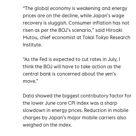
“The global economy is weakening and energy
prices are on the decline, while Japan’s wage
recovery is sluggish. Consumer inflation has not
risen as per the BOJ’s scenario,” said Hiroaki
Mutou, chief economist at Tokai Tokyo Research
Institute.
“As the Fed is expected to cut rates in July, I
think the BOJ will have to take action as the
central bank is concerned about the yen’s
move.”
Data showed the biggest contributory factor for
the lower June core CPI index was a sharp
slowdown in energy prices. Reduction in mobile
charges by Japan’s major mobile carriers also
weighed on the index.