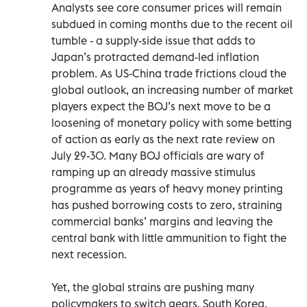
Analysts see core consumer prices will remain
subdued in coming months due to the recent oil
tumble - a supply-side issue that adds to
Japan’s protracted demand-led inflation
problem. As US-China trade frictions cloud the
global outlook, an increasing number of market
players expect the BOJ’s next move to be a
loosening of monetary policy with some betting
of action as early as the next rate review on
July 29-30. Many BOJ officials are wary of
ramping up an already massive stimulus
programme as years of heavy money printing
has pushed borrowing costs to zero, straining
commercial banks’ margins and leaving the
central bank with little ammunition to fight the
next recession.
Yet, the global strains are pushing many
policymakers to switch gears. South Korea,