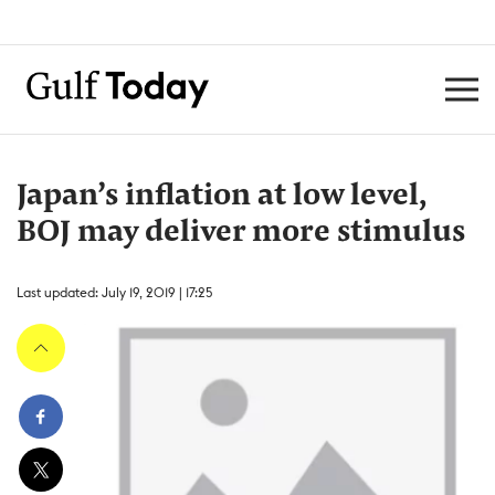
Japan’s inflation at low level,
BOJ may deliver more stimulus
Last updated: July 19, 2019 | 17:25