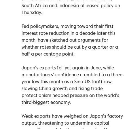
South Africa and Indonesia all eased policy on
Thursday.
Fed policymakers, moving toward their first
interest rate reduction in a decade later this
month, have sketched out arguments for
whether rates should be cut by a quarter or a
half a per centage point.
Japan’s exports fell yet again in June, while
manufacturers’ confidence crumbled to a three-
year low this month as a Sino-US tariff row,
slowing China growth and rising trade
protectionism heaped pressure on the world’s
third-biggest economy.
Weak exports have weighed on Japan’s factory
output, threatening to undermine capital