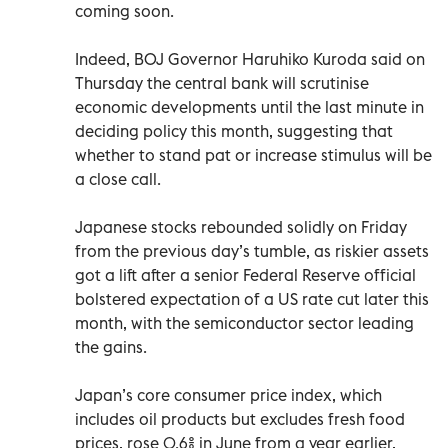
coming soon.
Indeed, BOJ Governor Haruhiko Kuroda said on
Thursday the central bank will scrutinise
economic developments until the last minute in
deciding policy this month, suggesting that
whether to stand pat or increase stimulus will be
a close call.
Japanese stocks rebounded solidly on Friday
from the previous day’s tumble, as riskier assets
got a lift after a senior Federal Reserve official
bolstered expectation of a US rate cut later this
month, with the semiconductor sector leading
the gains.
Japan’s core consumer price index, which
includes oil products but excludes fresh food
prices, rose 0.6% in June from a year earlier,