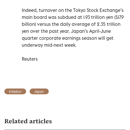
Indeed, turnover on the Tokyo Stock Exchange’s
main board was subdued at 1.93 trillion yen ($17.9
billion) versus the daily average of 2.35 trillion
yen over the past year. Japan’s April-June
quarter corporate earnings season will get
underway mid-next week.
Reuters
Inflation
Japan
Related articles