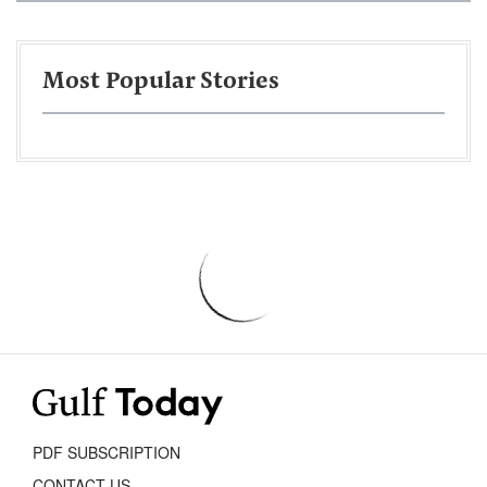
Most Popular Stories
PDF SUBSCRIPTION
CONTACT US