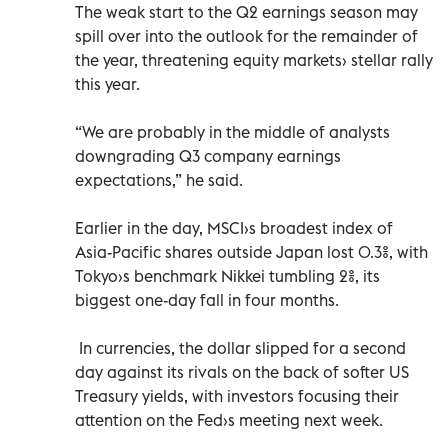
The weak start to the Q2 earnings season may
spill over into the outlook for the remainder of
the year, threatening equity markets› stellar rally
this year.
“We are probably in the middle of analysts
downgrading Q3 company earnings
expectations,” he said.
Earlier in the day, MSCI›s broadest index of
Asia-Pacific shares outside Japan lost 0.3%, with
Tokyo›s benchmark Nikkei tumbling 2%, its
biggest one-day fall in four months.
In currencies, the dollar slipped for a second
day against its rivals on the back of softer US
Treasury yields, with investors focusing their
attention on the Fed›s meeting next week.