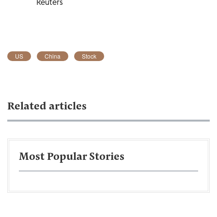
Reuters
US
China
Stock
Related articles
Most Popular Stories