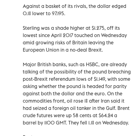
Against a basket of its rivals, the dollar edged
0.1% lower to 97.195.
Sterling was a shade higher at $1.275, off its
lowest since April 2017 touched on Wednesday
amid growing risks of Britain leaving the
European Union in a no-deal Brexit.
Major British banks, such as HSBC, are already
talking of the possibility of the pound breaching
post-Brexit referendum lows of $1.149, with some
asking whether the pound is headed for parity
against both the dollar and the euro. On the
commodities front, oil rose 1% after Iran said it
had seized a foreign oil tanker in the Gulf. Brent
crude futures were up 58 cents at $64.24 a
barrel by 1100 GMT. They fell 1.1% on Wednesday.