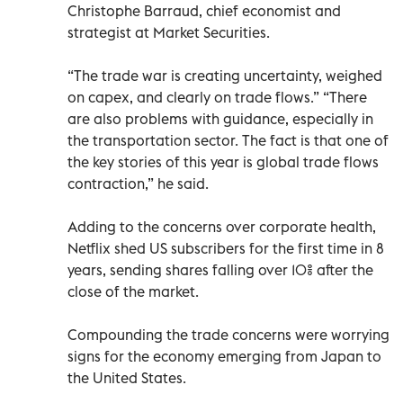
Christophe Barraud, chief economist and
strategist at Market Securities.
“The trade war is creating uncertainty, weighed
on capex, and clearly on trade flows.” “There
are also problems with guidance, especially in
the transportation sector. The fact is that one of
the key stories of this year is global trade flows
contraction,” he said.
Adding to the concerns over corporate health,
Netflix shed US subscribers for the first time in 8
years, sending shares falling over 10% after the
close of the market.
Compounding the trade concerns were worrying
signs for the economy emerging from Japan to
the United States.