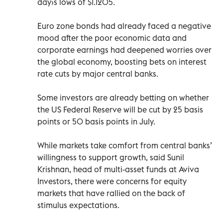
day›s lows of $1.1205.
Euro zone bonds had already faced a negative
mood after the poor economic data and
corporate earnings had deepened worries over
the global economy, boosting bets on interest
rate cuts by major central banks.
Some investors are already betting on whether
the US Federal Reserve will be cut by 25 basis
points or 50 basis points in July.
While markets take comfort from central banks’
willingness to support growth, said Sunil
Krishnan, head of multi-asset funds at Aviva
Investors, there were concerns for equity
markets that have rallied on the back of
stimulus expectations.