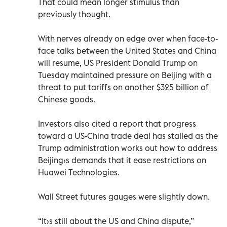
That could mean longer stimulus than
previously thought.
With nerves already on edge over when face-to-
face talks between the United States and China
will resume, US President Donald Trump on
Tuesday maintained pressure on Beijing with a
threat to put tariffs on another $325 billion of
Chinese goods.
Investors also cited a report that progress
toward a US-China trade deal has stalled as the
Trump administration works out how to address
Beijing›s demands that it ease restrictions on
Huawei Technologies.
Wall Street futures gauges were slightly down.
“It›s still about the US and China dispute,”