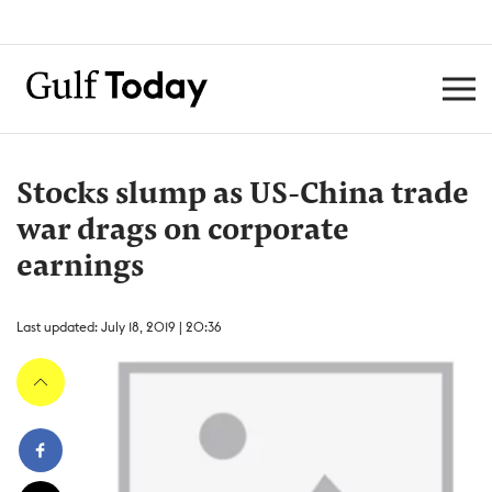
Stocks slump as US-China trade
war drags on corporate
earnings
Last updated: July 18, 2019 | 20:36