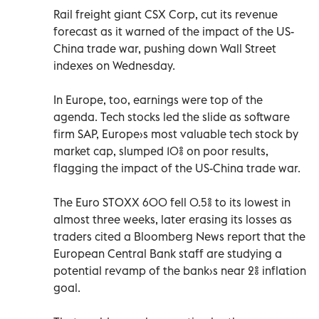
Rail freight giant CSX Corp, cut its revenue
forecast as it warned of the impact of the US-
China trade war, pushing down Wall Street
indexes on Wednesday.
In Europe, too, earnings were top of the
agenda. Tech stocks led the slide as software
firm SAP, Europe›s most valuable tech stock by
market cap, slumped 10% on poor results,
flagging the impact of the US-China trade war.
The Euro STOXX 600 fell 0.5% to its lowest in
almost three weeks, later erasing its losses as
traders cited a Bloomberg News report that the
European Central Bank staff are studying a
potential revamp of the bank›s near 2% inflation
goal.