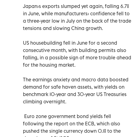
Japan›s exports slumped yet again, falling 6.7%
in June, while manufacturers› confidence fell to
a three-year low in July on the back of the trade
tensions and slowing China growth.
US housebuilding fell in June for a second
consecutive month, with building permits also
falling, in a possible sign of more trouble ahead
for the housing market.
The earnings anxiety and macro data boosted
demand for safe haven assets, with yields on
benchmark 10-year and 30-year US Treasuries
climbing overnight.
Euro zone government bond yields fell
following the report on the ECB, which also
pushed the single currency down 0.1% to the