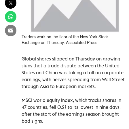
Traders work on the floor of the New York Stock
Exchange on Thursday. Associated Press
Global shares slipped on Thursday on growing
signs that a trade dispute between the United
States and China was taking a toll on corporate
earnings, with nerves spreading from Wall Street
through Asia to European markets.
MSCI world equity index, which tracks shares in
47 countries, fell 0.2% to its lowest in nine days,
after the start of the earnings season brought
bad signs.