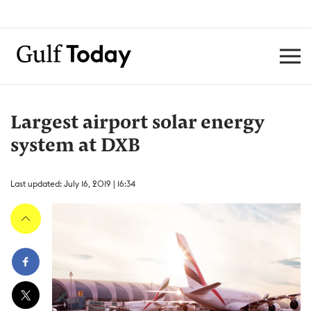
Largest airport solar energy
system at DXB
Last updated: July 16, 2019 | 16:34