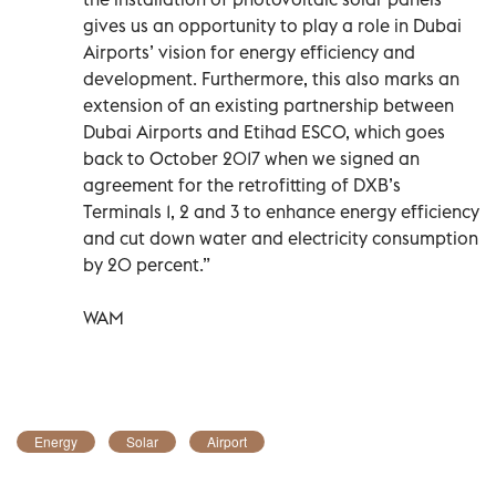
gives us an opportunity to play a role in Dubai
Airports’ vision for energy efficiency and
development. Furthermore, this also marks an
extension of an existing partnership between
Dubai Airports and Etihad ESCO, which goes
back to October 2017 when we signed an
agreement for the retrofitting of DXB’s
Terminals 1, 2 and 3 to enhance energy efficiency
and cut down water and electricity consumption
by 20 percent.”
WAM
Energy
Solar
Airport