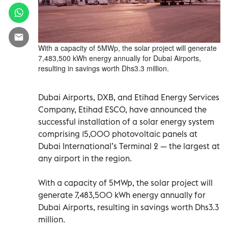
With a capacity of 5MWp, the solar project will generate
7,483,500 kWh energy annually for Dubai Airports,
resulting in savings worth Dhs3.3 million.
Dubai Airports, DXB, and Etihad Energy Services
Company, Etihad ESCO, have announced the
successful installation of a solar energy system
comprising 15,000 photovoltaic panels at
Dubai International’s Terminal 2 — the largest at
any airport in the region.
With a capacity of 5MWp, the solar project will
generate 7,483,500 kWh energy annually for
Dubai Airports, resulting in savings worth Dhs3.3
million.