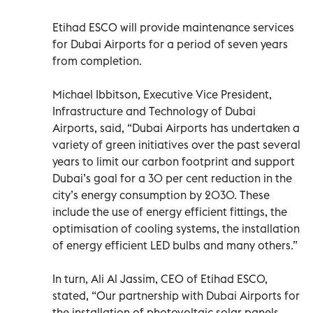
Etihad ESCO will provide maintenance services
for Dubai Airports for a period of seven years
from completion.
Michael Ibbitson, Executive Vice President,
Infrastructure and Technology of Dubai
Airports, said, “Dubai Airports has undertaken a
variety of green initiatives over the past several
years to limit our carbon footprint and support
Dubai’s goal for a 30 per cent reduction in the
city’s energy consumption by 2030. These
include the use of energy efficient fittings, the
optimisation of cooling systems, the installation
of energy efficient LED bulbs and many others.”
In turn, Ali Al Jassim, CEO of Etihad ESCO,
stated, “Our partnership with Dubai Airports for
the installation of photovoltaic solar panels