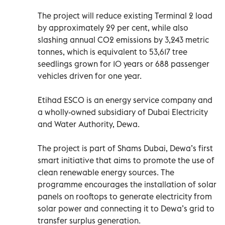
The project will reduce existing Terminal 2 load
by approximately 29 per cent, while also
slashing annual CO2 emissions by 3,243 metric
tonnes, which is equivalent to 53,617 tree
seedlings grown for 10 years or 688 passenger
vehicles driven for one year.
Etihad ESCO is an energy service company and
a wholly-owned subsidiary of Dubai Electricity
and Water Authority, Dewa.
The project is part of Shams Dubai, Dewa’s first
smart initiative that aims to promote the use of
clean renewable energy sources. The
programme encourages the installation of solar
panels on rooftops to generate electricity from
solar power and connecting it to Dewa’s grid to
transfer surplus generation.