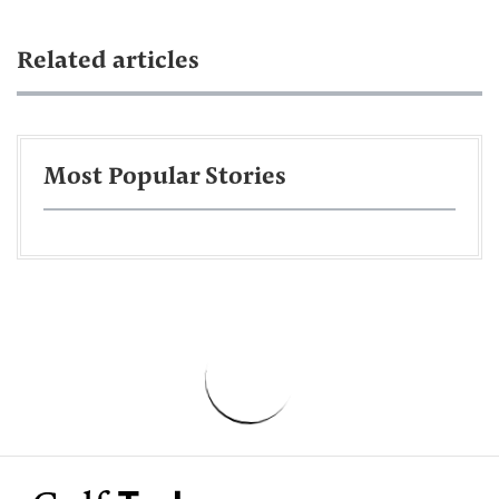
Related articles
Most Popular Stories