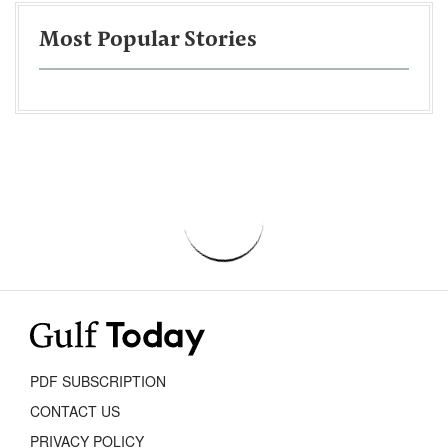
Most Popular Stories
PDF SUBSCRIPTION
CONTACT US
PRIVACY POLICY