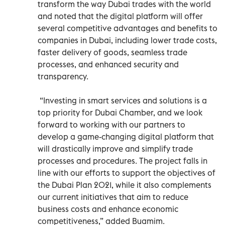
transform the way Dubai trades with the world
and noted that the digital platform will offer
several competitive advantages and benefits to
companies in Dubai, including lower trade costs,
faster delivery of goods, seamless trade
processes, and enhanced security and
transparency.
“Investing in smart services and solutions is a
top priority for Dubai Chamber, and we look
forward to working with our partners to
develop a game-changing digital platform that
will drastically improve and simplify trade
processes and procedures. The project falls in
line with our efforts to support the objectives of
the Dubai Plan 2021, while it also complements
our current initiatives that aim to reduce
business costs and enhance economic
competitiveness,” added Buamim.