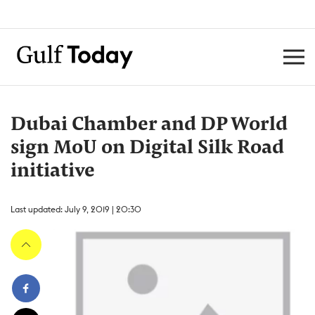
Dubai Chamber and DP World
sign MoU on Digital Silk Road
initiative
Last updated: July 9, 2019 | 20:30