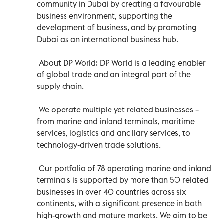
community in Dubai by creating a favourable
business environment, supporting the
development of business, and by promoting
Dubai as an international business hub.
About DP World: DP World is a leading enabler
of global trade and an integral part of the
supply chain.
We operate multiple yet related businesses –
from marine and inland terminals, maritime
services, logistics and ancillary services, to
technology-driven trade solutions.
Our portfolio of 78 operating marine and inland
terminals is supported by more than 50 related
businesses in over 40 countries across six
continents, with a significant presence in both
high-growth and mature markets. We aim to be