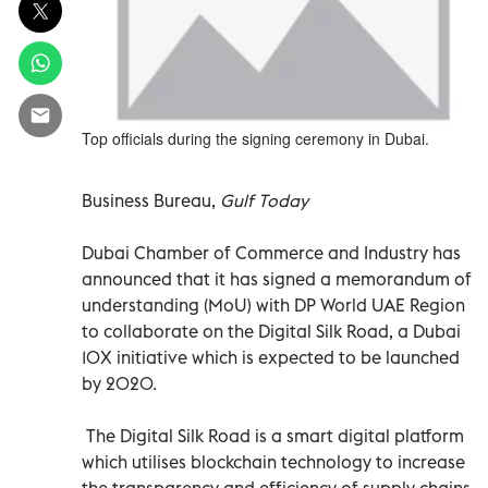
Top officials during the signing ceremony in Dubai.
Business Bureau,
Gulf Today
Dubai Chamber of Commerce and Industry has
announced that it has signed a memorandum of
understanding (MoU) with DP World UAE Region
to collaborate on the Digital Silk Road, a Dubai
10X initiative which is expected to be launched
by 2020.
The Digital Silk Road is a smart digital platform
which utilises blockchain technology to increase
the transparency and efficiency of supply chains