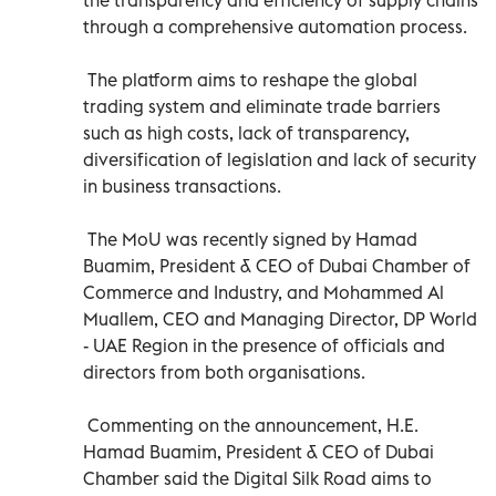
through a comprehensive automation process.
The platform aims to reshape the global
trading system and eliminate trade barriers
such as high costs, lack of transparency,
diversification of legislation and lack of security
in business transactions.
The MoU was recently signed by Hamad
Buamim, President & CEO of Dubai Chamber of
Commerce and Industry, and Mohammed Al
Muallem, CEO and Managing Director, DP World
- UAE Region in the presence of officials and
directors from both organisations.
Commenting on the announcement, H.E.
Hamad Buamim, President & CEO of Dubai
Chamber said the Digital Silk Road aims to