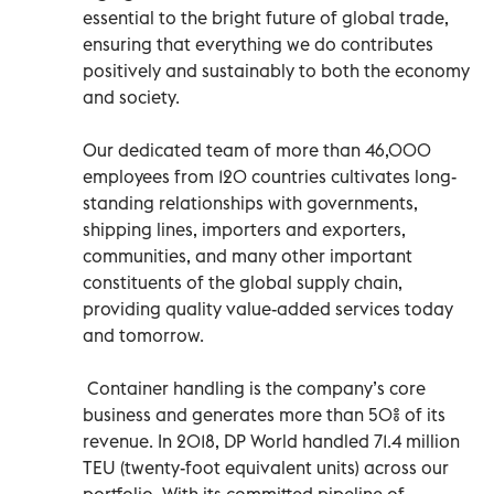
essential to the bright future of global trade,
ensuring that everything we do contributes
positively and sustainably to both the economy
and society.
Our dedicated team of more than 46,000
employees from 120 countries cultivates long-
standing relationships with governments,
shipping lines, importers and exporters,
communities, and many other important
constituents of the global supply chain,
providing quality value-added services today
and tomorrow.
Container handling is the company’s core
business and generates more than 50% of its
revenue. In 2018, DP World handled 71.4 million
TEU (twenty-foot equivalent units) across our
portfolio. With its committed pipeline of