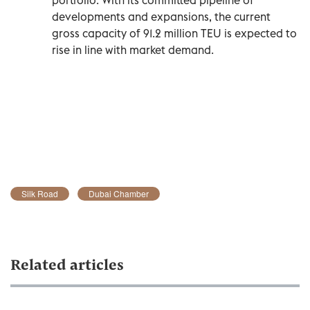
developments and expansions, the current
gross capacity of 91.2 million TEU is expected to
rise in line with market demand.
Silk Road
Dubai Chamber
Related articles