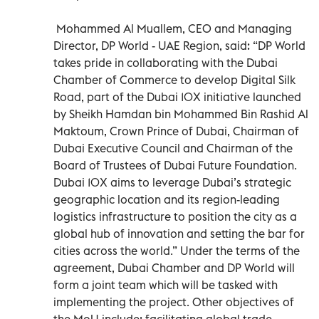
Mohammed Al Muallem, CEO and Managing
Director, DP World - UAE Region, said: “DP World
takes pride in collaborating with the Dubai
Chamber of Commerce to develop Digital Silk
Road, part of the Dubai 10X initiative launched
by Sheikh Hamdan bin Mohammed Bin Rashid Al
Maktoum, Crown Prince of Dubai, Chairman of
Dubai Executive Council and Chairman of the
Board of Trustees of Dubai Future Foundation.
Dubai 10X aims to leverage Dubai’s strategic
geographic location and its region-leading
logistics infrastructure to position the city as a
global hub of innovation and setting the bar for
cities across the world.” Under the terms of the
agreement, Dubai Chamber and DP World will
form a joint team which will be tasked with
implementing the project. Other objectives of
the MoU include: facilitating global trade,