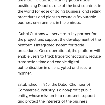
positioning Dubai as one of the best countries in
the world for ease of doing business, and setting
procedures and plans to ensure a favourable
business environment in the emirate.
Dubai Customs will serve as a key partner for
the project and support the development of the
platform’s integrated system for trade
procedures. Once operational, the platform will
enable users to track trade transactions, reduce
transaction time and enable digital
authentication in an encrypted and secure
manner.
Established in 1965, the Dubai Chamber of
Commerce & Industry is a non-profit public
entity, whose mission is to represent, support
and protect the interests of the business