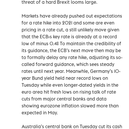
threat of a hard Brexit looms large.
Markets have already pushed out expectations
for a rate hike into 2021 and some are even
pricing in a rate cut, a still unlikely move given
that the ECB›s key rate is already at a record
low of minus 0.4% To maintain the credibility of
its guidance, the ECB’s next move then may be
to formally delay any rate hike, adjusting its so-
called forward guidance, which sees steady
rates until next year. Meanwhle, Germany’s 10-
year Bund yield held near record lows on
Tuesday while even longer-dated yields in the
euro area hit fresh lows on rising talk of rate
cuts from major central banks and data
showing eurozone inflation slowed more than
expected in May.
Australia’s central bank on Tuesday cut its cash