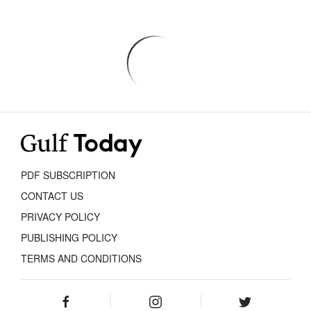
PDF SUBSCRIPTION
CONTACT US
PRIVACY POLICY
PUBLISHING POLICY
TERMS AND CONDITIONS