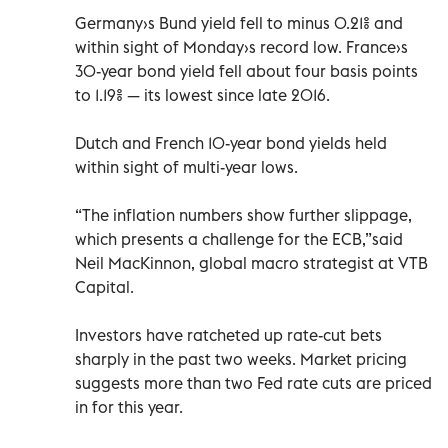
Germany›s Bund yield fell to minus 0.21% and
within sight of Monday›s record low. France›s
30-year bond yield fell about four basis points
to 1.19% — its lowest since late 2016.
Dutch and French 10-year bond yields held
within sight of multi-year lows.
“The inflation numbers show further slippage,
which presents a challenge for the ECB,”said
Neil MacKinnon, global macro strategist at VTB
Capital.
Investors have ratcheted up rate-cut bets
sharply in the past two weeks. Market pricing
suggests more than two Fed rate cuts are priced
in for this year.