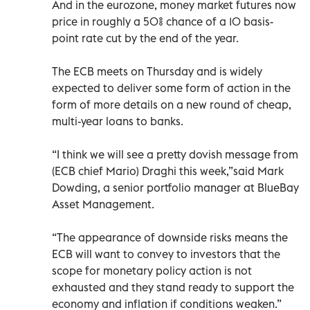
And in the eurozone, money market futures now
price in roughly a 50% chance of a 10 basis-
point rate cut by the end of the year.
The ECB meets on Thursday and is widely
expected to deliver some form of action in the
form of more details on a new round of cheap,
multi-year loans to banks.
“I think we will see a pretty dovish message from
(ECB chief Mario) Draghi this week,”said Mark
Dowding, a senior portfolio manager at BlueBay
Asset Management.
“The appearance of downside risks means the
ECB will want to convey to investors that the
scope for monetary policy action is not
exhausted and they stand ready to support the
economy and inflation if conditions weaken.”