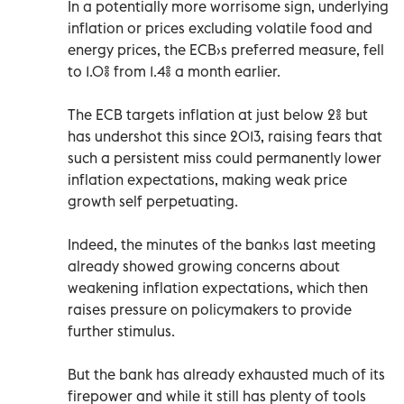
In a potentially more worrisome sign, underlying
inflation or prices excluding volatile food and
energy prices, the ECB›s preferred measure, fell
to 1.0% from 1.4% a month earlier.
The ECB targets inflation at just below 2% but
has undershot this since 2013, raising fears that
such a persistent miss could permanently lower
inflation expectations, making weak price
growth self perpetuating.
Indeed, the minutes of the bank›s last meeting
already showed growing concerns about
weakening inflation expectations, which then
raises pressure on policymakers to provide
further stimulus.
But the bank has already exhausted much of its
firepower and while it still has plenty of tools