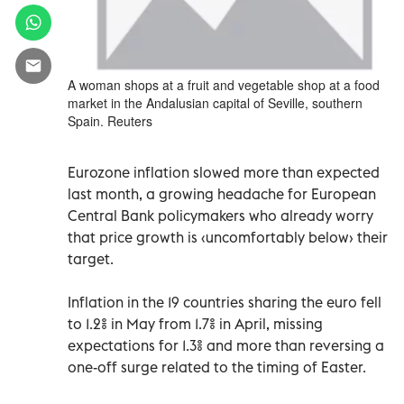
A woman shops at a fruit and vegetable shop at a food
market in the Andalusian capital of Seville, southern
Spain. Reuters
Eurozone inflation slowed more than expected
last month, a growing headache for European
Central Bank policymakers who already worry
that price growth is ‹uncomfortably below› their
target.
Inflation in the 19 countries sharing the euro fell
to 1.2% in May from 1.7% in April, missing
expectations for 1.3% and more than reversing a
one-off surge related to the timing of Easter.