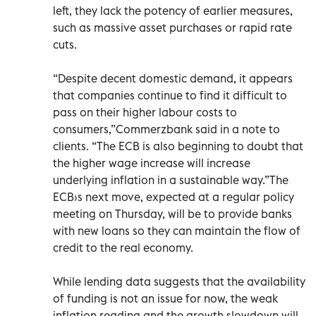
left, they lack the potency of earlier measures,
such as massive asset purchases or rapid rate
cuts.
“Despite decent domestic demand, it appears
that companies continue to find it difficult to
pass on their higher labour costs to
consumers,”Commerzbank said in a note to
clients. “The ECB is also beginning to doubt that
the higher wage increase will increase
underlying inflation in a sustainable way.”The
ECB›s next move, expected at a regular policy
meeting on Thursday, will be to provide banks
with new loans so they can maintain the flow of
credit to the real economy.
While lending data suggests that the availability
of funding is not an issue for now, the weak
inflation reading and the growth slowdown will