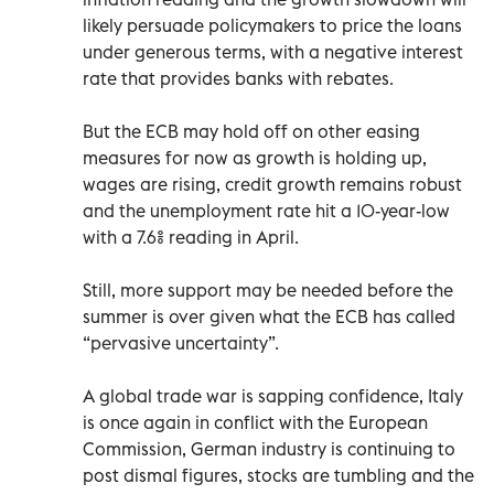
likely persuade policymakers to price the loans
under generous terms, with a negative interest
rate that provides banks with rebates.
But the ECB may hold off on other easing
measures for now as growth is holding up,
wages are rising, credit growth remains robust
and the unemployment rate hit a 10-year-low
with a 7.6% reading in April.
Still, more support may be needed before the
summer is over given what the ECB has called
“pervasive uncertainty”.
A global trade war is sapping confidence, Italy
is once again in conflict with the European
Commission, German industry is continuing to
post dismal figures, stocks are tumbling and the