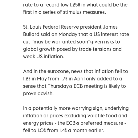
rate to a record low 1.25% in what could be the
first in a series of stimulus measures.
St. Louis Federal Reserve president James
Bullard said on Monday that a US interest rate
cut “may be warranted soon”given risks to
global growth posed by trade tensions and
weak US inflation.
And in the eurozone, news that inflation fell to
1.2% in May from 1.7% in April only added to a
sense that Thursday›s ECB meeting is likely to
prove dovish.
In a potentially more worrying sign, underlying
inflation or prices excluding volatile food and
energy prices - the ECB›s preferred measure -
fell to 1.0% from 1.4% a month earlier.