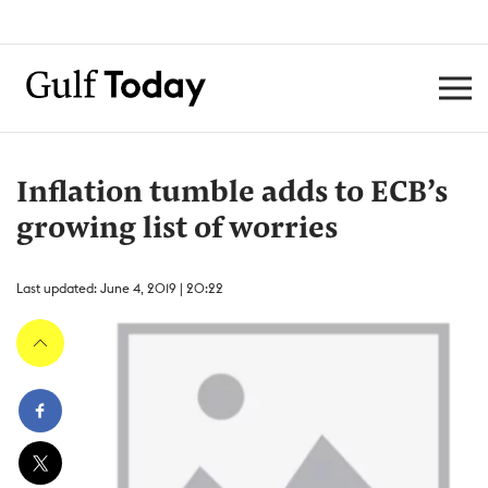
Inflation tumble adds to ECB’s
growing list of worries
Last updated: June 4, 2019 | 20:22