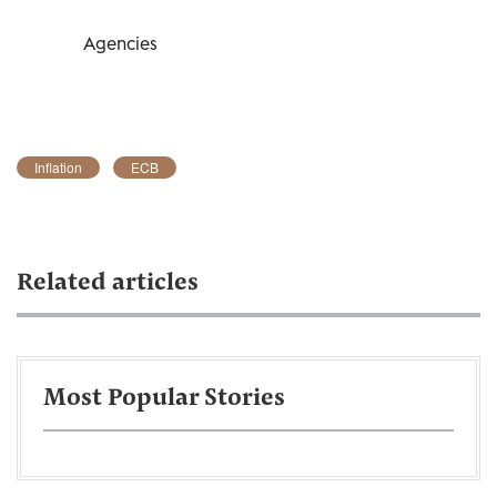
Agencies
Inflation
ECB
Related articles
Most Popular Stories