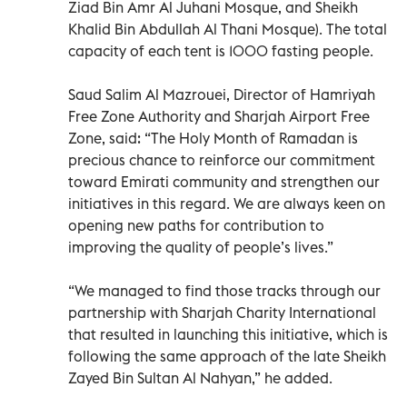
Ziad Bin Amr Al Juhani Mosque, and Sheikh
Khalid Bin Abdullah Al Thani Mosque). The total
capacity of each tent is 1000 fasting people.
Saud Salim Al Mazrouei, Director of Hamriyah
Free Zone Authority and Sharjah Airport Free
Zone, said: “The Holy Month of Ramadan is
precious chance to reinforce our commitment
toward Emirati community and strengthen our
initiatives in this regard. We are always keen on
opening new paths for contribution to
improving the quality of people’s lives.”
“We managed to find those tracks through our
partnership with Sharjah Charity International
that resulted in launching this initiative, which is
following the same approach of the late Sheikh
Zayed Bin Sultan Al Nahyan,” he added.