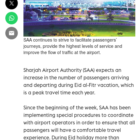
SAA continues to strive to facilitate passengers’
journeys, provide the highest levels of service and
improve the flow of traffic at the airport.
Sharjah Airport Authority (SAA) expects an
increase in the number of passengers arriving
and departing during Eid al-Fitr vacation, which
is a peak travel time each year.
Since the beginning of the week, SAA has been
implementing special procedures to coordinate
with airport operators in order to ensure that all
passengers will have a comfortable travel
experience. During Eid holiday more than