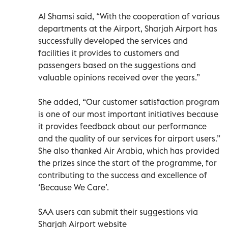
Al Shamsi said, “With the cooperation of various
departments at the Airport, Sharjah Airport has
successfully developed the services and
facilities it provides to customers and
passengers based on the suggestions and
valuable opinions received over the years.”
She added, “Our customer satisfaction program
is one of our most important initiatives because
it provides feedback about our performance
and the quality of our services for airport users.”
She also thanked Air Arabia, which has provided
the prizes since the start of the programme, for
contributing to the success and excellence of
‘Because We Care’.
SAA users can submit their suggestions via
Sharjah Airport website