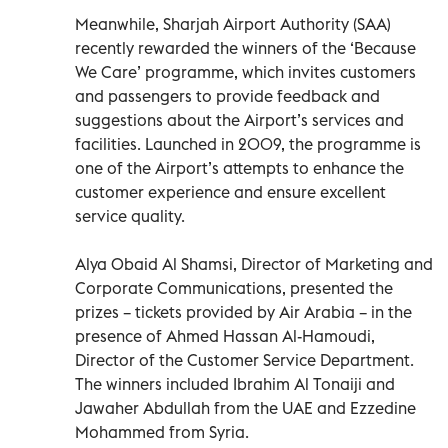
Meanwhile, Sharjah Airport Authority (SAA)
recently rewarded the winners of the ‘Because
We Care’ programme, which invites customers
and passengers to provide feedback and
suggestions about the Airport’s services and
facilities. Launched in 2009, the programme is
one of the Airport’s attempts to enhance the
customer experience and ensure excellent
service quality.
Alya Obaid Al Shamsi, Director of Marketing and
Corporate Communications, presented the
prizes – tickets provided by Air Arabia – in the
presence of Ahmed Hassan Al-Hamoudi,
Director of the Customer Service Department.
The winners included Ibrahim Al Tonaiji and
Jawaher Abdullah from the UAE and Ezzedine
Mohammed from Syria.