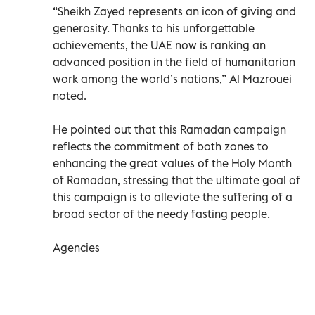
“Sheikh Zayed represents an icon of giving and
generosity. Thanks to his unforgettable
achievements, the UAE now is ranking an
advanced position in the field of humanitarian
work among the world’s nations,” Al Mazrouei
noted.
He pointed out that this Ramadan campaign
reflects the commitment of both zones to
enhancing the great values of the Holy Month
of Ramadan, stressing that the ultimate goal of
this campaign is to alleviate the suffering of a
broad sector of the needy fasting people.
Agencies