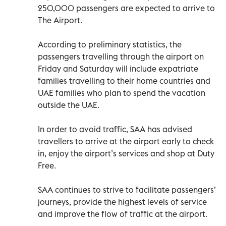
250,000 passengers are expected to arrive to
The Airport.
According to preliminary statistics, the
passengers travelling through the airport on
Friday and Saturday will include expatriate
families travelling to their home countries and
UAE families who plan to spend the vacation
outside the UAE.
In order to avoid traffic, SAA has advised
travellers to arrive at the airport early to check
in, enjoy the airport’s services and shop at Duty
Free.
SAA continues to strive to facilitate passengers’
journeys, provide the highest levels of service
and improve the flow of traffic at the airport.