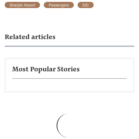
Sharjah Airport
Passengers
EID
Related articles
Most Popular Stories