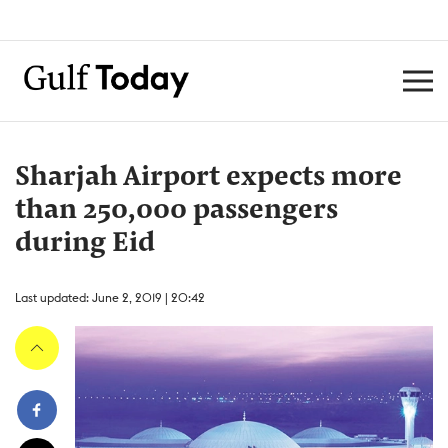
Sharjah Airport expects more
than 250,000 passengers
during Eid
Last updated: June 2, 2019 | 20:42