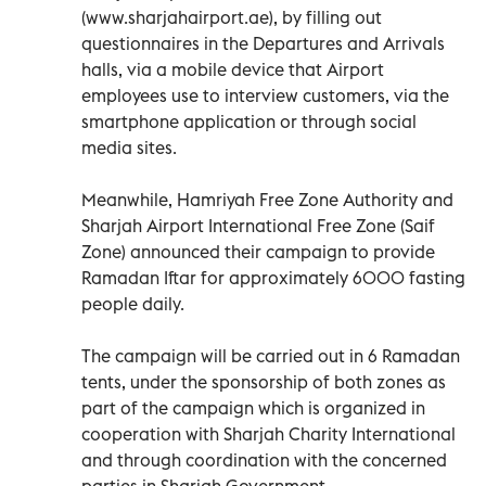
(www.sharjahairport.ae), by filling out
questionnaires in the Departures and Arrivals
halls, via a mobile device that Airport
employees use to interview customers, via the
smartphone application or through social
media sites.
Meanwhile, Hamriyah Free Zone Authority and
Sharjah Airport International Free Zone (Saif
Zone) announced their campaign to provide
Ramadan Iftar for approximately 6000 fasting
people daily.
The campaign will be carried out in 6 Ramadan
tents, under the sponsorship of both zones as
part of the campaign which is organized in
cooperation with Sharjah Charity International
and through coordination with the concerned
parties in Sharjah Government.