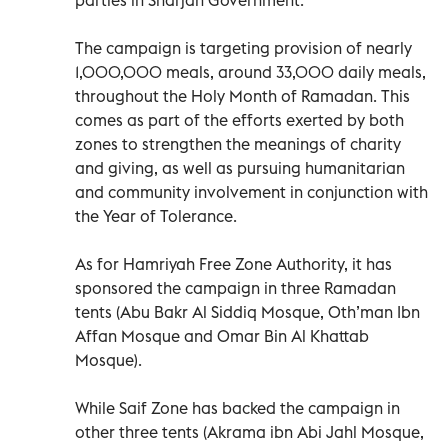
The campaign is targeting provision of nearly
1,000,000 meals, around 33,000 daily meals,
throughout the Holy Month of Ramadan. This
comes as part of the efforts exerted by both
zones to strengthen the meanings of charity
and giving, as well as pursuing humanitarian
and community involvement in conjunction with
the Year of Tolerance.
As for Hamriyah Free Zone Authority, it has
sponsored the campaign in three Ramadan
tents (Abu Bakr Al Siddiq Mosque, Oth’man Ibn
Affan Mosque and Omar Bin Al Khattab
Mosque).
While Saif Zone has backed the campaign in
other three tents (Akrama ibn Abi Jahl Mosque,