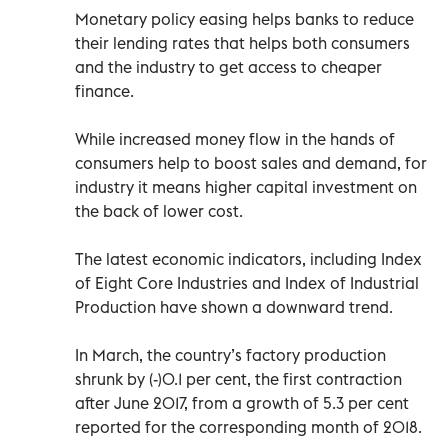
Monetary policy easing helps banks to reduce
their lending rates that helps both consumers
and the industry to get access to cheaper
finance.
While increased money flow in the hands of
consumers help to boost sales and demand, for
industry it means higher capital investment on
the back of lower cost.
The latest economic indicators, including Index
of Eight Core Industries and Index of Industrial
Production have shown a downward trend.
In March, the country’s factory production
shrunk by (-)0.1 per cent, the first contraction
after June 2017, from a growth of 5.3 per cent
reported for the corresponding month of 2018.