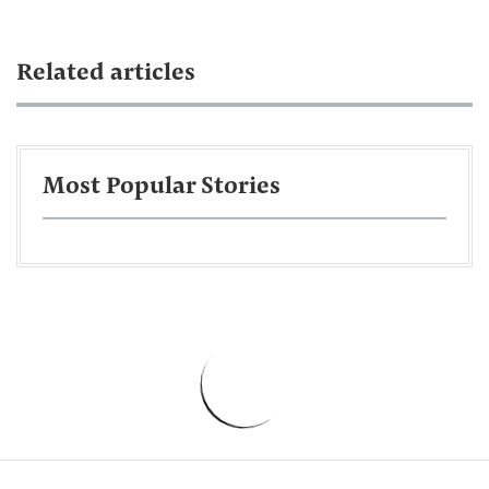
Related articles
Most Popular Stories