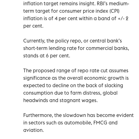
inflation target remains insight. RBI’s medium-
term target for consumer price index (CPI)
inflation is of 4 per cent within a band of +/- 2
per cent.
Currently, the policy repo, or central bank’s
short-term lending rate for commercial banks,
stands at 6 per cent.
The proposed range of repo rate cut assumes
significance as the overall economic growth is
expected to decline on the back of slacking
consumption due to farm distress, global
headwinds and stagnant wages.
Furthermore, the slowdown has become evident
in sectors such as automobile, FMCG and
aviation.