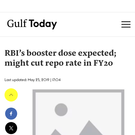
RBI’s booster dose expected;
might cut repo rate in FY20
Last updated: May 25, 2019 | 17:04