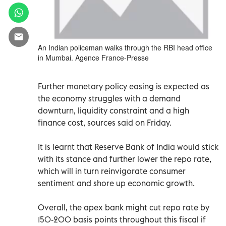
An Indian policeman walks through the RBI head office
in Mumbai. Agence France-Presse
Further monetary policy easing is expected as
the economy struggles with a demand
downturn, liquidity constraint and a high
finance cost, sources said on Friday.
It is learnt that Reserve Bank of India would stick
with its stance and further lower the repo rate,
which will in turn reinvigorate consumer
sentiment and shore up economic growth.
Overall, the apex bank might cut repo rate by
150-200 basis points throughout this fiscal if