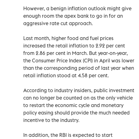
However, a benign inflation outlook might give
enough room the apex bank to go in for an
aggressive rate cut approach.
Last month, higher food and fuel prices
increased the retail inflation to 2.92 per cent
from 2.86 per cent in March. But year-on-year,
the Consumer Price Index (CPI) in April was lower
than the corresponding period of last year when
retail inflation stood at 4.58 per cent.
According to industry insiders, public investment
can no longer be counted on as the only vehicle
to restart the economic cycle and monetary
policy easing should provide the much needed
incentive to the industry.
In addition, the RBI is expected to start