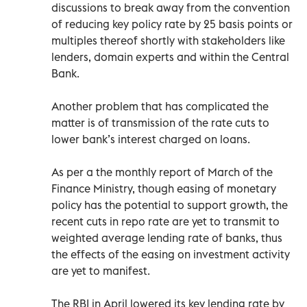
discussions to break away from the convention
of reducing key policy rate by 25 basis points or
multiples thereof shortly with stakeholders like
lenders, domain experts and within the Central
Bank.
Another problem that has complicated the
matter is of transmission of the rate cuts to
lower bank’s interest charged on loans.
As per a the monthly report of March of the
Finance Ministry, though easing of monetary
policy has the potential to support growth, the
recent cuts in repo rate are yet to transmit to
weighted average lending rate of banks, thus
the effects of the easing on investment activity
are yet to manifest.
The RBI in April lowered its key lending rate by