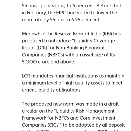
25 basis points (bps) to 6 per cent. Before that,
in February, the MPC had voted to lower the
repo rate by 25 bps to 6.25 per cent.
Meanwhile the Reserve Bank of India (RBI) has
proposed to introduce “Liquidity Coverage
Ratio” (LCR) for Non-Banking Financial
Companies (NBFCs) with an asset size of Rs
5,000 crore and above.
LCR mandates financial institutions to maintain
a minimum level of high quality assets to meet
urgent liquidity obligations.
The proposed new norm was made in a draft
circular on the “Liquidity Risk Management
Framework for NBFCs and Core Investment
Companies (CICs)” to be adopted by all deposit