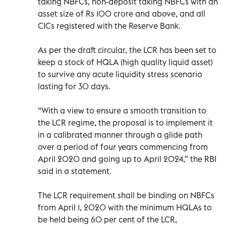
taking NBFCs, non-deposit taking NBFCs with an
asset size of Rs 100 crore and above, and all
CICs registered with the Reserve Bank.
As per the draft circular, the LCR has been set to
keep a stock of HQLA (high quality liquid asset)
to survive any acute liquidity stress scenario
lasting for 30 days.
“With a view to ensure a smooth transition to
the LCR regime, the proposal is to implement it
in a calibrated manner through a glide path
over a period of four years commencing from
April 2020 and going up to April 2024,” the RBI
said in a statement.
The LCR requirement shall be binding on NBFCs
from April 1, 2020 with the minimum HQLAs to
be held being 60 per cent of the LCR,