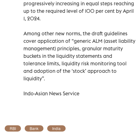
progressively increasing in equal steps reaching
up to the required level of 100 per cent by April
1, 2024.
Among other new norms, the draft guidelines
cover application of “generic ALM (asset liability
management) principles, granular maturity
buckets in the liquidity statements and
tolerance limits, liquidity risk monitoring tool
and adoption of the ‘stock’ approach to
liquidity”.
Indo-Asian News Service
RBI
Bank
India