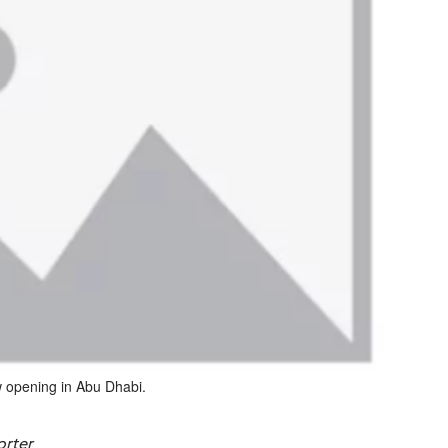
ew opening in Abu Dhabi.
orter