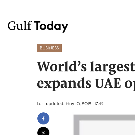
BUSINESS
World’s larges
expands UAE o
Last updated: May 10, 2019 | 17:42