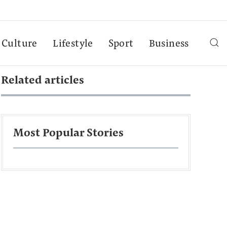
Culture
Lifestyle
Sport
Business
Related articles
Most Popular Stories