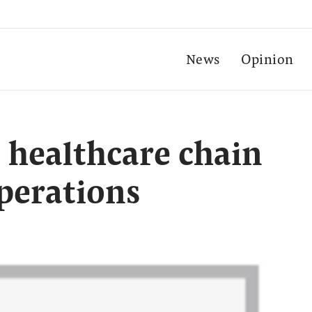
News
Opinion
t healthcare chain
perations