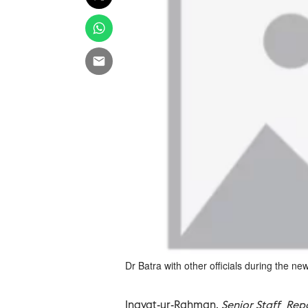
Dr Batra with other officials during the n
Inayat-ur-Rahman,
Senior Staff Rep