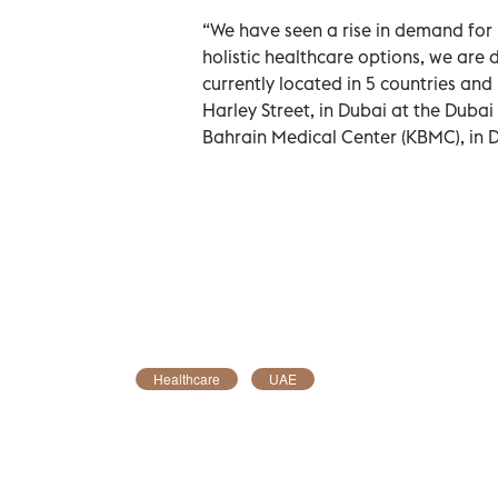
“We have seen a rise in demand for 
holistic healthcare options, we are
currently located in 5 countries and 
Harley Street, in Dubai at the Dubai
Bahrain Medical Center (KBMC), in
Healthcare
UAE