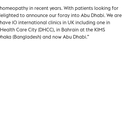
homeopathy in recent years. With patients looking for
 delighted to announce our foray into Abu Dhabi. We are
have 10 international clinics in UK including one in
 Health Care City (DHCC), in Bahrain at the KIMS
 Dhaka (Bangladesh) and now Abu Dhabi.”