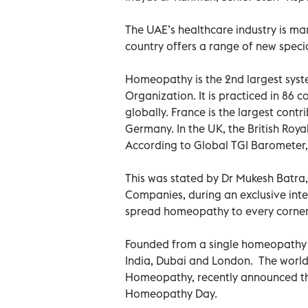
The UAE’s healthcare industry is m
country offers a range of new specia
Homeopathy is the 2nd largest syst
Organization. It is practiced in 86
globally. France is the largest con
Germany. In the UK, the British Roy
According to Global TGI Barometer,
This was stated by Dr Mukesh Batra
Companies, during an exclusive inte
spread homeopathy to every corner 
Founded from a single homeopathy cl
India, Dubai and London. The world’
Homeopathy, recently announced the 
Homeopathy Day.