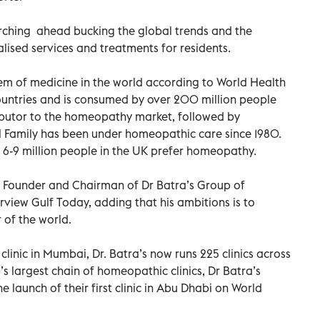
arching ahead bucking the global trends and the
lised services and treatments for residents.
em of medicine in the world according to World Health
 countries and is consumed by over 200 million people
tributor to the homeopathy market, followed by
al Family has been under homeopathic care since 1980.
 6-9 million people in the UK prefer homeopathy.
, Founder and Chairman of Dr Batra’s Group of
rview Gulf Today, adding that his ambitions is to
of the world.
inic in Mumbai, Dr. Batra’s now runs 225 clinics across
s largest chain of homeopathic clinics, Dr Batra’s
launch of their first clinic in Abu Dhabi on World