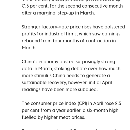
0.3 per cent, for the second consecutive month
after a marginal step-up in March.
Stronger factory-gate price rises have bolstered
profits for industrial firms, which saw earnings
rebound from four months of contraction in
March.
China’s economy posted surprisingly strong
data in March, stoking debate over how much
more stimulus China needs to generate a
sustainable recovery, however, initial April
readings have been more subdued.
The consumer price index (CPI) in April rose 2.5
per cent from a year earlier, a six-month high,
fuelled by higher meat prices.