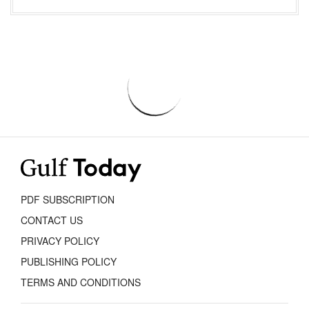
PDF SUBSCRIPTION
CONTACT US
PRIVACY POLICY
PUBLISHING POLICY
TERMS AND CONDITIONS