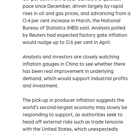
pace since December, driven largely by rapid
rises in oil and gas prices, and advancing from a
0.4 per cent increase in March, the National
Bureau of Statistics (NBS) said. Analysts polled
by Reuters had expected factory gate inflation
would nudge up to 0.6 per cent in April.
Analysts and investors are closely watching
inflation gauges in China to see whether there
has been real improvement in underlying
demand, which would support industrial profits
and investment.
The pick-up in producer inflation suggests the
world’s second-largest economy may slowly be
responding to support, as authorities seek to
head off external risks such as trade tensions
with the United States, which unexpectedly