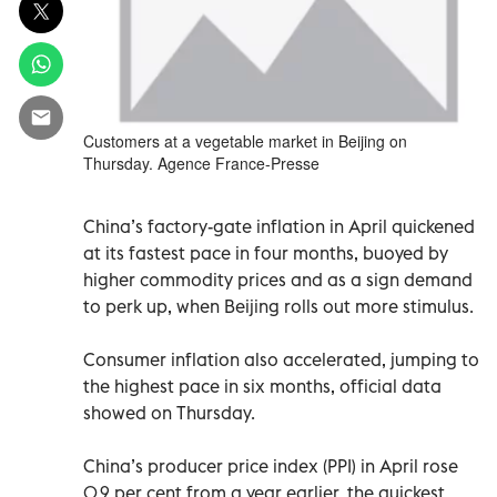
Customers at a vegetable market in Beijing on
Thursday. Agence France-Presse
China’s factory-gate inflation in April quickened
at its fastest pace in four months, buoyed by
higher commodity prices and as a sign demand
to perk up, when Beijing rolls out more stimulus.
Consumer inflation also accelerated, jumping to
the highest pace in six months, official data
showed on Thursday.
China’s producer price index (PPI) in April rose
0.9 per cent from a year earlier, the quickest