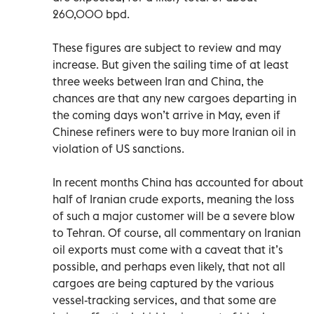
260,000 bpd.
These figures are subject to review and may
increase. But given the sailing time of at least
three weeks between Iran and China, the
chances are that any new cargoes departing in
the coming days won’t arrive in May, even if
Chinese refiners were to buy more Iranian oil in
violation of US sanctions.
In recent months China has accounted for about
half of Iranian crude exports, meaning the loss
of such a major customer will be a severe blow
to Tehran. Of course, all commentary on Iranian
oil exports must come with a caveat that it’s
possible, and perhaps even likely, that not all
cargoes are being captured by the various
vessel-tracking services, and that some are