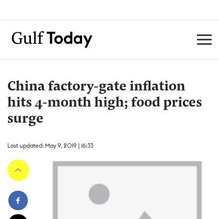
China factory-gate inflation
hits 4-month high; food prices
surge
Last updated: May 9, 2019 | 16:33