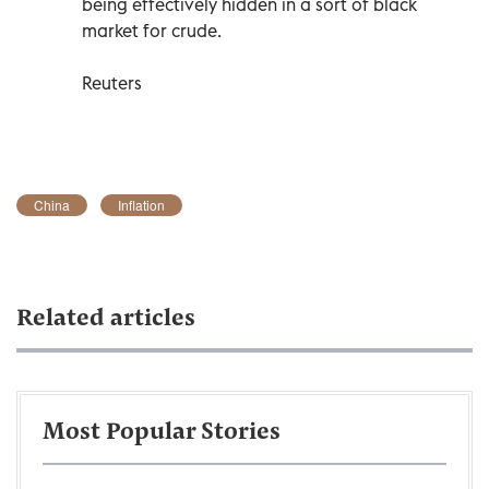
being effectively hidden in a sort of black
market for crude.
Reuters
China
Inflation
Related articles
Most Popular Stories