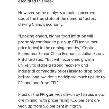
escalated this week.
However, some analysts remain concerned
about the true state of the demand factors
driving China’s economy.
“Looking ahead, higher food inflation will
probably continue to push up CPI (consumer
price index) in the coming months,” Capital
Economics Senior China Economist Julian Evans-
Pritchard said. “But with economic growth
unlikely to stage a strong recovery and
industrial commodity prices likely to drop back
before long, we don’t anticipate much upside to
PPI and non-food CPI.”
Most of the PPI gain was driven by ferrous metal
ore mining, with prices rising 10.6 per cent on-
year, up from 5.8 per cent in March.