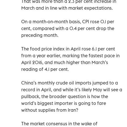
That was more than a 2.3 per cent increase in
March and in line with market expectations.
On a month-on-month basis, CPI rose 0.1 per
cent, compared with a 0.4 per cent drop the
preceding month.
The food price index in April rose 6.1 per cent
from a year earlier, marking the fastest pace in
April 2016, and much higher than March’s
reading of 4.1 per cent.
China’s monthly crude oil imports jumped to a
record in April, and while it’s likely May will see a
pullback, the broader question is how the
world’s biggest importer is going to fare
without supplies from Iran?
The market consensus in the wake of