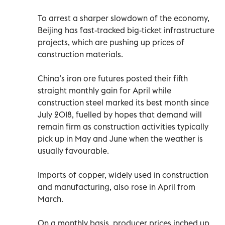
To arrest a sharper slowdown of the economy,
Beijing has fast-tracked big-ticket infrastructure
projects, which are pushing up prices of
construction materials.
China’s iron ore futures posted their fifth
straight monthly gain for April while
construction steel marked its best month since
July 2018, fuelled by hopes that demand will
remain firm as construction activities typically
pick up in May and June when the weather is
usually favourable.
Imports of copper, widely used in construction
and manufacturing, also rose in April from
March.
On a monthly basis, producer prices inched up