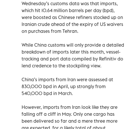
Wednesday’s customs data was that imports,
which hit 10.64 million barrels per day (bpd),
were boosted as Chinese refiners stocked up on
Iranian crude ahead of the expiry of US waivers
on purchases from Tehran.
While China customs will only provide a detailed
breakdown of imports later this month, vessel-
tracking and port data compiled by Refinitiv do
lend credence to the stockpiling view.
China’s imports from Iran were assessed at
830,000 bpd in April, up strongly from
540,000 bpd in March.
However, imports from Iran look like they are
falling off a cliff in May. Only one cargo has
been delivered so far and a mere three more
are expected, for a likely total of about