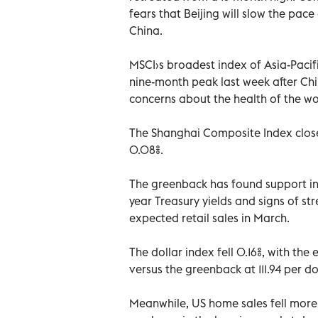
fears that Beijing will slow the pace
China.
MSCI›s broadest index of Asia-Pacif
nine-month peak last week after C
concerns about the health of the w
The Shanghai Composite Index clos
0.08%.
The greenback has found support in 
year Treasury yields and signs of st
expected retail sales in March.
The dollar index fell 0.16%, with the
versus the greenback at 111.94 per dol
Meanwhile, US home sales fell more