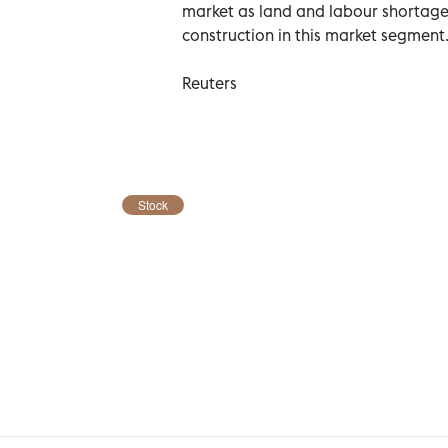
market as land and labour shortages 
construction in this market segment
Reuters
Stock