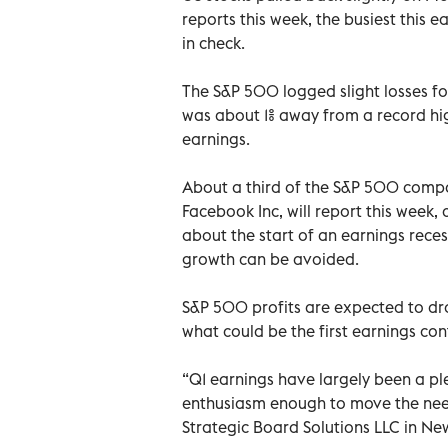
reports this week, the busiest this e
in check.
The S&P 500 logged slight losses f
was about 1% away from a record hig
earnings.
About a third of the S&P 500 comp
Facebook Inc, will report this week
about the start of an earnings rece
growth can be avoided.
S&P 500 profits are expected to drop
what could be the first earnings con
“Q1 earnings have largely been a ple
enthusiasm enough to move the need
Strategic Board Solutions LLC in New