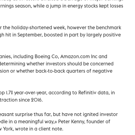
arnings season, while a jump in energy stocks kept losses
or the holiday-shortened week, however the benchmark
h hit in September, boosted in part by largely positive
anies, including Boeing Co, Amazon.com Inc and
, determining whether investors should be concerned
ssion or whether back-to-back quarters of negative
 1.7% year-over-year, according to Refinitiv data, in
traction since 2016.
asant surprise thus far, but have not ignited investor
le in a meaningful way,» Peter Kenny, founder of
 York, wrote in a client note.