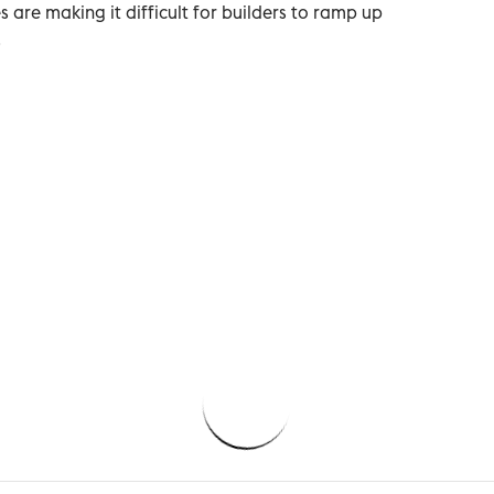
are making it difficult for builders to ramp up
.