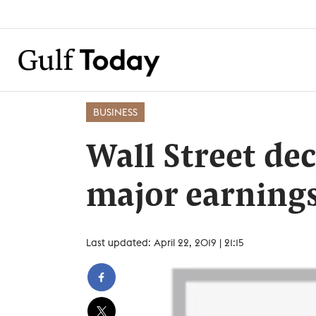
BUSINESS
Wall Street dec
major earnings
Last updated: April 22, 2019 | 21:15