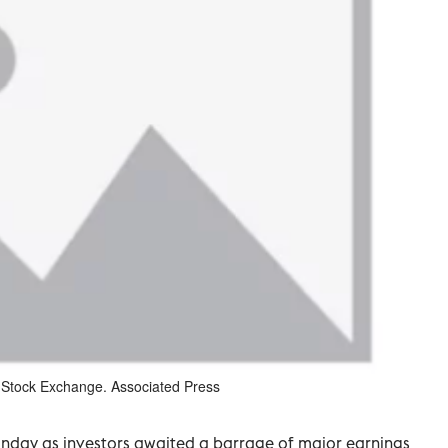
k Stock Exchange. Associated Press
onday as investors awaited a barrage of major earnings