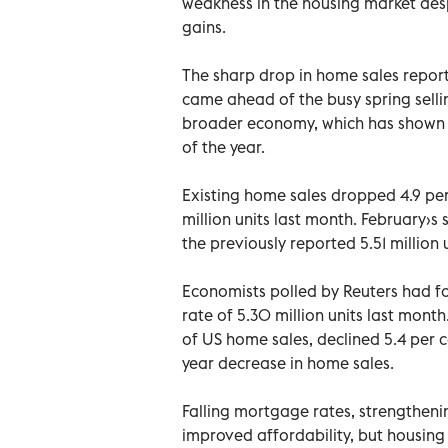
weakness in the housing market des
gains.
The sharp drop in home sales repor
came ahead of the busy spring selli
broader economy, which has shown s
of the year.
Existing home sales dropped 4.9 per
million units last month. February›s
the previously reported 5.51 million u
Economists polled by Reuters had for
rate of 5.30 million units last mon
of US home sales, declined 5.4 per c
year decrease in home sales.
Falling mortgage rates, strengthen
improved affordability, but housing 