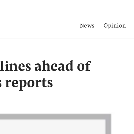
News
Opinion
lines ahead of
 reports