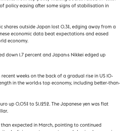
 of policy easing after some signs of stabilisation in
ic shares outside Japan lost 0.3%, edging away from a
hinese economic data beat expectations and eased
orld economy.
ed down 1.7 percent and Japan›s Nikkei edged up
recent weeks on the back of a gradual rise in US 10-
rength in the world›s top economy, including better-than-
 euro up 0.05% to $1.1252. The Japanese yen was flat
lar.
 than expected in March, pointing to continued