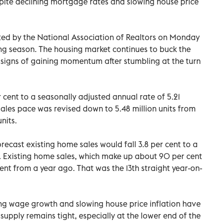
pite declining mortgage rates and slowing house price
ted by the National Association of Realtors on Monday
ng season. The housing market continues to buck the
igns of gaining momentum after stumbling at the turn
 cent to a seasonally adjusted annual rate of 5.21
 sales pace was revised down to 5.48 million units from
nits.
ecast existing home sales would fall 3.8 per cent to a
th. Existing home sales, which make up about 90 per cent
ent from a year ago. That was the 13th straight year-on-
ing wage growth and slowing house price inflation have
supply remains tight, especially at the lower end of the