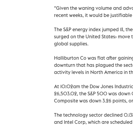
“Given the waning volume and advan
recent weeks, it would be justifiabl
The S&P energy index jumped 1%, the
surged on the United States› move t
global supplies.
Halliburton Co was flat after gaining
downturn that has plagued the sect
activity levels in North America in th
At 10:02am the Dow Jones Industrial
26,503.02, the S&P 500 was down 0.
Composite was down 3.26 points, or 
The technology sector declined 0.13
and Intel Corp, which are scheduled t