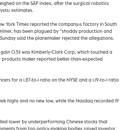
 weighed on the S&P index, after the surgical robotics
ysts› estimates.
New York Times reported the company›s factory in South
mliner, has been plagued by “shoddy production and
Sunday said the planemaker rejected the allegations.
 gain 0.5% was Kimberly-Clark Corp, which touched a
r products maker reported better-than-expected
rs for a 1.27-to-1 ratio on the NYSE and a 1.19-to-1 ratio
ek highs and no new low, while the Nasdaq recorded 19
ulled lower by underperforming Chinese stocks that
mments from top policy-making bodies raised investor