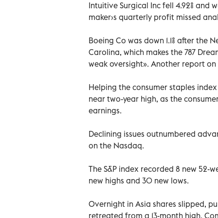
Intuitive Surgical Inc fell 4.92% and
maker›s quarterly profit missed anal
Boeing Co was down 1.1% after the 
Carolina, which makes the 787 Drea
weak oversight». Another report on 
Helping the consumer staples index
near two-year high, as the consume
earnings.
Declining issues outnumbered advance
on the Nasdaq.
The S&P index recorded 8 new 52-we
new highs and 30 new lows.
Overnight in Asia shares slipped, p
retreated from a 13-month high. Co