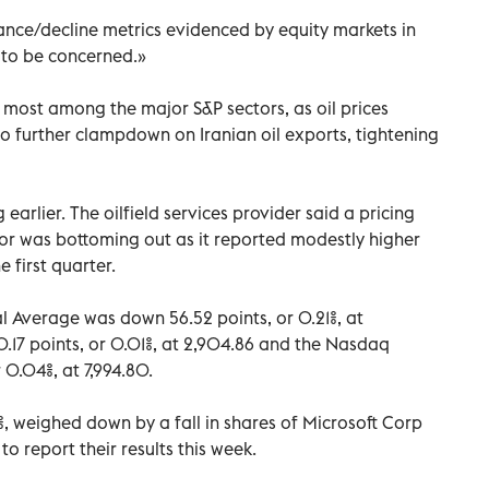
ce/decline metrics evidenced by equity markets in
e to be concerned.»
 most among the major S&P sectors, as oil prices
o further clampdown on Iranian oil exports, tightening
 earlier. The oilfield services provider said a pricing
or was bottoming out as it reported modestly higher
e first quarter.
 Average was down 56.52 points, or 0.21%, at
17 points, or 0.01%, at 2,904.86 and the Nasdaq
0.04%, at 7,994.80.
%, weighed down by a fall in shares of Microsoft Corp
o report their results this week.