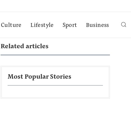
Culture
Lifestyle
Sport
Business
Related articles
Most Popular Stories