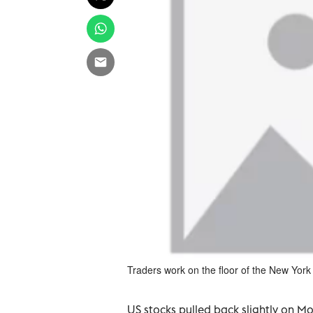
Traders work on the floor of the New Yor
US stocks pulled back slightly on M