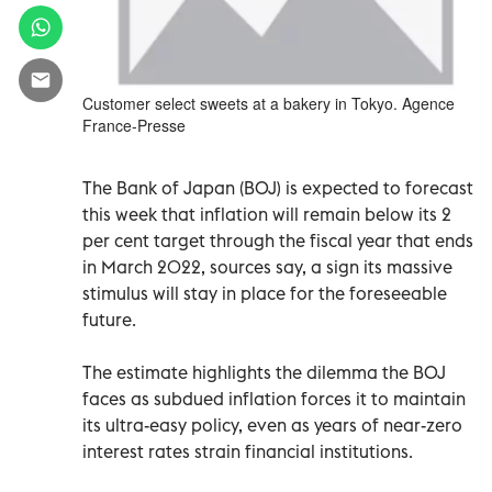
Customer select sweets at a bakery in Tokyo. Agence
France-Presse
The Bank of Japan (BOJ) is expected to forecast
this week that inflation will remain below its 2
per cent target through the fiscal year that ends
in March 2022, sources say, a sign its massive
stimulus will stay in place for the foreseeable
future.
The estimate highlights the dilemma the BOJ
faces as subdued inflation forces it to maintain
its ultra-easy policy, even as years of near-zero
interest rates strain financial institutions.