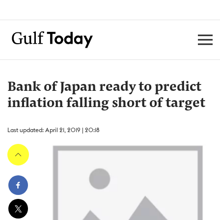
Bank of Japan ready to predict
inflation falling short of target
Last updated: April 21, 2019 | 20:18