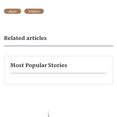
Japan
Inflation
Related articles
Most Popular Stories