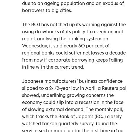
due to an ageing population and an exodus of
borrowers to big cities.
The BOJ has notched up its warning against the
rising drawbacks of its policy. In a semi-annual
report analysing the banking system on
Wednesday, it said nearly 60 per cent of
regional banks could suffer net losses a decade
from now if corporate borrowing keeps falling
in line with the current trend.
Japanese manufacturers’ business confidence
slipped to a 2-1/2-year low in April, a Reuters poll
showed, underlining growing concerns the
economy could slip into a recession in the face
of slowing external demand. The monthly poll,
which tracks the Bank of Japan’s (BOJ) closely
watched tankan quarterly survey, found the
service-sector mood up for the first time in four