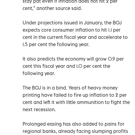
stay pat even if inflation does not hit 2 per
cent,” another source said.
Under projections issued in January, the BOJ
expects core consumer inflation to hit 1.1 per
cent in the current fiscal year and accelerate to
1.5 per cent the following year.
It also predicts the economy will grow 0.9 per
cent this fiscal year and 1.0 per cent the
following year.
The BOJ is in a bind. Years of heavy money
printing have failed to fire up inflation to 2 per
cent and left it with little ammunition to fight the
next recession.
Prolonged easing has also added to pains for
regional banks, already facing slumping profits