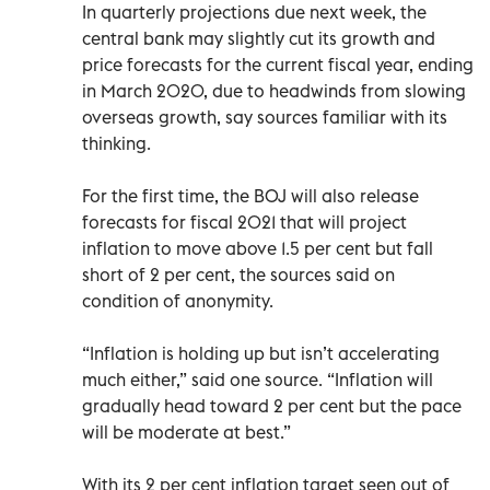
In quarterly projections due next week, the
central bank may slightly cut its growth and
price forecasts for the current fiscal year, ending
in March 2020, due to headwinds from slowing
overseas growth, say sources familiar with its
thinking.
For the first time, the BOJ will also release
forecasts for fiscal 2021 that will project
inflation to move above 1.5 per cent but fall
short of 2 per cent, the sources said on
condition of anonymity.
“Inflation is holding up but isn’t accelerating
much either,” said one source. “Inflation will
gradually head toward 2 per cent but the pace
will be moderate at best.”
With its 2 per cent inflation target seen out of