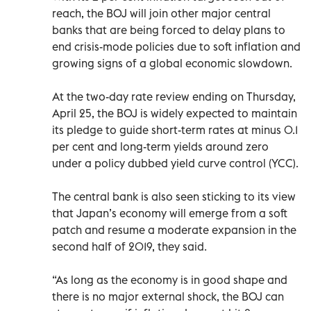
reach, the BOJ will join other major central
banks that are being forced to delay plans to
end crisis-mode policies due to soft inflation and
growing signs of a global economic slowdown.
At the two-day rate review ending on Thursday,
April 25, the BOJ is widely expected to maintain
its pledge to guide short-term rates at minus 0.1
per cent and long-term yields around zero
under a policy dubbed yield curve control (YCC).
The central bank is also seen sticking to its view
that Japan’s economy will emerge from a soft
patch and resume a moderate expansion in the
second half of 2019, they said.
“As long as the economy is in good shape and
there is no major external shock, the BOJ can