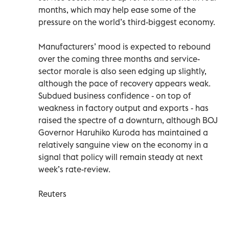
months, which may help ease some of the
pressure on the world’s third-biggest economy.
Manufacturers’ mood is expected to rebound
over the coming three months and service-
sector morale is also seen edging up slightly,
although the pace of recovery appears weak.
Subdued business confidence - on top of
weakness in factory output and exports - has
raised the spectre of a downturn, although BOJ
Governor Haruhiko Kuroda has maintained a
relatively sanguine view on the economy in a
signal that policy will remain steady at next
week’s rate-review.
Reuters