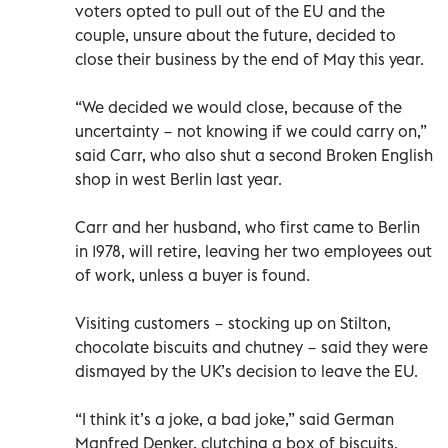
voters opted to pull out of the EU and the
couple, unsure about the future, decided to
close their business by the end of May this year.
“We decided we would close, because of the
uncertainty − not knowing if we could carry on,”
said Carr, who also shut a second Broken English
shop in west Berlin last year.
Carr and her husband, who first came to Berlin
in 1978, will retire, leaving her two employees out
of work, unless a buyer is found.
Visiting customers − stocking up on Stilton,
chocolate biscuits and chutney − said they were
dismayed by the UK’s decision to leave the EU.
“I think it’s a joke, a bad joke,” said German
Manfred Denker, clutching a box of biscuits.