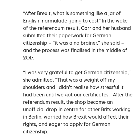
“After Brexit, what is something like a jar of
English marmalade going to cost” In the wake
of the referendum result, Carr and her husband
submitted their paperwork for German
citizenship − “it was a no brainer,” she said −
and the process was finalised in the middle of
2017.
“I was very grateful to get German citizenship,”
she admitted. “That was a weight off my
shoulders and I didn’t realise how stressful it
had been until we got our certificates.” After the
referendum result, the shop became an
unofficial drop-in centre for other Brits working
in Berlin, worried how Brexit would affect their
rights, and eager to apply for German
citizenship.