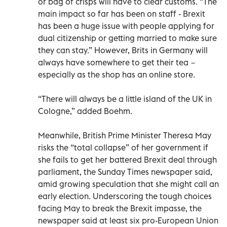
or bag of crisps will have to clear customs. “The
main impact so far has been on staff - Brexit
has been a huge issue with people applying for
dual citizenship or getting married to make sure
they can stay.” However, Brits in Germany will
always have somewhere to get their tea −
especially as the shop has an online store.
“There will always be a little island of the UK in
Cologne,” added Boehm.
Meanwhile, British Prime Minister Theresa May
risks the “total collapse” of her government if
she fails to get her battered Brexit deal through
parliament, the Sunday Times newspaper said,
amid growing speculation that she might call an
early election. Underscoring the tough choices
facing May to break the Brexit impasse, the
newspaper said at least six pro-European Union