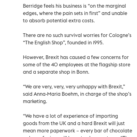
Berridge feels his business is “on the marginal
edges, where the pain sets in first” and unable
to absorb potential extra costs.
There are no such survival worries for Cologne’s
“The English Shop”, founded in 1995.
However, Brexit has caused a few concerns for
some of the 40 employees at the flagship store
and a separate shop in Bonn.
“We are very, very, very unhappy with Brexit,”
said Anna-Maria Boehm, in charge of the shop’s
marketing.
“We have a lot of experience of importing
goods from the UK and a hard Brexit will just
mean more paperwork − every bar of chocolate