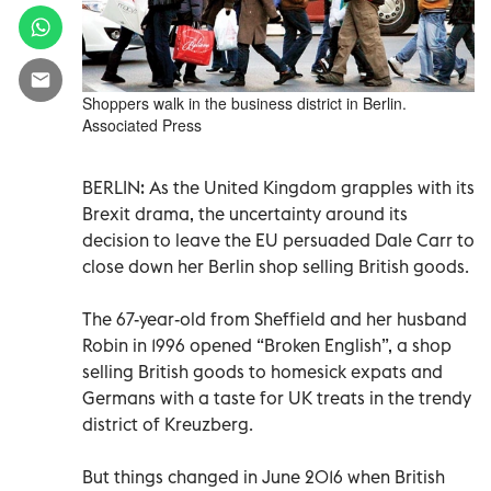
Shoppers walk in the business district in Berlin.
Associated Press
BERLIN: As the United Kingdom grapples with its
Brexit drama, the uncertainty around its
decision to leave the EU persuaded Dale Carr to
close down her Berlin shop selling British goods.
The 67-year-old from Sheffield and her husband
Robin in 1996 opened “Broken English”, a shop
selling British goods to homesick expats and
Germans with a taste for UK treats in the trendy
district of Kreuzberg.
But things changed in June 2016 when British