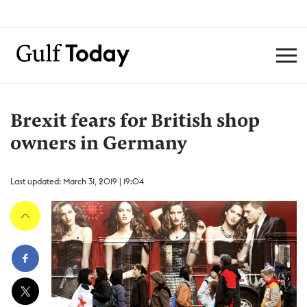
Brexit fears for British shop
owners in Germany
Last updated: March 31, 2019 | 19:04