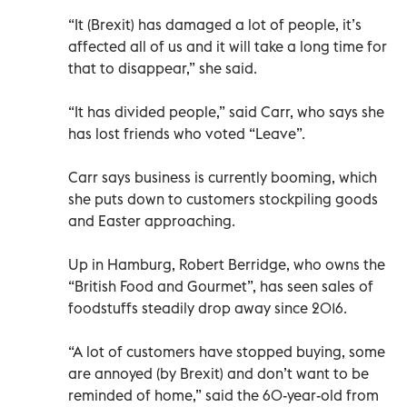
“It (Brexit) has damaged a lot of people, it’s
affected all of us and it will take a long time for
that to disappear,” she said.
“It has divided people,” said Carr, who says she
has lost friends who voted “Leave”.
Carr says business is currently booming, which
she puts down to customers stockpiling goods
and Easter approaching.
Up in Hamburg, Robert Berridge, who owns the
“British Food and Gourmet”, has seen sales of
foodstuffs steadily drop away since 2016.
“A lot of customers have stopped buying, some
are annoyed (by Brexit) and don’t want to be
reminded of home,” said the 60-year-old from