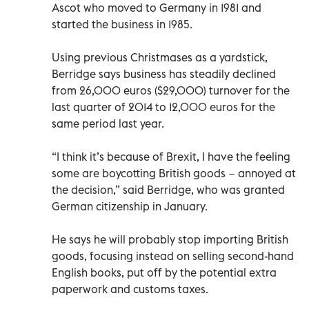
Ascot who moved to Germany in 1981 and
started the business in 1985.
Using previous Christmases as a yardstick,
Berridge says business has steadily declined
from 26,000 euros ($29,000) turnover for the
last quarter of 2014 to 12,000 euros for the
same period last year.
“I think it’s because of Brexit, I have the feeling
some are boycotting British goods − annoyed at
the decision,” said Berridge, who was granted
German citizenship in January.
He says he will probably stop importing British
goods, focusing instead on selling second-hand
English books, put off by the potential extra
paperwork and customs taxes.