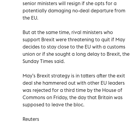
senior ministers will resign if she opts for a
potentially damaging no-deal departure from
the EU.
But at the same time, rival ministers who
support Brexit were threatening to quit if May
decides to stay close to the EU with a customs
union or if she sought a long delay to Brexit, the
Sunday Times said.
May’s Brexit strategy is in tatters after the exit
deal she hammered out with other EU leaders
was rejected for a third time by the House of
Commons on Friday, the day that Britain was
supposed to leave the bloc.
Reuters