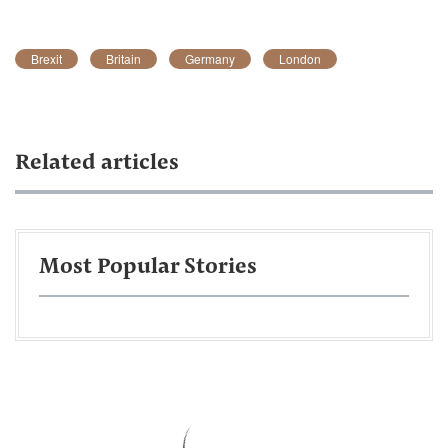
Brexit
Britain
Germany
London
Related articles
Most Popular Stories