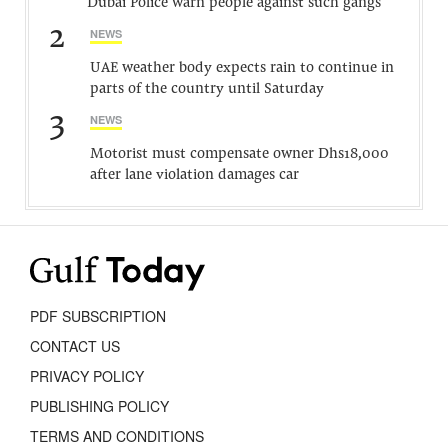
Dubai Police warn people against such gangs
2
NEWS
UAE weather body expects rain to continue in
parts of the country until Saturday
3
NEWS
Motorist must compensate owner Dhs18,000
after lane violation damages car
PDF SUBSCRIPTION
CONTACT US
PRIVACY POLICY
PUBLISHING POLICY
TERMS AND CONDITIONS