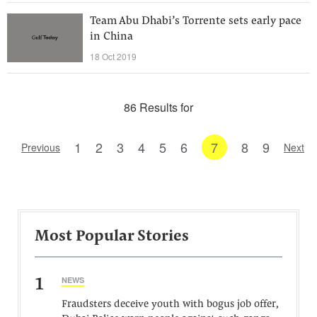
Team Abu Dhabi’s Torrente sets early pace
in China
18 Oct 2019
86 Results for
1
2
3
4
5
6
7
8
9
Previous
Next
Most Popular Stories
1
NEWS
Fraudsters deceive youth with bogus job offer,