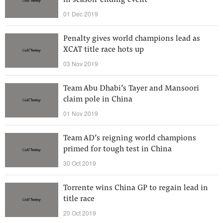
in season-ending event
01 Dec 2019
Penalty gives world champions lead as
XCAT title race hots up
03 Nov 2019
Team Abu Dhabi’s Tayer and Mansoori
claim pole in China
01 Nov 2019
Team AD’s reigning world champions
primed for tough test in China
30 Oct 2019
Torrente wins China GP to regain lead in
title race
20 Oct 2019