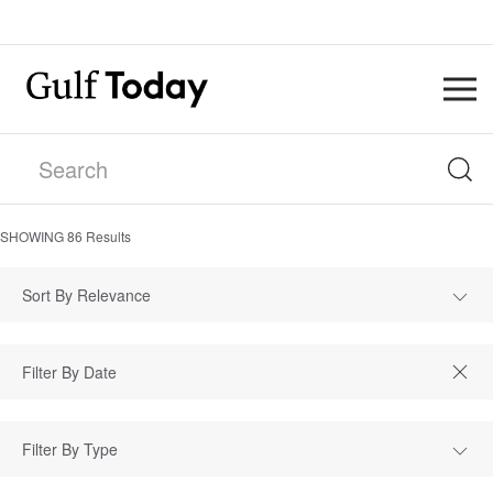
SHOWING
86
Results
Sort By Relevance
Filter By Type