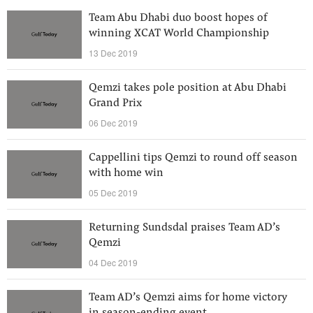
Team Abu Dhabi duo boost hopes of
winning XCAT World Championship
13 Dec 2019
Qemzi takes pole position at Abu Dhabi
Grand Prix
06 Dec 2019
Cappellini tips Qemzi to round off season
with home win
05 Dec 2019
Returning Sundsdal praises Team AD’s
Qemzi
04 Dec 2019
Team AD’s Qemzi aims for home victory