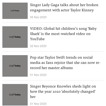
Singer Lady Gaga talks about her broken
engagement with actor Taylor Kinney
05 Nov 2020
VIDEO: Global hit children’s song 'Baby
Shark' is the most-watched video on
YouTube
02 Nov 2020
Pop star Taylor Swift trends on social
media as fans rejoice that she can now re-
record her master albums
01 Nov 2020
Singer Beyonce Knowles sheds light on
how the year 2020 'absolutely changed'
her
01 Nov 2020