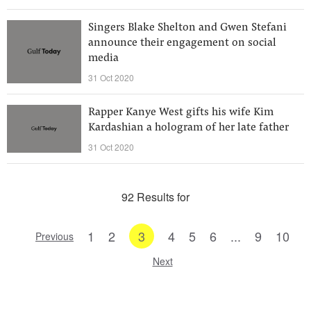
Singers Blake Shelton and Gwen Stefani
announce their engagement on social
media
31 Oct 2020
Rapper Kanye West gifts his wife Kim
Kardashian a hologram of her late father
31 Oct 2020
92 Results for
1
2
3
4
5
6
...
9
10
Previous
Next