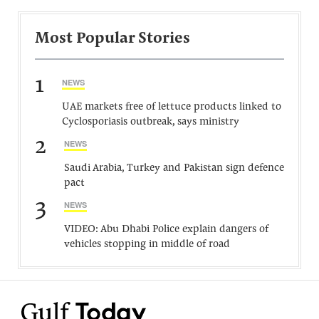
Most Popular Stories
1
NEWS
UAE markets free of lettuce products linked to
Cyclosporiasis outbreak, says ministry
2
NEWS
Saudi Arabia, Turkey and Pakistan sign defence
pact
3
NEWS
VIDEO: Abu Dhabi Police explain dangers of
vehicles stopping in middle of road