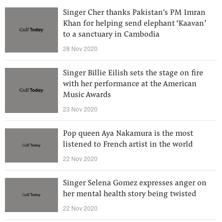
Singer Cher thanks Pakistan's PM Imran
Khan for helping send elephant ‘Kaavan’
to a sanctuary in Cambodia
28 Nov 2020
Singer Billie Eilish sets the stage on fire
with her performance at the American
Music Awards
23 Nov 2020
Pop queen Aya Nakamura is the most
listened to French artist in the world
22 Nov 2020
Singer Selena Gomez expresses anger on
her mental health story being twisted
22 Nov 2020