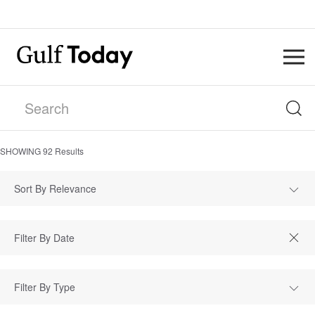
SHOWING
92
Results
Sort By Relevance
Filter By Type