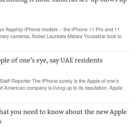
resembling iPhone cameras set-up blows up
wo flagship iPhone models -- the iPhone 11 Pro and 11
imary cameras, Nobel Laureate Malala Yousafzai took to
ple of one’s eye, say UAE residents
taff Reporter The iPhone surely is the Apple of one’s
d American company is living up to its reputation. Apple
what you need to know about the new Apple
s