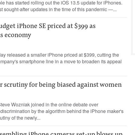
e has started rolling out the iOS 13.5 update for iPhones.
st sought-after updates in the time of this pandemic —...
udget iPhone SE priced at $399 as
lls economy
y released a smaller iPhone priced at $399, cutting the
 company's smartphone line in a move to broaden its appeal
r scrutiny for being biased against women
teve Wozniak joined in the online debate over
discrimination by the algorithm behind the iPhone maker's
utiny of the newly...