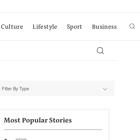
Culture
Lifestyle
Sport
Business
Filter By Type
Most Popular Stories
NEWS