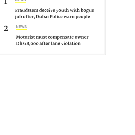
1
Fraudsters deceive youth with bogus
job offer, Dubai Police warn people
against such gangs
2
NEWS
Motorist must compensate owner
Dhs18,000 after lane violation
damages car