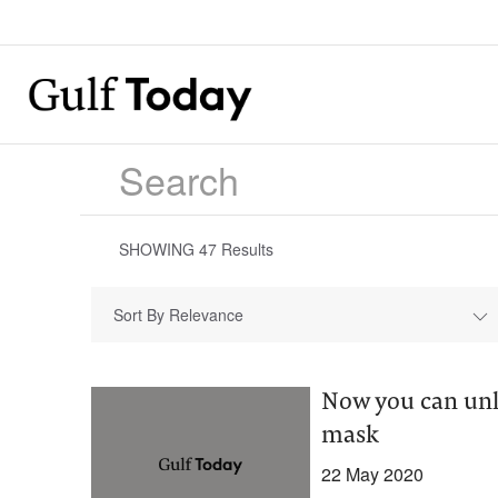
SHOWING
47
Results
Sort By Relevance
Now you can unl
mask
22 May 2020