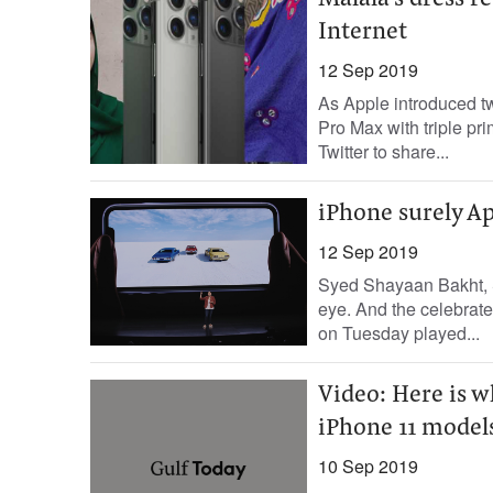
Malala's dress 
Internet
12 Sep 2019
As Apple introduced t
Pro Max with triple pr
Twitter to share...
iPhone surely Ap
12 Sep 2019
Syed Shayaan Bakht, S
eye. And the celebrate
on Tuesday played...
Video: Here is 
iPhone 11 model
10 Sep 2019