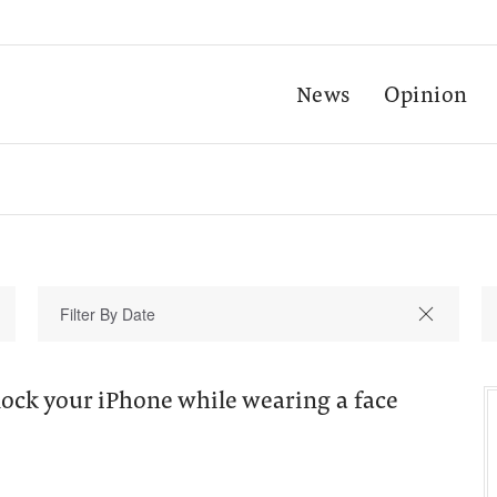
News
Opinion
ock your iPhone while wearing a face