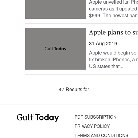
Apple unveiled its iP
cameras as it updated 
$699. The newest han
Apple plans to s
31 Aug 2019
Apple would begin sell
fix broken iPhones, a 
US states that...
47 Results for
PDF SUBSCRIPTION
PRIVACY POLICY
TERMS AND CONDITIONS