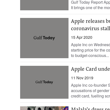
Gulf Today Report Appl
It brings one of the mo
Apple releases b
coronavirus sta
15 Apr 2020
Apple Inc on Wednesda
starting price for the
to budget-conscious...
Apple Card unde
11 Nov 2019
Apple Inc co-founder S
accusations of gender 
credit card, fuelling scr