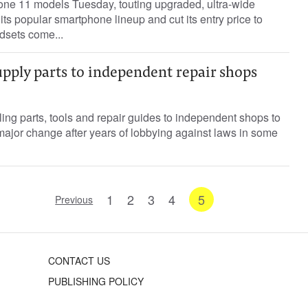
hone 11 models Tuesday, touting upgraded, ultra-wide
its popular smartphone lineup and cut its entry price to
dsets come...
upply parts to independent repair shops
ing parts, tools and repair guides to independent shops to
major change after years of lobbying against laws in some
1
2
3
4
5
Previous
CONTACT US
PUBLISHING POLICY