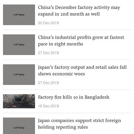
China’s December factory activity may
expand in 2nd month as well
30 Dec 2019
China’s industrial profits grow at fastest
pace in eight months
27 Dec 2019
Japan’s factory output and retail sales fall
shows economic woes
27 Dec 2019
Factory fire kills 10 in Bangladesh
16 Dec 2019
Japan companies support strict foreign
holding reporting rules