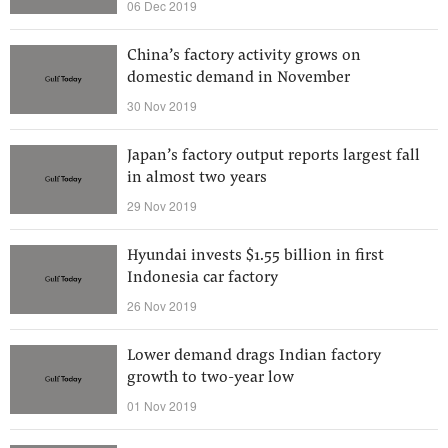
06 Dec 2019
China’s factory activity grows on
domestic demand in November
30 Nov 2019
Japan’s factory output reports largest fall
in almost two years
29 Nov 2019
Hyundai invests $1.55 billion in first
Indonesia car factory
26 Nov 2019
Lower demand drags Indian factory
growth to two-year low
01 Nov 2019