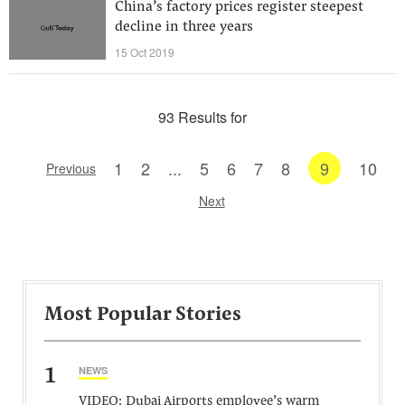
China’s factory prices register steepest
decline in three years
15 Oct 2019
93 Results for
1
2
...
5
6
7
8
9
10
Previous
Next
Most Popular Stories
1
NEWS
VIDEO: Dubai Airports employee’s warm