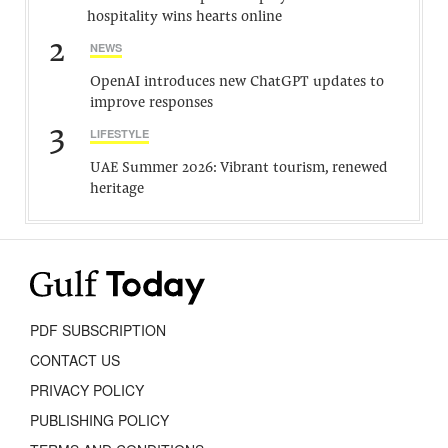
hospitality wins hearts online
2
NEWS
OpenAI introduces new ChatGPT updates to
improve responses
3
LIFESTYLE
UAE Summer 2026: Vibrant tourism, renewed
heritage
PDF SUBSCRIPTION
CONTACT US
PRIVACY POLICY
PUBLISHING POLICY