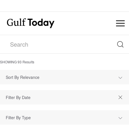
SHOWING
93
Results
Sort By Relevance
Filter By Type