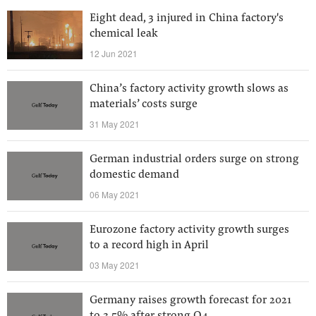
Eight dead, 3 injured in China factory's
chemical leak
12 Jun 2021
China’s factory activity growth slows as
materials’ costs surge
31 May 2021
German industrial orders surge on strong
domestic demand
06 May 2021
Eurozone factory activity growth surges
to a record high in April
03 May 2021
Germany raises growth forecast for 2021