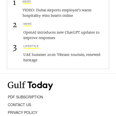
1
NEWS
VIDEO: Dubai Airports employee’s warm
hospitality wins hearts online
2
NEWS
OpenAI introduces new ChatGPT updates to
improve responses
3
LIFESTYLE
UAE Summer 2026: Vibrant tourism, renewed
heritage
PDF SUBSCRIPTION
CONTACT US
PRIVACY POLICY