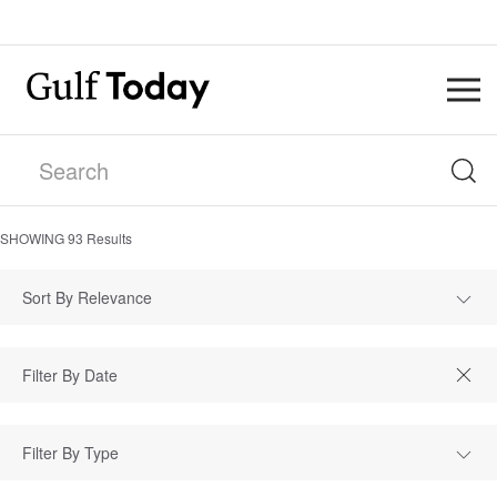
SHOWING
93
Results
Sort By Relevance
Filter By Type