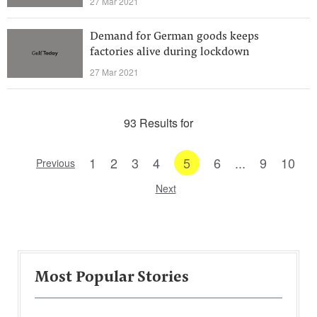
27 Mar 2021
Demand for German goods keeps
factories alive during lockdown
27 Mar 2021
93 Results for
1
2
3
4
5
6
...
9
10
Previous
Next
Most Popular Stories