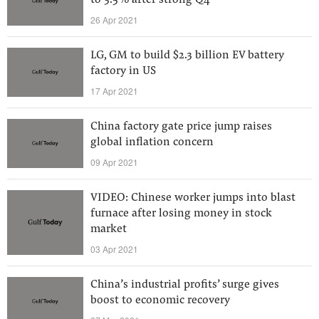
to 3.5% after strong Q4
26 Apr 2021
LG, GM to build $2.3 billion EV battery
factory in US
17 Apr 2021
China factory gate price jump raises
global inflation concern
09 Apr 2021
VIDEO: Chinese worker jumps into blast
furnace after losing money in stock
market
03 Apr 2021
China’s industrial profits’ surge gives
boost to economic recovery