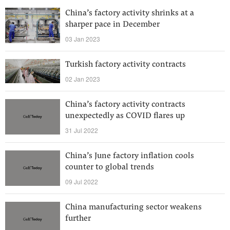
China’s factory activity shrinks at a
sharper pace in December
03 Jan 2023
Turkish factory activity contracts
02 Jan 2023
China’s factory activity contracts
unexpectedly as COVID flares up
31 Jul 2022
China’s June factory inflation cools
counter to global trends
09 Jul 2022
China manufacturing sector weakens
further