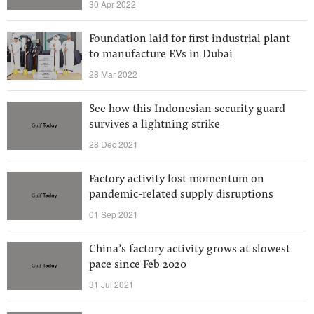
30 Apr 2022
Foundation laid for first industrial plant
to manufacture EVs in Dubai
28 Mar 2022
See how this Indonesian security guard
survives a lightning strike
28 Dec 2021
Factory activity lost momentum on
pandemic-related supply disruptions
01 Sep 2021
China’s factory activity grows at slowest
pace since Feb 2020
31 Jul 2021