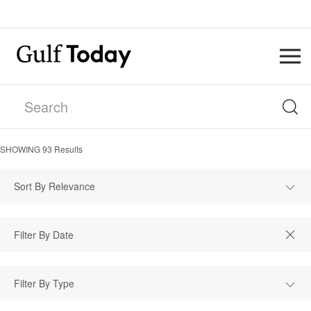
SHOWING
93
Results
Sort By Relevance
Filter By Type