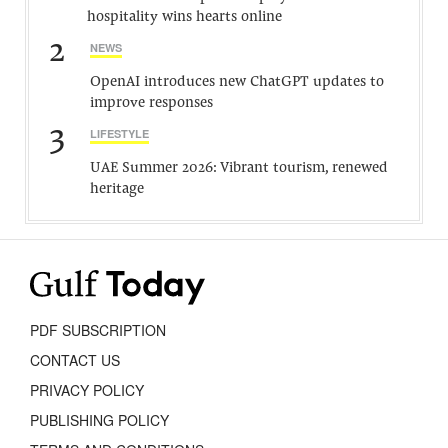
hospitality wins hearts online
2
NEWS
OpenAI introduces new ChatGPT updates to
improve responses
3
LIFESTYLE
UAE Summer 2026: Vibrant tourism, renewed
heritage
PDF SUBSCRIPTION
CONTACT US
PRIVACY POLICY
PUBLISHING POLICY