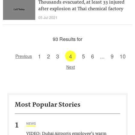
Thousands evacuated, at least 33 injured
after explosion at Thai chemical factory
05 Jul 2021
93 Results for
1
2
3
4
5
6
...
9
10
Previous
Next
Most Popular Stories
1
NEWS
VIDEO: Dubai Airports employee’s warm