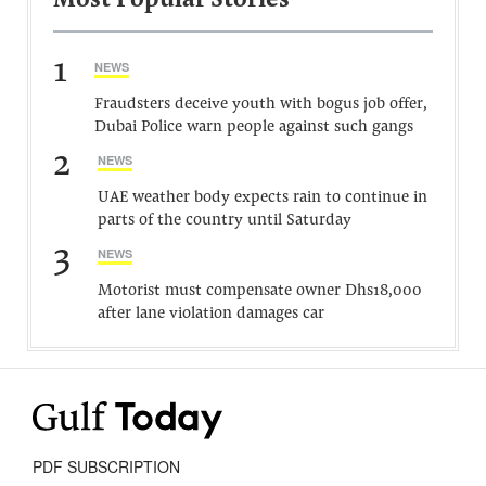
Most Popular Stories
1
NEWS
Fraudsters deceive youth with bogus job offer,
Dubai Police warn people against such gangs
2
NEWS
UAE weather body expects rain to continue in
parts of the country until Saturday
3
NEWS
Motorist must compensate owner Dhs18,000
after lane violation damages car
PDF SUBSCRIPTION