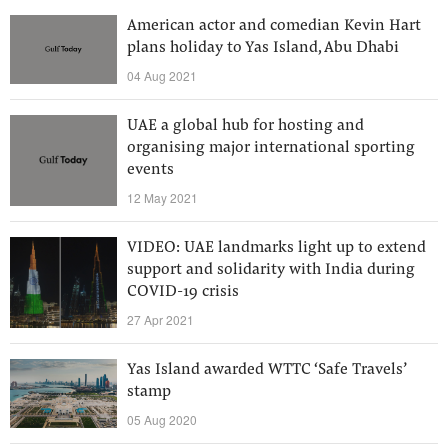
American actor and comedian Kevin Hart
plans holiday to Yas Island, Abu Dhabi
04 Aug 2021
UAE a global hub for hosting and
organising major international sporting
events
12 May 2021
VIDEO: UAE landmarks light up to extend
support and solidarity with India during
COVID-19 crisis
27 Apr 2021
Yas Island awarded WTTC ‘Safe Travels’
stamp
05 Aug 2020