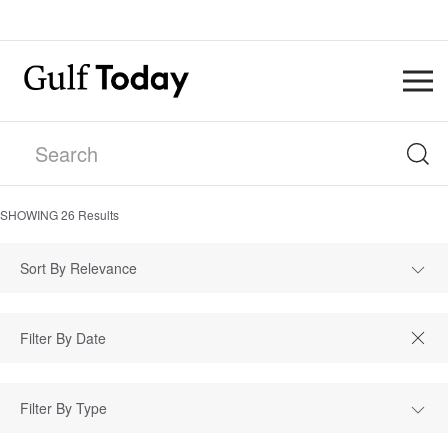
SHOWING
26
Results
Sort By Relevance
Filter By Type