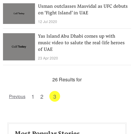
Usman outclasses Masvidal as UFC debuts
on ‘Fight Island’ in UAE
12 Jul 2020
Yas Island Abu Dhabi comes up with
music video to salute the real-life heroes
of UAE
23 Apr 2020
26 Results for
1
2
3
Previous