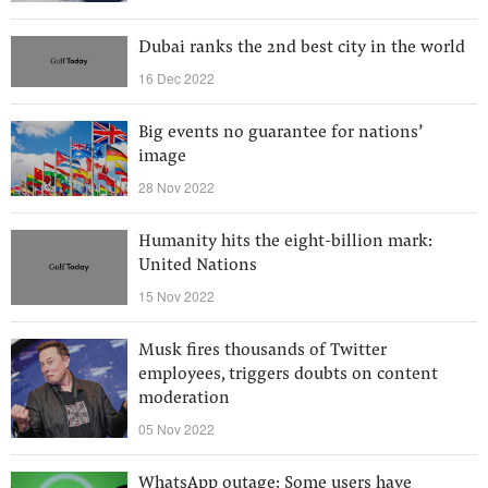
Dubai ranks the 2nd best city in the world
16 Dec 2022
Big events no guarantee for nations’
image
28 Nov 2022
Humanity hits the eight-billion mark:
United Nations
15 Nov 2022
Musk fires thousands of Twitter
employees, triggers doubts on content
moderation
05 Nov 2022
WhatsApp outage: Some users have