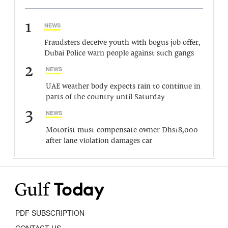
1
NEWS
Fraudsters deceive youth with bogus job offer,
Dubai Police warn people against such gangs
2
NEWS
UAE weather body expects rain to continue in
parts of the country until Saturday
3
NEWS
Motorist must compensate owner Dhs18,000
after lane violation damages car
PDF SUBSCRIPTION