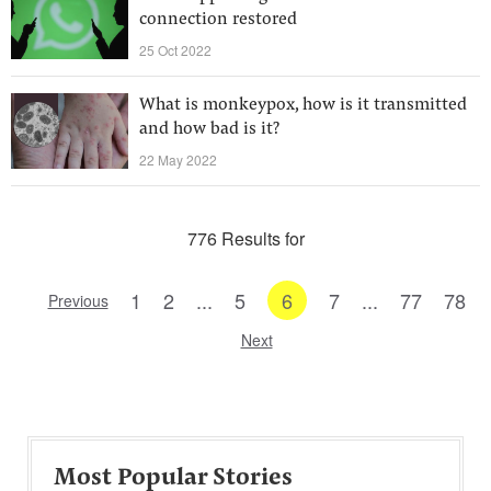
connection restored
25 Oct 2022
What is monkeypox, how is it transmitted
and how bad is it?
22 May 2022
776 Results for
1
2
...
5
6
7
...
77
78
Previous
Next
Most Popular Stories