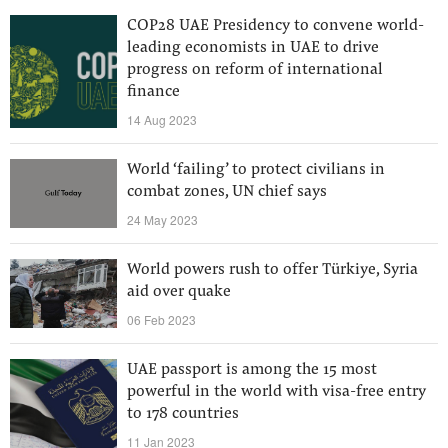
COP28 UAE Presidency to convene world-
leading economists in UAE to drive
progress on reform of international
finance
14 Aug 2023
World ‘failing’ to protect civilians in
combat zones, UN chief says
24 May 2023
World powers rush to offer Türkiye, Syria
aid over quake
06 Feb 2023
UAE passport is among the 15 most
powerful in the world with visa-free entry
to 178 countries
11 Jan 2023