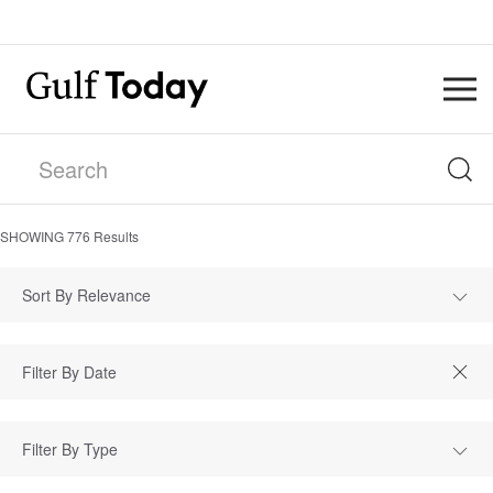
SHOWING
776
Results
Sort By Relevance
Filter By Type