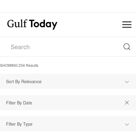
SHOWING
234
Results
Sort By Relevance
Filter By Type