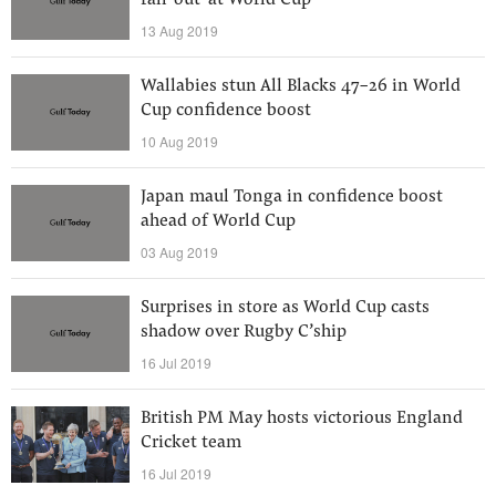
fall-out’ at World Cup
13 Aug 2019
Wallabies stun All Blacks 47-26 in World
Cup confidence boost
10 Aug 2019
Japan maul Tonga in confidence boost
ahead of World Cup
03 Aug 2019
Surprises in store as World Cup casts
shadow over Rugby C’ship
16 Jul 2019
British PM May hosts victorious England
Cricket team
16 Jul 2019