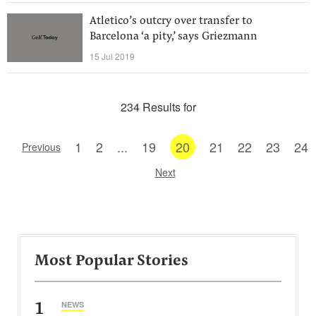
Atletico’s outcry over transfer to
Barcelona ‘a pity,’ says Griezmann
15 Jul 2019
234 Results for
1
2
...
19
20
21
22
23
24
Previous
Next
Most Popular Stories
1
NEWS