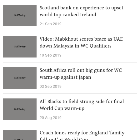
Scotland bank on experience to upset
world top-ranked Ireland
21 Sep 2019
Video: Mabkhout scores brace as UAE
down Malaysia in WC Qualifiers
10 Sep 2019
South Africa roll out big guns for WC
warm-up against Japan
03 Sep 2019
All Blacks to field strong side for final
World Cup warm-up
20 Aug 2019
Coach Jones ready for England ‘family