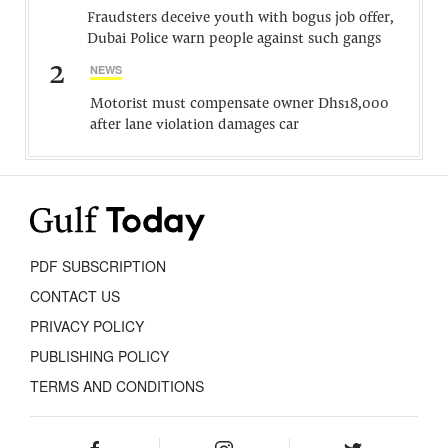
Fraudsters deceive youth with bogus job offer,
Dubai Police warn people against such gangs
2
NEWS
Motorist must compensate owner Dhs18,000
after lane violation damages car
PDF SUBSCRIPTION
CONTACT US
PRIVACY POLICY
PUBLISHING POLICY
TERMS AND CONDITIONS