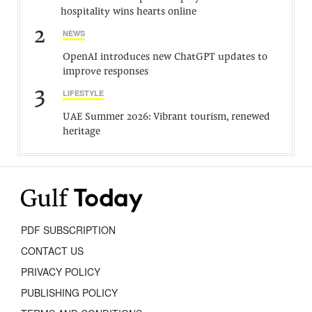
hospitality wins hearts online
2
NEWS
OpenAI introduces new ChatGPT updates to
improve responses
3
LIFESTYLE
UAE Summer 2026: Vibrant tourism, renewed
heritage
PDF SUBSCRIPTION
CONTACT US
PRIVACY POLICY
PUBLISHING POLICY