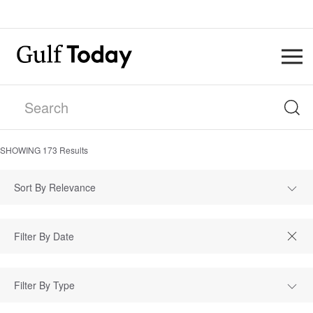
SHOWING
173
Results
Sort By Relevance
Filter By Type