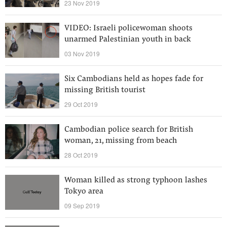
23 Nov 2019
VIDEO: Israeli policewoman shoots
unarmed Palestinian youth in back
03 Nov 2019
Six Cambodians held as hopes fade for
missing British tourist
29 Oct 2019
Cambodian police search for British
woman, 21, missing from beach
28 Oct 2019
Woman killed as strong typhoon lashes
Tokyo area
09 Sep 2019