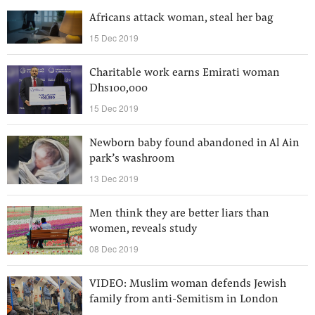
Africans attack woman, steal her bag
15 Dec 2019
Charitable work earns Emirati woman
Dhs100,000
15 Dec 2019
Newborn baby found abandoned in Al Ain
park’s washroom
13 Dec 2019
Men think they are better liars than
women, reveals study
08 Dec 2019
VIDEO: Muslim woman defends Jewish
family from anti-Semitism in London