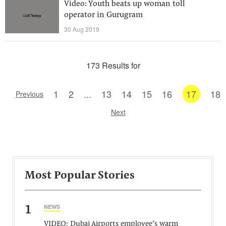
Video: Youth beats up woman toll
operator in Gurugram
30 Aug 2019
173 Results for
1
2
...
13
14
15
16
17
18
Previous
Next
Most Popular Stories
1
NEWS
VIDEO: Dubai Airports employee’s warm