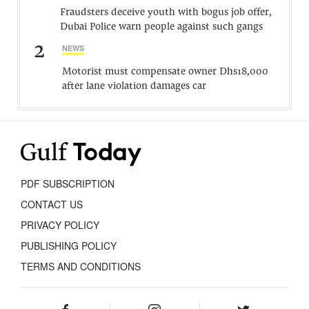
Fraudsters deceive youth with bogus job offer,
Dubai Police warn people against such gangs
2
NEWS
Motorist must compensate owner Dhs18,000
after lane violation damages car
PDF SUBSCRIPTION
CONTACT US
PRIVACY POLICY
PUBLISHING POLICY
TERMS AND CONDITIONS