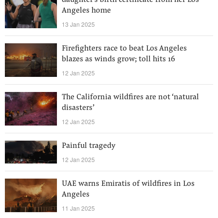
daughter's birth certificate from her Los
Angeles home
13 Jan 2025
Firefighters race to beat Los Angeles
blazes as winds grow; toll hits 16
12 Jan 2025
The California wildfires are not ‘natural
disasters’
12 Jan 2025
Painful tragedy
12 Jan 2025
UAE warns Emiratis of wildfires in Los
Angeles
11 Jan 2025