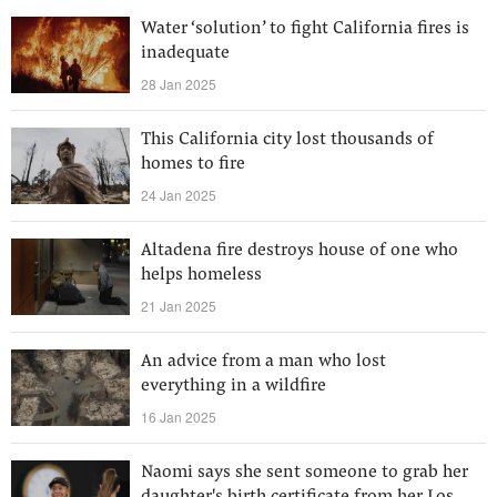
Water ‘solution’ to fight California fires is
inadequate
28 Jan 2025
This California city lost thousands of
homes to fire
24 Jan 2025
Altadena fire destroys house of one who
helps homeless
21 Jan 2025
An advice from a man who lost
everything in a wildfire
16 Jan 2025
Naomi says she sent someone to grab her