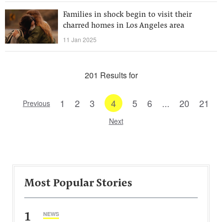
Families in shock begin to visit their
charred homes in Los Angeles area
11 Jan 2025
201 Results for
1
2
3
4
5
6
...
20
21
Previous
Next
Most Popular Stories
1
NEWS