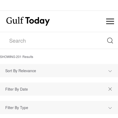
SHOWING
201
Results
Sort By Relevance
Filter By Type