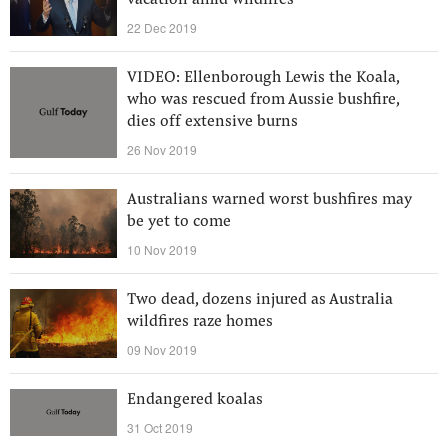
vacation amid wildfires
22 Dec 2019
VIDEO: Ellenborough Lewis the Koala,
who was rescued from Aussie bushfire,
dies off extensive burns
26 Nov 2019
Australians warned worst bushfires may
be yet to come
10 Nov 2019
Two dead, dozens injured as Australia
wildfires raze homes
09 Nov 2019
Endangered koalas
31 Oct 2019