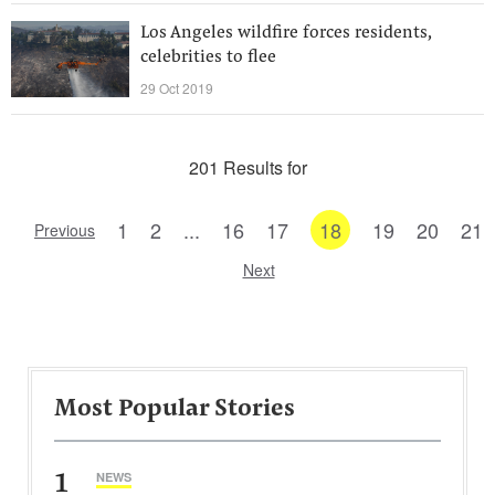
Los Angeles wildfire forces residents,
celebrities to flee
29 Oct 2019
201 Results for
1
2
...
16
17
18
19
20
21
Previous
Next
Most Popular Stories
1
NEWS