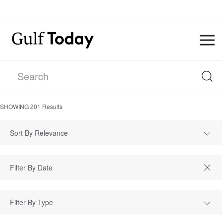
SHOWING
201
Results
Sort By Relevance
Filter By Type