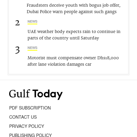
Fraudsters deceive youth with bogus job offer,
Dubai Police warn people against such gangs
2
NEWS
UAE weather body expects rain to continue in
parts of the country until Saturday
3
NEWS
Motorist must compensate owner Dhs18,000
after lane violation damages car
PDF SUBSCRIPTION
CONTACT US
PRIVACY POLICY
PUBLISHING POLICY