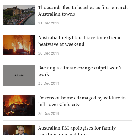
Thousands flee to beaches as fires encircle
Australian towns
31 Dec 2019
Australia firefighters brace for extreme
heatwave at weekend
26 Dec 2019
Backing a climate change culprit won’t
work
25 Dec 2019
Dozens of homes damaged by wildfire in
hills over Chile city
25 Dec 2019
Australian PM apologises for family