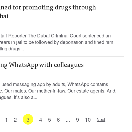
fined for promoting drugs through
bai
ff Reporter The Dubai Criminal Court sentenced an
ears in jail to be followed by deportation and fined him
ing drugs...
ing WhatsApp with colleagues
 used messaging app by adults, WhatsApp contains
fe. Our mates. Our mother-in-law. Our estate agents. And,
gues. It’s also a...
1
2
3
4
5
6
...
9
10
Next