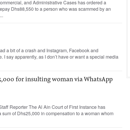
 Commercial, and Administrative Cases has ordered a
 repay Dhs88,550 to a person who was scammed by an
..
ad a bit of a crash and Instagram, Facebook and
. I say apparently, as I don’t have or want a special media
,000 for insulting woman via WhatsApp
aff Reporter The Al Ain Court of First Instance has
 a sum of Dhs25,000 in compensation to a woman whom