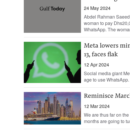
24 May 2024
Abdel Rahman Saeed, St
woman to pay Dhs20,0
WhatsApp. The woman
Meta lowers min
13, faces flak
12 Apr 2024
Social media giant Me
age to use WhatsApp. T
Reminisce Marc
12 Mar 2024
We are thus far on the
months are going to tur