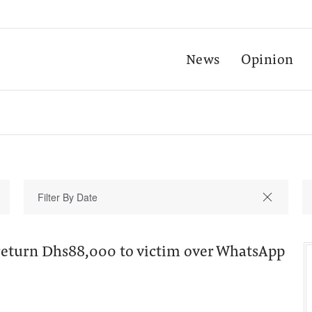
News
Opinion
return Dhs88,000 to victim over WhatsApp