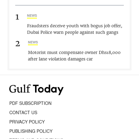
1
NEWS
Fraudsters deceive youth with bogus job offer,
Dubai Police warn people against such gangs
2
NEWS
Motorist must compensate owner Dhs18,000
after lane violation damages car
PDF SUBSCRIPTION
CONTACT US
PRIVACY POLICY
PUBLISHING POLICY