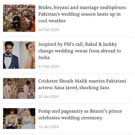
Brides, biryani and marriage multiplexes:
Pakistan's wedding season heats up in
cool weather
04 Feb 2024
Inspired by PM's call, Rakul & Jackky
change wedding venue from abroad to
India
01 Feb 2024
Cricketer Shoaib Malik marries Pakistani
actress Sana Javed, shocking fans
20 Jan 2024
Pomp and pageantry as Brunei’s prince
celebrates wedding ceremony
14 Jan 2024