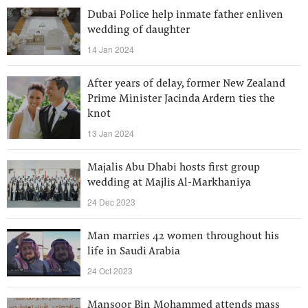
Dubai Police help inmate father enliven
wedding of daughter
14 Jan 2024
After years of delay, former New Zealand
Prime Minister Jacinda Ardern ties the
knot
13 Jan 2024
Majalis Abu Dhabi hosts first group
wedding at Majlis Al-Markhaniya
24 Dec 2023
Man marries 42 women throughout his
life in Saudi Arabia
24 Oct 2023
Mansoor Bin Mohammed attends mass