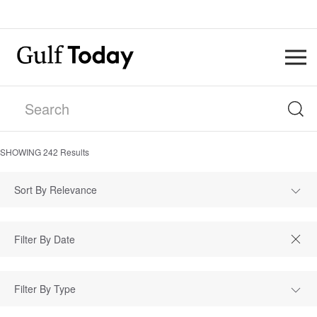
SHOWING
242
Results
Sort By Relevance
Filter By Type