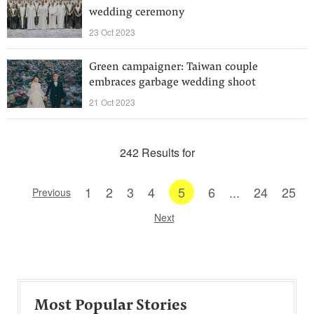
wedding ceremony
23 Oct 2023
Green campaigner: Taiwan couple
embraces garbage wedding shoot
21 Oct 2023
242 Results for
1
2
3
4
5
6
...
24
25
Previous
Next
Most Popular Stories