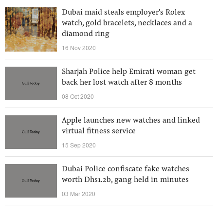
Dubai maid steals employer's Rolex
watch, gold bracelets, necklaces and a
diamond ring
16 Nov 2020
Sharjah Police help Emirati woman get
back her lost watch after 8 months
08 Oct 2020
Apple launches new watches and linked
virtual fitness service
15 Sep 2020
Dubai Police confiscate fake watches
worth Dhs1.2b, gang held in minutes
03 Mar 2020