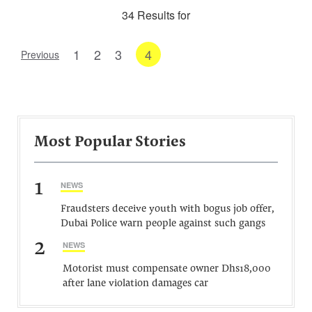
34 Results for
1
2
3
4
Previous
Most Popular Stories
1
NEWS
Fraudsters deceive youth with bogus job offer,
Dubai Police warn people against such gangs
2
NEWS
Motorist must compensate owner Dhs18,000
after lane violation damages car