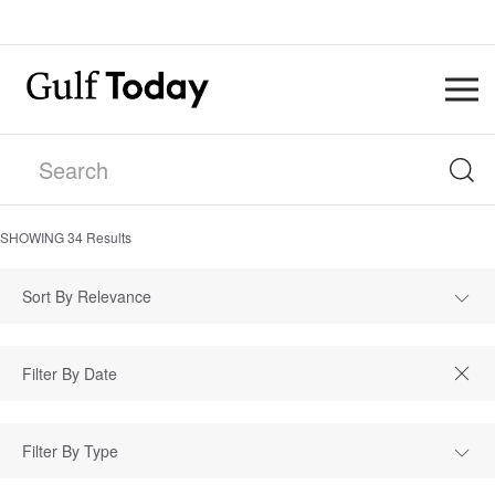
SHOWING
34
Results
Sort By Relevance
Filter By Type