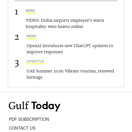
1
NEWS
VIDEO: Dubai Airports employee’s warm
hospitality wins hearts online
2
NEWS
OpenAI introduces new ChatGPT updates to
improve responses
3
LIFESTYLE
UAE Summer 2026: Vibrant tourism, renewed
heritage
PDF SUBSCRIPTION
CONTACT US