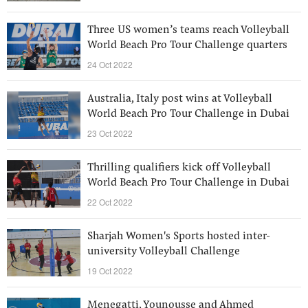
Three US women’s teams reach Volleyball
World Beach Pro Tour Challenge quarters
24 Oct 2022
Australia, Italy post wins at Volleyball
World Beach Pro Tour Challenge in Dubai
23 Oct 2022
Thrilling qualifiers kick off Volleyball
World Beach Pro Tour Challenge in Dubai
22 Oct 2022
Sharjah Women's Sports hosted inter-
university Volleyball Challenge
19 Oct 2022
Menegatti, Younousse and Ahmed