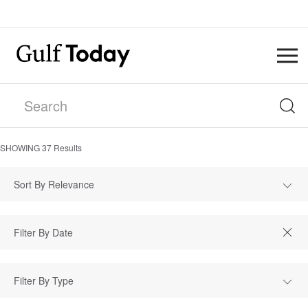
SHOWING
37
Results
Sort By Relevance
Filter By Type