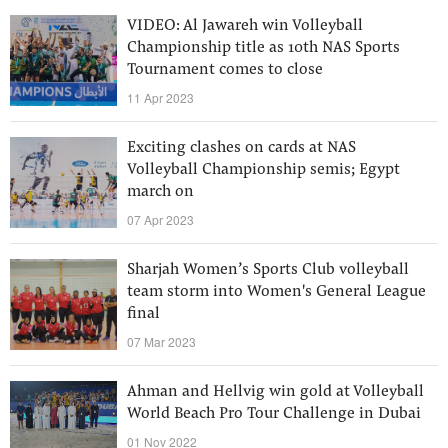
VIDEO: Al Jawareh win Volleyball
Championship title as 10th NAS Sports
Tournament comes to close
11 Apr 2023
Exciting clashes on cards at NAS
Volleyball Championship semis; Egypt
march on
07 Apr 2023
Sharjah Women’s Sports Club volleyball
team storm into Women's General League
final
07 Mar 2023
Ahman and Hellvig win gold at Volleyball
World Beach Pro Tour Challenge in Dubai
01 Nov 2022