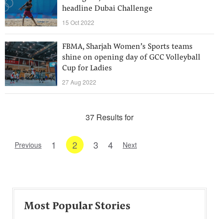
headline Dubai Challenge
15 Oct 2022
FBMA, Sharjah Women’s Sports teams
shine on opening day of GCC Volleyball
Cup for Ladies
27 Aug 2022
37 Results for
1
2
3
4
Previous
Next
Most Popular Stories