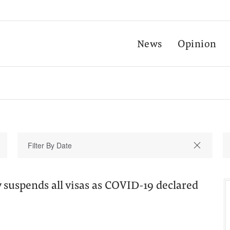
News
Opinion
suspends all visas as COVID-19 declared