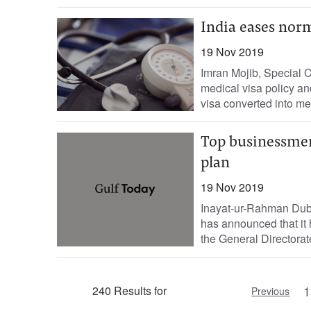
India eases norm
19 Nov 2019
Imran Mojib, Special 
medical visa policy an
visa converted into med
Top businessmen
plan
19 Nov 2019
Inayat-ur-Rahman Dub
has announced that it
the General Directorat
1
240 Results for
Previous