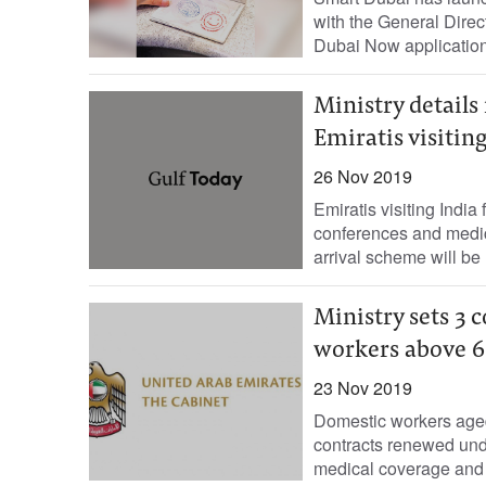
with the General Direc
Dubai Now application 
Ministry details
Emiratis visitin
26 Nov 2019
Emiratis visiting India
conferences and medic
arrival scheme will be re
Ministry sets 3 
workers above 6
23 Nov 2019
Domestic workers aged
contracts renewed unde
medical coverage and a