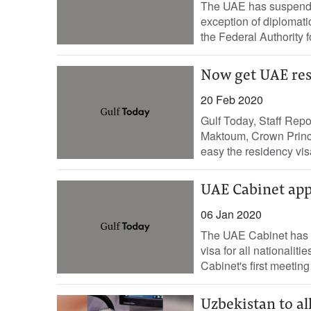
The UAE has suspended,
exception of diplomati
the Federal Authority fo
Now get UAE res
20 Feb 2020
Gulf Today, Staff Re
Maktoum, Crown Prince
easy the residency visa
UAE Cabinet appr
06 Jan 2020
The UAE Cabinet has ap
visa for all nationalit
Cabinet's first meeting 
Uzbekistan to al