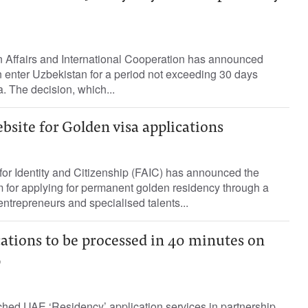
n Affairs and International Cooperation has announced
 enter Uzbekistan for a period not exceeding 30 days
a. The decision, which...
site for Golden visa applications
for Identity and Citizenship (FAIC) has announced the
 for applying for permanent golden residency through a
entrepreneurs and specialised talents...
ations to be processed in 40 minutes on
p
hed UAE ‘Residency’ application services in partnership