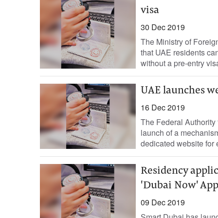
visa
30 Dec 2019
The Ministry of Foreig
that UAE residents can
without a pre-entry vis
UAE launches web
16 Dec 2019
The Federal Authority 
launch of a mechanism
dedicated website for 
Residency applic
'Dubai Now' Ap
09 Dec 2019
Smart Dubai has launc