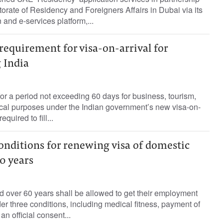
torate of Residency and Foreigners Affairs in Dubai via its
and e-services platform,...
 requirement for visa-on-arrival for
g India
 for a period not exceeding 60 days for business, tourism,
al purposes under the Indian government’s new visa-on-
quired to fill...
conditions for renewing visa of domestic
0 years
 over 60 years shall be allowed to get their employment
r three conditions, including medical fitness, payment of
n official consent...