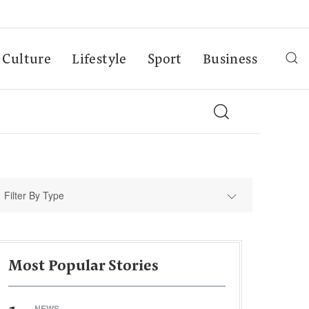
Culture
Lifestyle
Sport
Business
Filter By Type
Most Popular Stories
NEWS