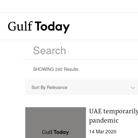
SHOWING
240
Results
Sort By Relevance
UAE temporarily 
pandemic
14 Mar 2020