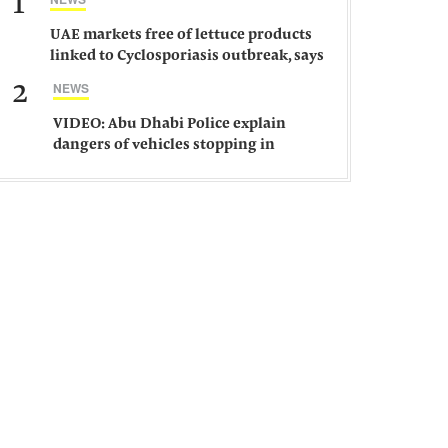
1
UAE markets free of lettuce products
linked to Cyclosporiasis outbreak, says
ministry
2
NEWS
VIDEO: Abu Dhabi Police explain
dangers of vehicles stopping in
middle of road