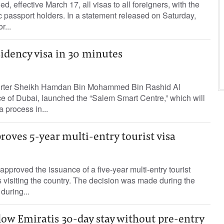
 effective March 17, all visas to all foreigners, with the
c passport holders. In a statement released on Saturday,
r...
idency visa in 30 minutes
porter Sheikh Hamdan Bin Mohammed Bin Rashid Al
 of Dubai, launched the “Salem Smart Centre,” which will
 process in...
oves 5-year multi-entry tourist visa
proved the issuance of a five-year multi-entry tourist
ies visiting the country. The decision was made during the
during...
low Emiratis 30-day stay without pre-entry