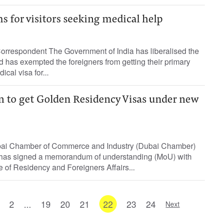
s for visitors seeking medical help
Correspondent The Government of India has liberalised the
d has exempted the foreigners from getting their primary
ical visa for...
 to get Golden Residency Visas under new
ai Chamber of Commerce and Industry (Dubai Chamber)
 has signed a memorandum of understanding (MoU) with
e of Residency and Foreigners Affairs...
2
...
19
20
21
22
23
24
Next