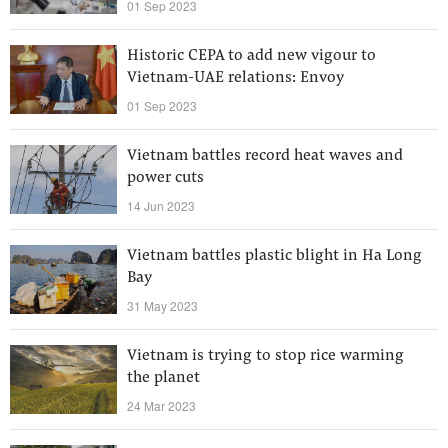
01 Sep 2023
Historic CEPA to add new vigour to
Vietnam-UAE relations: Envoy
01 Sep 2023
Vietnam battles record heat waves and
power cuts
14 Jun 2023
Vietnam battles plastic blight in Ha Long
Bay
31 May 2023
Vietnam is trying to stop rice warming
the planet
24 Mar 2023