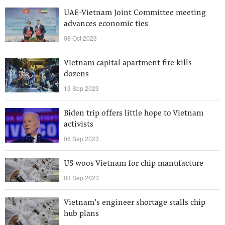
UAE-Vietnam Joint Committee meeting
advances economic ties
08 Oct 2023
Vietnam capital apartment fire kills
dozens
13 Sep 2023
Biden trip offers little hope to Vietnam
activists
06 Sep 2023
US woos Vietnam for chip manufacture
03 Sep 2023
Vietnam’s engineer shortage stalls chip
hub plans