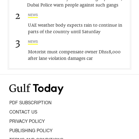
Dubai Police warn people against such gangs
2
NEWS
UAE weather body expects rain to continue in
parts of the country until Saturday
3
NEWS
Motorist must compensate owner Dhs18,000
after lane violation damages car
PDF SUBSCRIPTION
CONTACT US
PRIVACY POLICY
PUBLISHING POLICY