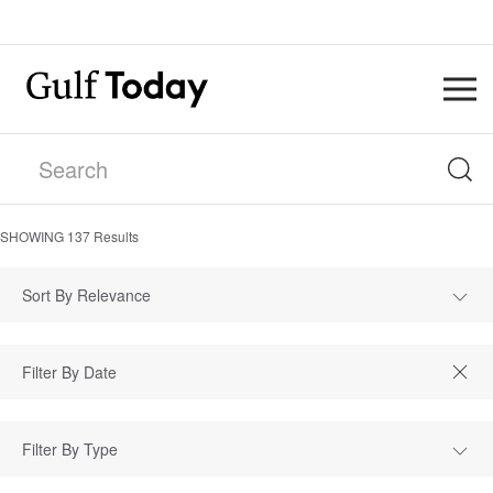
SHOWING
137
Results
Sort By Relevance
Filter By Type