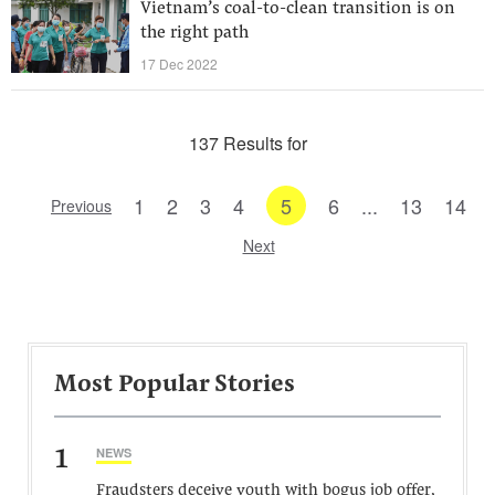
Vietnam’s coal-to-clean transition is on
the right path
17 Dec 2022
137 Results for
1
2
3
4
5
6
...
13
14
Previous
Next
Most Popular Stories
1
NEWS
Fraudsters deceive youth with bogus job offer,