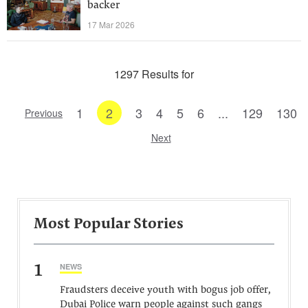
backer
17 Mar 2026
1297 Results for
1
2
3
4
5
6
...
129
130
Previous
Next
Most Popular Stories
1
NEWS
Fraudsters deceive youth with bogus job offer,
Dubai Police warn people against such gangs