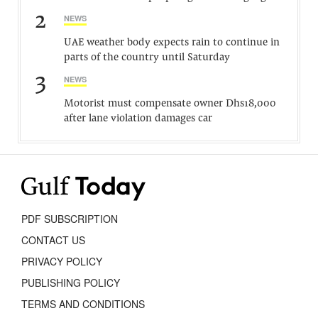
2
NEWS
UAE weather body expects rain to continue in
parts of the country until Saturday
3
NEWS
Motorist must compensate owner Dhs18,000
after lane violation damages car
PDF SUBSCRIPTION
CONTACT US
PRIVACY POLICY
PUBLISHING POLICY
TERMS AND CONDITIONS