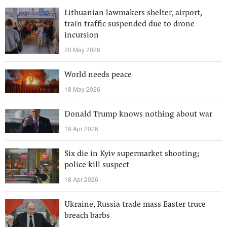
Lithuanian lawmakers shelter, airport,
train traffic suspended due to drone
incursion
20 May 2026
World needs peace
18 May 2026
Donald Trump knows nothing about war
19 Apr 2026
Six die in Kyiv supermarket shooting;
police kill suspect
18 Apr 2026
Ukraine, Russia trade mass Easter truce
breach barbs