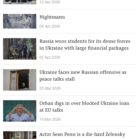
12 Apr 2026
Nightmares
09 Apr 2026
Russia woos students for its drone forces
in Ukraine with large financial packages
02 Apr 2026
Ukraine faces new Russian offensive as
peace talks stall
25 Mar 2026
Orban digs in over blocked Ukraine loan
at EU talks
19 Mar 2026
Actor Sean Penn is a die-hard Zelensky