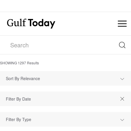
SHOWING
1297
Results
Sort By Relevance
Filter By Type