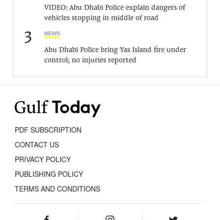
VIDEO: Abu Dhabi Police explain dangers of
vehicles stopping in middle of road
3
NEWS
Abu Dhabi Police bring Yas Island fire under
control; no injuries reported
PDF SUBSCRIPTION
CONTACT US
PRIVACY POLICY
PUBLISHING POLICY
TERMS AND CONDITIONS