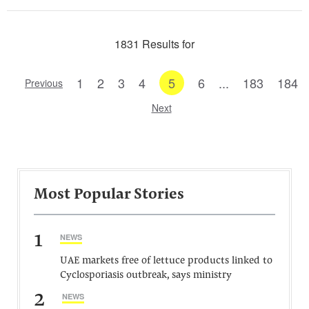
1831 Results for
1
2
3
4
5
6
...
183
184
Previous
Next
Most Popular Stories
1
NEWS
UAE markets free of lettuce products linked to
Cyclosporiasis outbreak, says ministry
2
NEWS