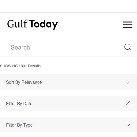
SHOWING
1831
Results
Sort By Relevance
Filter By Type