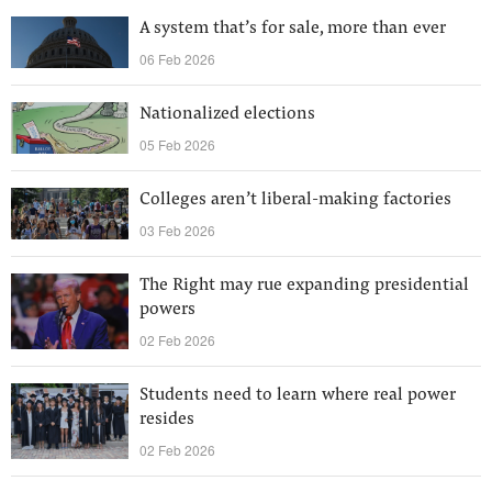
A system that’s for sale, more than ever
06 Feb 2026
Nationalized elections
05 Feb 2026
Colleges aren’t liberal-making factories
03 Feb 2026
The Right may rue expanding presidential
powers
02 Feb 2026
Students need to learn where real power
resides
02 Feb 2026