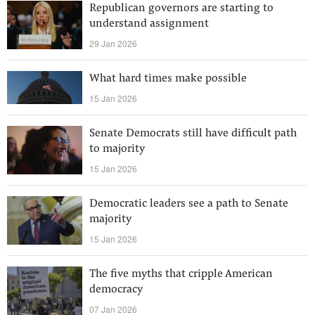
Republican governors are starting to
understand assignment
29 Jan 2026
What hard times make possible
15 Jan 2026
Senate Democrats still have difficult path
to majority
15 Jan 2026
Democratic leaders see a path to Senate
majority
15 Jan 2026
The five myths that cripple American
democracy
07 Jan 2026