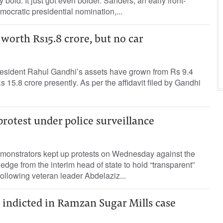
y bold. It just got even bolder. Sanders, an early front-
mocratic presidential nomination,...
 worth Rs15.8 crore, but no car
sident Rahul Gandhi’s assets have grown from Rs 9.4
s 15.8 crore presently. As per the affidavit filed by Gandhi
protest under police surveillance
onstrators kept up protests on Wednesday against the
pledge from the interim head of state to hold “transparent”
following veteran leader Abdelaziz...
indicted in Ramzan Sugar Mills case