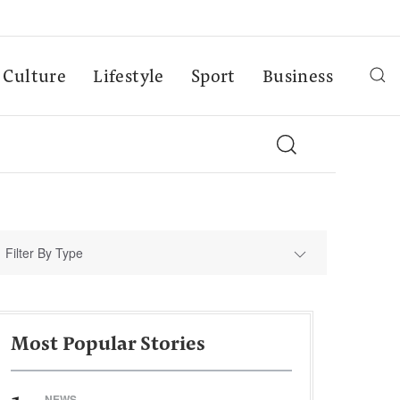
Culture
Lifestyle
Sport
Business
Filter By Type
Most Popular Stories
NEWS