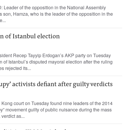
 Leader of the opposition in the National Assembly
 son, Hamza, who is the leader of the opposition in the
...
n of Istanbul election
ident Recep Tayyip Erdogan’s AKP party on Tuesday
un of Istanbul’s disputed mayoral election after the ruling
s rejected its...
y’ activists defiant after guilty verdicts
ng court on Tuesday found nine leaders of the 2014
” movement guilty of public nuisance during the mass
verdict as...