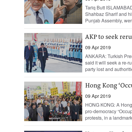
Tariq Butt ISLAMABAD:
Shahbaz Sharif and his
Punjab Assembly, were
AKP to seek reru
09 Apr 2019
ANKARA: Turkish Pres
said it will seek a re-r
party lost and authoritie
Hong Kong ‘Occup
09 Apr 2019
HONG KONG: A Hong Ko
pro-democracy “Occupy
protests, in a landmark 