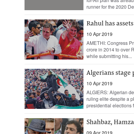
for-All plan was alread
runner for the 2020 De
Rahul has assets
10 Apr 2019
AMETHI: Congress Pre
crore in 2014 to over R
while submitting his...
Algerians stage 
10 Apr 2019
ALGIERS: Algerian dem
ruling elite despite a 
presidential elections 
Shahbaz, Hamza 
09 Apr 2019