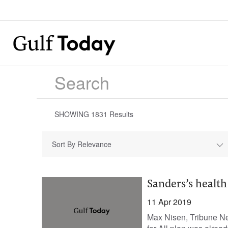
SHOWING
1831
Results
Sort By Relevance
Sanders’s health
11 Apr 2019
Max Nisen, Tribune N