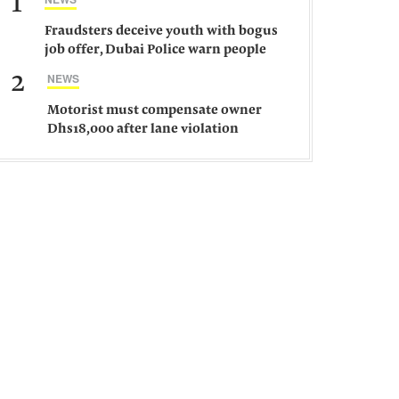
1
Fraudsters deceive youth with bogus
job offer, Dubai Police warn people
against such gangs
2
NEWS
Motorist must compensate owner
Dhs18,000 after lane violation
damages car