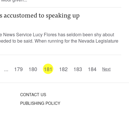
is accustomed to speaking up
ne News Service Lucy Flores has seldom been shy about
eeded to be said. When running for the Nevada Legislature
...
179
180
181
182
183
184
Next
CONTACT US
PUBLISHING POLICY