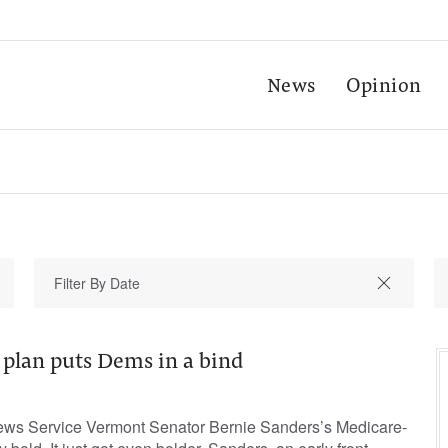
News
Opinion
 plan puts Dems in a bind
ews Service Vermont Senator Bernie Sanders’s Medicare-