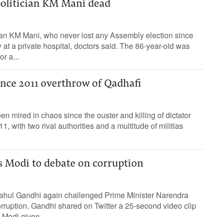
politician KM Mani dead
cian KM Mani, who never lost any Assembly election since
at a private hospital, doctors said. The 86-year-old was
r a...
ince 2011 overthrow of Qadhafi
n mired in chaos since the ouster and killing of dictator
 with two rival authorities and a multitude of militias
s Modi to debate on corruption
ahul Gandhi again challenged Prime Minister Narendra
rruption. Gandhi shared on Twitter a 25-second video clip
f Modi given...