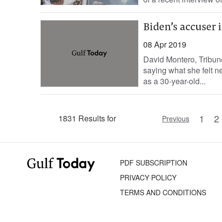
Biden’s accuser 
08 Apr 2019
David Montero, Tribu
saying what she felt n
as a 30-year-old...
1
2
1831 Results for
Previous
PDF SUBSCRIPTION
PRIVACY POLICY
TERMS AND CONDITIONS