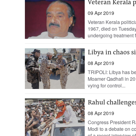
Veteran Kerala 
09 Apr 2019
Veteran Kerala politi
1967, died on Tuesday 
undergoing treatment fo
Libya in chaos s
08 Apr 2019
TRIPOLI: Libya has bee
Moamer Qadhafi in 2011,
vying for control...
Rahul challenge
08 Apr 2019
Congress President R
Modi to a debate on co
of a recent interview o