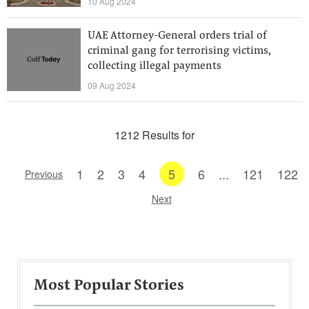
10 Aug 2024
UAE Attorney-General orders trial of
criminal gang for terrorising victims,
collecting illegal payments
09 Aug 2024
1212 Results for
1
2
3
4
5
6
...
121
122
Previous
Next
Most Popular Stories