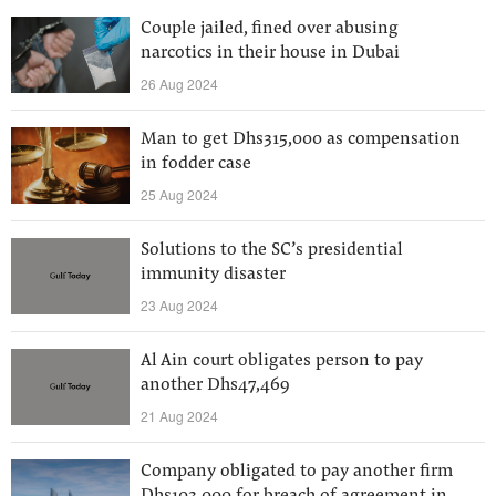
Couple jailed, fined over abusing
narcotics in their house in Dubai
26 Aug 2024
Man to get Dhs315,000 as compensation
in fodder case
25 Aug 2024
Solutions to the SC’s presidential
immunity disaster
23 Aug 2024
Al Ain court obligates person to pay
another Dhs47,469
21 Aug 2024
Company obligated to pay another firm