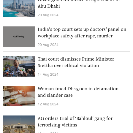
Dhs103,000 for breach of agreement in
Abu Dhabi
20 Aug 2024
India’s top court sets up doctors’ panel on
workplace safety after rape, murder
20 Aug 2024
Thai court dismisses Prime Minister
Srettha over ethical violation
14 Aug 2024
Woman fined Dhs5,000 in defamation
and slander case
12 Aug 2024
AG orders trial of ‘Bahloul’ gang for
terrorising victims