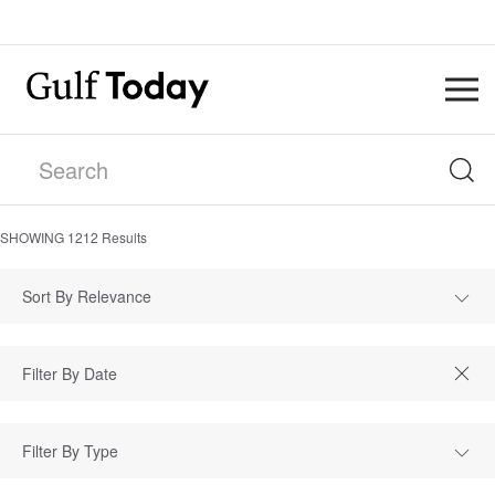
SHOWING
1212
Results
Sort By Relevance
Filter By Type