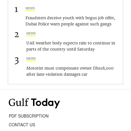
1
NEWS
Fraudsters deceive youth with bogus job offer,
Dubai Police warn people against such gangs
2
NEWS
UAE weather body expects rain to continue in
parts of the country until Saturday
3
NEWS
Motorist must compensate owner Dhs18,000
after lane violation damages car
PDF SUBSCRIPTION
CONTACT US