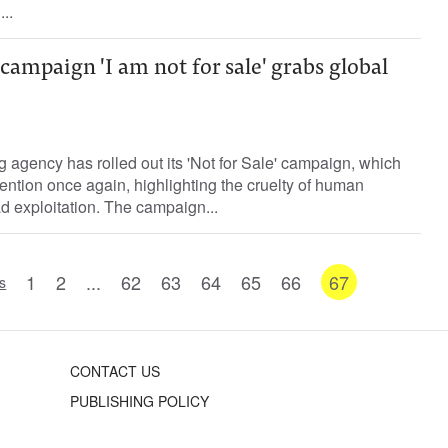
..
 campaign 'I am not for sale' grabs global
ing agency has rolled out its 'Not for Sale' campaign, which
ention once again, highlighting the cruelty of human
d exploitation. The campaign...
1
2
...
62
63
64
65
66
67
s
CONTACT US
PUBLISHING POLICY