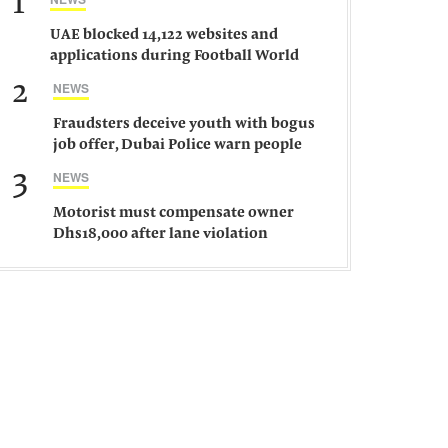
1
UAE blocked 14,122 websites and
applications during Football World
Cup 2026, says official
2
NEWS
Fraudsters deceive youth with bogus
job offer, Dubai Police warn people
against such gangs
3
NEWS
Motorist must compensate owner
Dhs18,000 after lane violation
damages car