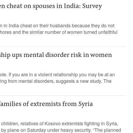
n cheat on spouses in India: Survey
 in India cheat on their husbands because they do not
chores and the similar number of women turned unfaithful
ship ups mental disorder risk in women
e. If you are in a violent relationship you may be at an
ering from mental disorders, suggests a new study. The
amilies of extremists from Syria
ildren, relatives of Kosovo extremists fighting in Syria,
by plane on Saturday under heavy security. “The planned