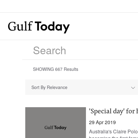
SHOWING
667
Results
Sort By Relevance
'Special day' f
29 Apr 2019
Australia's Claire Pol