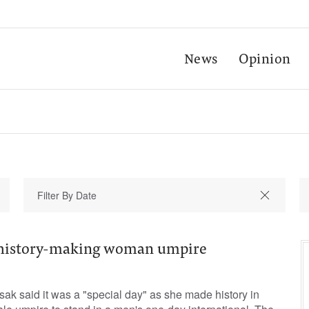
News
Opinion
or history-making woman umpire
osak said it was a "special day" as she made history in