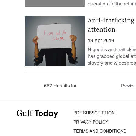
operation for the return.
Anti-trafficking
attention
19 Apr 2019
Nigeria's anti-traffick
has grabbed global att
slavery and widesprea
667 Results for
Previou
PDF SUBSCRIPTION
PRIVACY POLICY
TERMS AND CONDITIONS