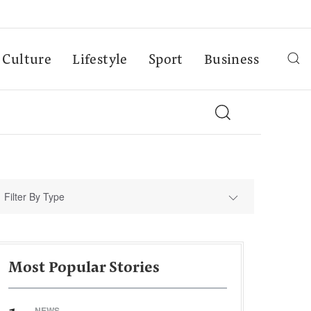
Culture
Lifestyle
Sport
Business
Filter By Type
Most Popular Stories
NEWS