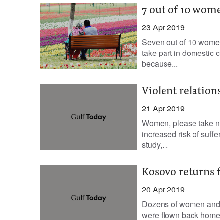
7 out of 10 wome
23 Apr 2019
Seven out of 10 women
take part in domestic 
because...
Violent relation
21 Apr 2019
Women, please take not
increased risk of suff
study,...
Kosovo returns f
20 Apr 2019
Dozens of women and ch
were flown back home 