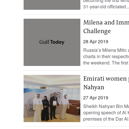
becoming the first fem
31-year-old officiated..
Milena and Imma
Challenge
28 Apr 2019
Russia’s Milena Mitic
charts in their respec
the weekend. The first e
Emirati women p
Nahyan
27 Apr 2019
Sheikh Nahyan Bin Mub
opening speech of Al K
premises of the Dar Al.