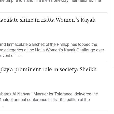
ale umpire to stand in a men's one-day international. The
.
culate shine in Hatta Women ’s Kayak
 and Immaculate Sanchez of the Philippines topped the
tive categories at the Hatta Women’s Kayak Challenge over
vent of its...
lay a prominent role in society: Sheikh
arak Al Nahyan, Minister for Tolerance, delivered the
haleej annual conference in its 19th edition at the
..