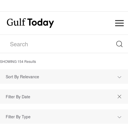
SHOWING
154
Results
Sort By Relevance
Filter By Type