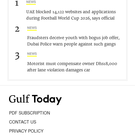
1
NEWS
UAE blocked 14,122 websites and applications
during Football World Cup 2026, says official
2
NEWS
Fraudsters deceive youth with bogus job offer,
Dubai Police warn people against such gangs
3
NEWS
Motorist must compensate owner Dhs18,000
after lane violation damages car
PDF SUBSCRIPTION
CONTACT US
PRIVACY POLICY