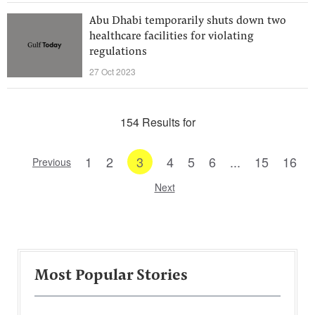
Abu Dhabi temporarily shuts down two
healthcare facilities for violating
regulations
27 Oct 2023
154 Results for
1
2
3
4
5
6
...
15
16
Previous
Next
Most Popular Stories