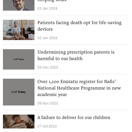
Helping souls
03 Jan 2024
Patients facing death opt for life-saving
devices
02 Jan 2024
Undermining prescription patents is
harmful to our health
29 Dec 2023
Over 1,200 Emiratis register for Nafis’
National Healthcare Programme in new
academic year
09 Nov 2023
A failure to deliver for our children
27 Oct 2023