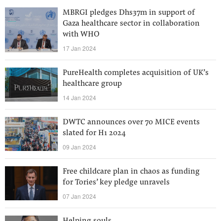
MBRGI pledges Dhs37m in support of
Gaza healthcare sector in collaboration
with WHO
17 Jan 2024
PureHealth completes acquisition of UK’s
healthcare group
14 Jan 2024
DWTC announces over 70 MICE events
slated for H1 2024
09 Jan 2024
Free childcare plan in chaos as funding
for Tories’ key pledge unravels
07 Jan 2024