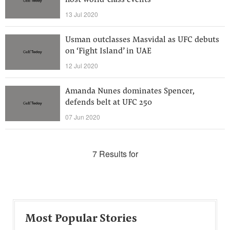
host world-class events
13 Jul 2020
Usman outclasses Masvidal as UFC debuts
on ‘Fight Island’ in UAE
12 Jul 2020
Amanda Nunes dominates Spencer,
defends belt at UFC 250
07 Jun 2020
7 Results for
Most Popular Stories