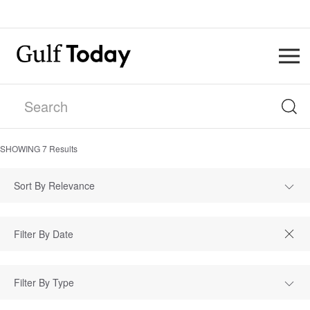
SHOWING
7
Results
Sort By Relevance
Filter By Type