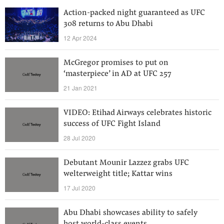
Action-packed night guaranteed as UFC
308 returns to Abu Dhabi
12 Apr 2024
McGregor promises to put on
‘masterpiece’ in AD at UFC 257
21 Jan 2021
VIDEO: Etihad Airways celebrates historic
success of UFC Fight Island
28 Jul 2020
Debutant Mounir Lazzez grabs UFC
welterweight title; Kattar wins
17 Jul 2020
Abu Dhabi showcases ability to safely