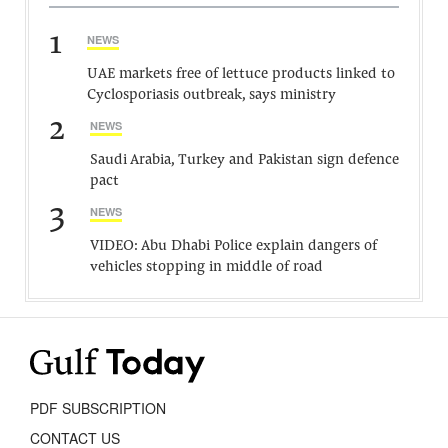
1
NEWS
UAE markets free of lettuce products linked to
Cyclosporiasis outbreak, says ministry
2
NEWS
Saudi Arabia, Turkey and Pakistan sign defence
pact
3
NEWS
VIDEO: Abu Dhabi Police explain dangers of
vehicles stopping in middle of road
PDF SUBSCRIPTION
CONTACT US