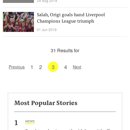
29 Aug 2019
Salah, Origi goals hand Liverpool
Champions League triumph
01 Jun 2019
31 Results for
1
2
3
4
Previous
Next
Most Popular Stories
1
NEWS