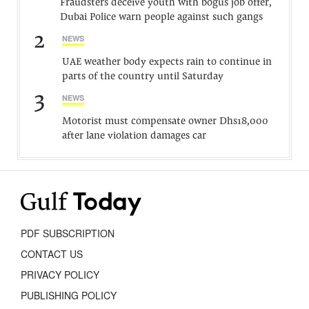
Fraudsters deceive youth with bogus job offer,
Dubai Police warn people against such gangs
2
NEWS
UAE weather body expects rain to continue in
parts of the country until Saturday
3
NEWS
Motorist must compensate owner Dhs18,000
after lane violation damages car
PDF SUBSCRIPTION
CONTACT US
PRIVACY POLICY
PUBLISHING POLICY