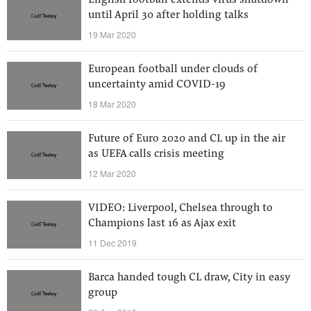
English football extends virus shutdown
until April 30 after holding talks
19 Mar 2020
European football under clouds of
uncertainty amid COVID-19
18 Mar 2020
Future of Euro 2020 and CL up in the air
as UEFA calls crisis meeting
12 Mar 2020
VIDEO: Liverpool, Chelsea through to
Champions last 16 as Ajax exit
11 Dec 2019
Barca handed tough CL draw, City in easy
group