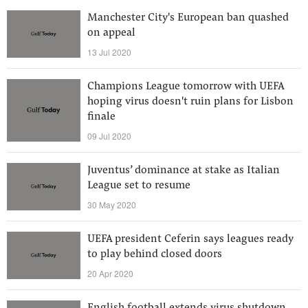
Manchester City's European ban quashed
on appeal
13 Jul 2020
Champions League tomorrow with UEFA
hoping virus doesn't ruin plans for Lisbon
finale
09 Jul 2020
Juventus’ dominance at stake as Italian
League set to resume
30 May 2020
UEFA president Ceferin says leagues ready
to play behind closed doors
20 Apr 2020