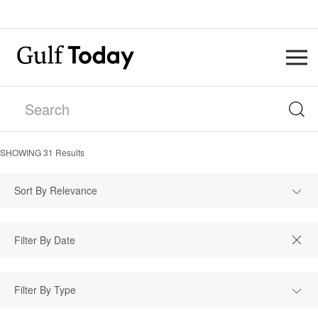
SHOWING
31
Results
Sort By Relevance
Filter By Type