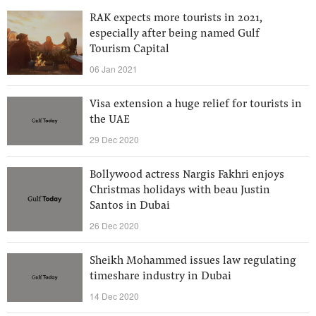
RAK expects more tourists in 2021,
especially after being named Gulf
Tourism Capital
06 Jan 2021
Visa extension a huge relief for tourists in
the UAE
29 Dec 2020
Bollywood actress Nargis Fakhri enjoys
Christmas holidays with beau Justin
Santos in Dubai
26 Dec 2020
Sheikh Mohammed issues law regulating
timeshare industry in Dubai
14 Dec 2020