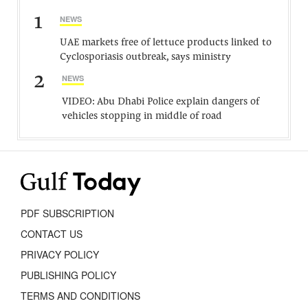
1
NEWS
UAE markets free of lettuce products linked to
Cyclosporiasis outbreak, says ministry
2
NEWS
VIDEO: Abu Dhabi Police explain dangers of
vehicles stopping in middle of road
PDF SUBSCRIPTION
CONTACT US
PRIVACY POLICY
PUBLISHING POLICY
TERMS AND CONDITIONS