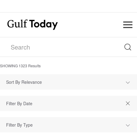
SHOWING
1323
Results
Sort By Relevance
Filter By Type