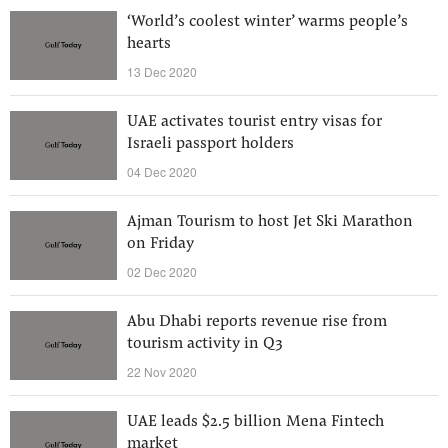
‘World’s coolest winter’ warms people’s
hearts
13 Dec 2020
UAE activates tourist entry visas for
Israeli passport holders
04 Dec 2020
Ajman Tourism to host Jet Ski Marathon
on Friday
02 Dec 2020
Abu Dhabi reports revenue rise from
tourism activity in Q3
22 Nov 2020
UAE leads $2.5 billion Mena Fintech
market