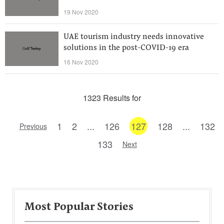
19 Nov 2020
UAE tourism industry needs innovative
solutions in the post-COVID-19 era
16 Nov 2020
1323 Results for
1
2
...
126
127
128
...
132
Previous
133
Next
Most Popular Stories