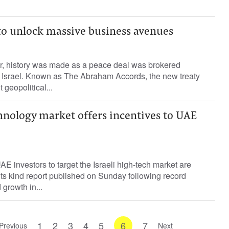
 to unlock massive business avenues
r, history was made as a peace deal was brokered
 Israel. Known as The Abraham Accords, the new treaty
 geopolitical...
chnology market offers incentives to UAE
AE investors to target the Israeli high-tech market are
f its kind report published on Sunday following record
 growth in...
1
2
3
4
5
6
7
Previous
Next