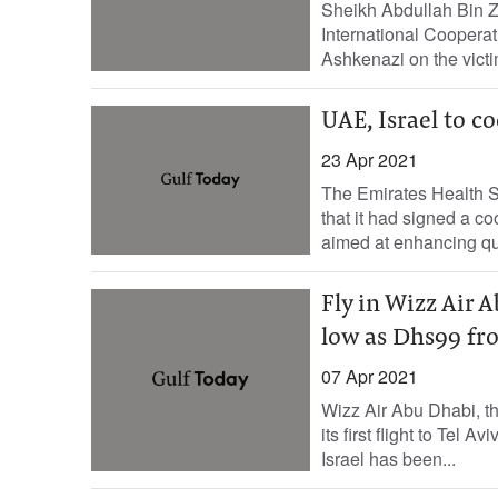
Sheikh Abdullah Bin Z
International Cooperat
Ashkenazi on the victi
UAE, Israel to c
23 Apr 2021
The Emirates Health 
that it had signed a co
aimed at enhancing qual
Fly in Wizz Air A
low as Dhs99 fro
07 Apr 2021
Wizz Air Abu Dhabi, t
its first flight to Tel 
Israel has been...