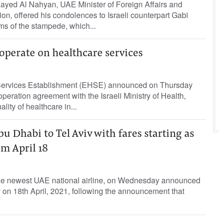
ayed Al Nahyan, UAE Minister of Foreign Affairs and
ion, offered his condolences to Israeli counterpart Gabi
ms of the stampede, which...
ooperate on healthcare services
Services Establishment (EHSE) announced on Thursday
operation agreement with the Israeli Ministry of Health,
ity of healthcare in...
bu Dhabi to Tel Aviv with fares starting as
m April 18
he newest UAE national airline, on Wednesday announced
Aviv on 18th April, 2021, following the announcement that