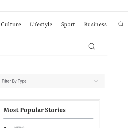
Culture
Lifestyle
Sport
Business
Filter By Type
Most Popular Stories
NEWS