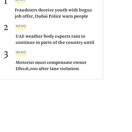
1
Fraudsters deceive youth with bogus
job offer, Dubai Police warn people
against such gangs
2
NEWS
UAE weather body expects rain to
continue in parts of the country until
Saturday
3
NEWS
Motorist must compensate owner
Dhs18,000 after lane violation
damages car