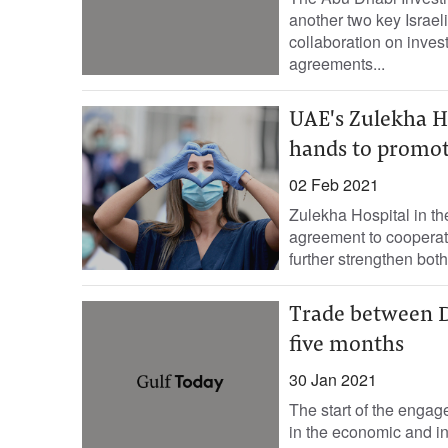
another two key Israeli
collaboration on inve
agreements...
UAE's Zulekha Ho
hands to promot
02 Feb 2021
Zulekha Hospital in t
agreement to cooperate
further strengthen both.
Trade between Du
five months
30 Jan 2021
The start of the engag
in the economic and in