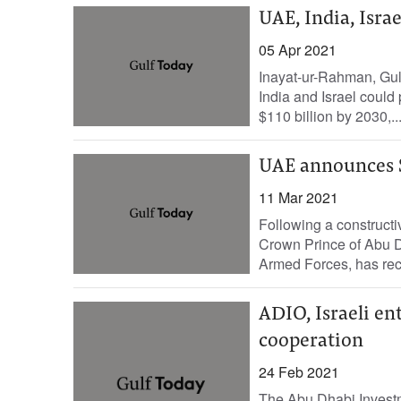
UAE, India, Israe
05 Apr 2021
Inayat-ur-Rahman, Gulf
India and Israel could 
$110 billion by 2030,..
UAE announces $1
11 Mar 2021
Following a construct
Crown Prince of Abu
Armed Forces, has rec
ADIO, Israeli en
cooperation
24 Feb 2021
The Abu Dhabi Investme