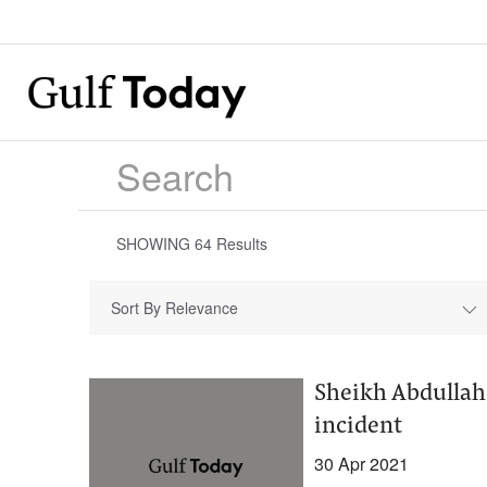
SHOWING
64
Results
Sort By Relevance
Sheikh Abdullah
incident
30 Apr 2021