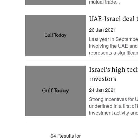
mutual trade...
UAE-Israel deal
26 Jan 2021
Last year in Septembe
involving the UAE and
represents a significant
Israel’s high te
investors
24 Jan 2021
Strong incentives for U
underlined in a first o
investment activity and
64 Results for