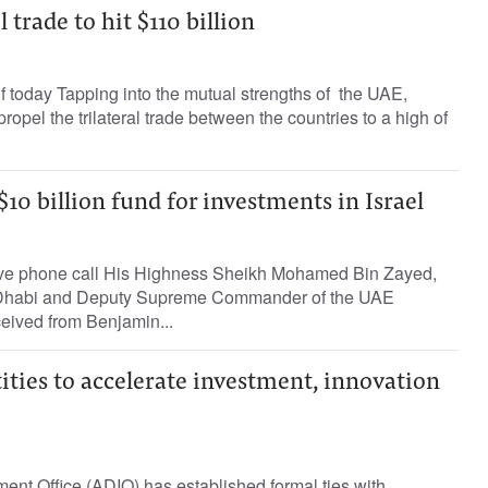
l trade to hit $110 billion
 today Tapping into the mutual strengths of the UAE,
propel the trilateral trade between the countries to a high of
.
0 billion fund for investments in Israel
ive phone call His Highness Sheikh Mohamed Bin Zayed,
 Dhabi and Deputy Supreme Commander of the UAE
eived from Benjamin...
tities to accelerate investment, innovation
nt Office (ADIO) has established formal ties with