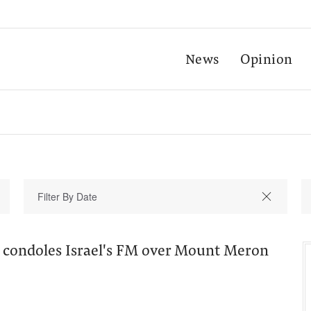
News
Opinion
 condoles Israel's FM over Mount Meron