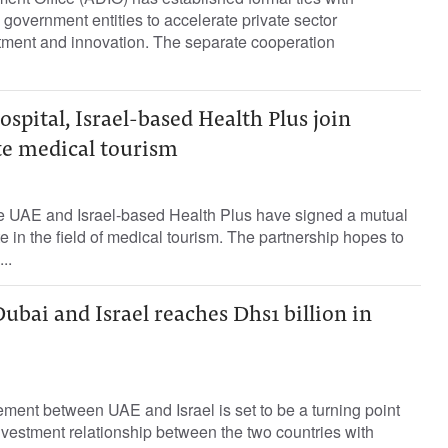
 government entities to accelerate private sector
stment and innovation. The separate cooperation
spital, Israel-based Health Plus join
e medical tourism
he UAE and Israel-based Health Plus have signed a mutual
 in the field of medical tourism. The partnership hopes to
..
bai and Israel reaches Dhs1 billion in
ement between UAE and Israel is set to be a turning point
vestment relationship between the two countries with