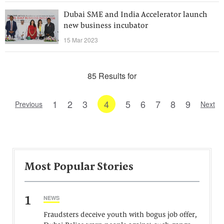
Dubai SME and India Accelerator launch
new business incubator
15 Mar 2023
85 Results for
1
2
3
4
5
6
7
8
9
Previous
Next
Most Popular Stories
1
NEWS
Fraudsters deceive youth with bogus job offer,