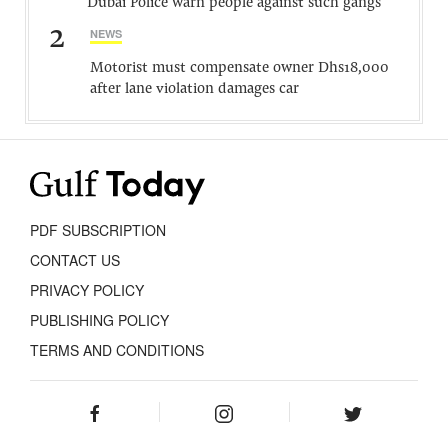
Dubai Police warn people against such gangs
2
NEWS
Motorist must compensate owner Dhs18,000
after lane violation damages car
PDF SUBSCRIPTION
CONTACT US
PRIVACY POLICY
PUBLISHING POLICY
TERMS AND CONDITIONS