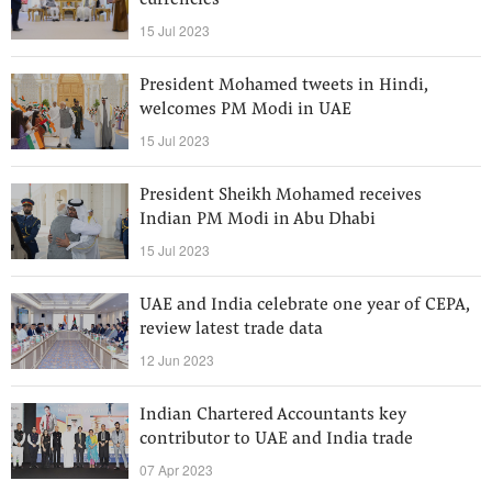
currencies
15 Jul 2023
President Mohamed tweets in Hindi,
welcomes PM Modi in UAE
15 Jul 2023
President Sheikh Mohamed receives
Indian PM Modi in Abu Dhabi
15 Jul 2023
UAE and India celebrate one year of CEPA,
review latest trade data
12 Jun 2023
Indian Chartered Accountants key
contributor to UAE and India trade
07 Apr 2023