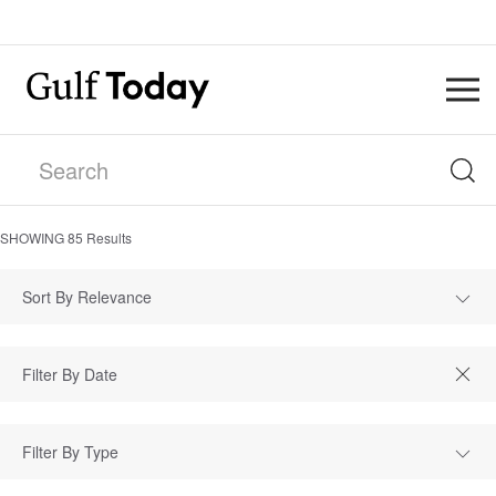
SHOWING
85
Results
Sort By Relevance
Filter By Type