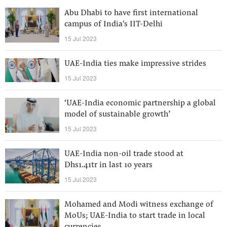
Abu Dhabi to have first international
campus of India's IIT-Delhi
15 Jul 2023
UAE-India ties make impressive strides
15 Jul 2023
‘UAE-India economic partnership a global
model of sustainable growth’
15 Jul 2023
UAE-India non-oil trade stood at
Dhs1.41tr in last 10 years
15 Jul 2023
Mohamed and Modi witness exchange of
MoUs; UAE-India to start trade in local