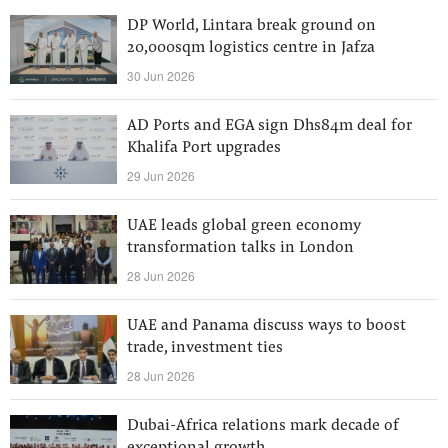
DP World, Lintara break ground on
20,000sqm logistics centre in Jafza
30 Jun 2026
AD Ports and EGA sign Dhs84m deal for
Khalifa Port upgrades
29 Jun 2026
UAE leads global green economy
transformation talks in London
28 Jun 2026
UAE and Panama discuss ways to boost
trade, investment ties
28 Jun 2026
Dubai-Africa relations mark decade of