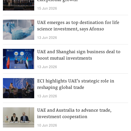
exceptional growth
15 Jun 2026
UAE emerges as top destination for life
science investment, says Afonso
13 Jun 2026
UAE and Shanghai sign business deal to
boost mutual investments
13 Jun 2026
ECI highlights UAE’s strategic role in
reshaping global trade
13 Jun 2026
UAE and Australia to advance trade,
investment cooperation
10 Jun 2026