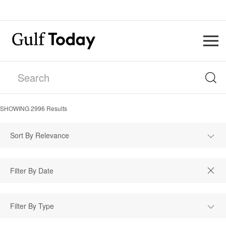
SHOWING
2996
Results
Sort By Relevance
Filter By Type