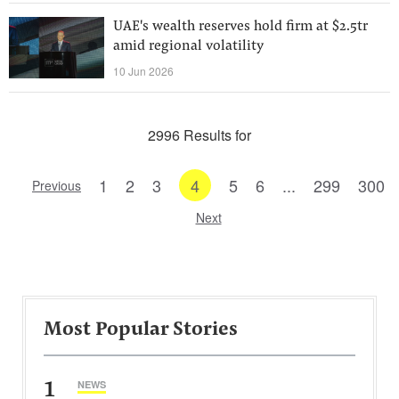
UAE's wealth reserves hold firm at $2.5tr
amid regional volatility
10 Jun 2026
2996 Results for
1
2
3
4
5
6
...
299
300
Previous
Next
Most Popular Stories
1
NEWS