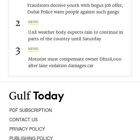
Fraudsters deceive youth with bogus job offer,
Dubai Police warn people against such gangs
2
NEWS
UAE weather body expects rain to continue in
parts of the country until Saturday
3
NEWS
Motorist must compensate owner Dhs18,000
after lane violation damages car
PDF SUBSCRIPTION
CONTACT US
PRIVACY POLICY
PUBLISHING POLICY