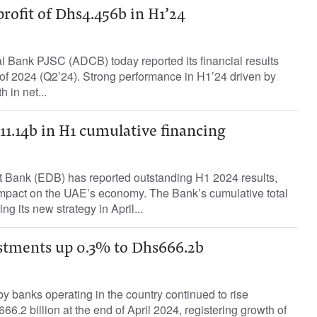
rofit of Dhs4.456b in H1’24
Bank PJSC (ADCB) today reported its financial results
 of 2024 (Q2’24). Strong performance in H1’24 driven by
 in net...
1.14b in H1 cumulative financing
Bank (EDB) has reported outstanding H1 2024 results,
 impact on the UAE’s economy. The Bank’s cumulative total
ng its new strategy in April...
stments up 0.3% to Dhs666.2b
by banks operating in the country continued to rise
66.2 billion at the end of April 2024, registering growth of