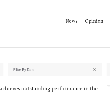
News
Opinion
 achieves outstanding performance in the