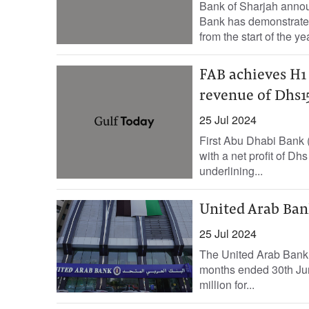
Bank of Sharjah announ
Bank has demonstrated
from the start of the yea
FAB achieves H1 
revenue of Dhs15
25 Jul 2024
First Abu Dhabi Bank (F
with a net profit of Dh
underlining...
United Arab Bank
25 Jul 2024
The United Arab Bank (
months ended 30th Jun
million for...