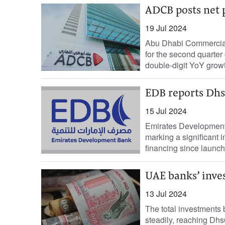
ADCB posts net p
19 Jul 2024
Abu Dhabi Commercial 
for the second quarter
double-digit YoY growth
EDB reports Dhs1
15 Jul 2024
Emirates Development 
marking a significant
financing since launchi
UAE banks’ inve
13 Jul 2024
The total investments 
steadily, reaching Dhs6