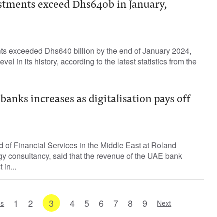
stments exceed Dhs640b in January,
s exceeded Dhs640 billion by the end of January 2024,
vel in its history, according to the latest statistics from the
anks increases as digitalisation pays off
 of Financial Services in the Middle East at Roland
egy consultancy, said that the revenue of the UAE bank
 in...
1
2
3
4
5
6
7
8
9
us
Next