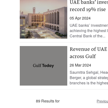
UAE banks’ inve
record 19% rise
05 Apr 2024
UAE banks’ investment
achieving the highest le
Central Bank of the...
Revenue of UAE b
across Gulf
26 Mar 2024
Saumitra Sehgal, Head
Berger, a global strat
branches is the highest
89 Results for
Previo