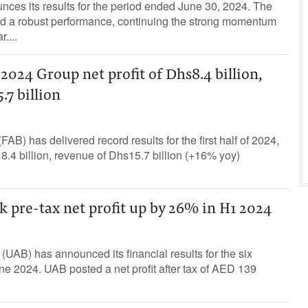
ces its results for the period ended June 30, 2024. The
 a robust performance, continuing the strong momentum
r....
2024 Group net profit of Dhs8.4 billion,
.7 billion
AB) has delivered record results for the first half of 2024,
s 8.4 billion, revenue of Dhs15.7 billion (+16% yoy)
 pre-tax net profit up by 26% in H1 2024
UAB) has announced its financial results for the six
e 2024. UAB posted a net profit after tax of AED 139