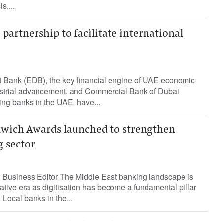
s,...
partnership to facilitate international
 Bank (EDB), the key financial engine of UAE economic
strial advancement, and Commercial Bank of Dubai
ing banks in the UAE, have...
wich Awards launched to strengthen
g sector
Business Editor The Middle East banking landscape is
ative era as digitisation has become a fundamental pillar
. Local banks in the...