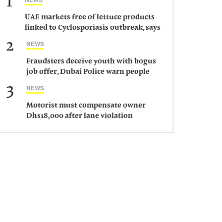
1
UAE markets free of lettuce products
linked to Cyclosporiasis outbreak, says
ministry
2
NEWS
Fraudsters deceive youth with bogus
job offer, Dubai Police warn people
against such gangs
3
NEWS
Motorist must compensate owner
Dhs18,000 after lane violation
damages car