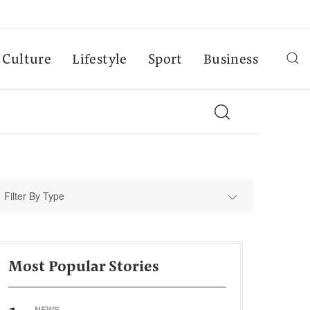
Culture
Lifestyle
Sport
Business
Filter By Type
Most Popular Stories
NEWS