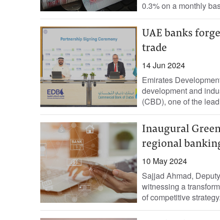
0.3% on a monthly basi
UAE banks forge 
trade
14 Jun 2024
Emirates Development
development and indu
(CBD), one of the lead
Inaugural Green
regional bankin
10 May 2024
Sajjad Ahmad, Deputy 
witnessing a transform
of competitive strategy