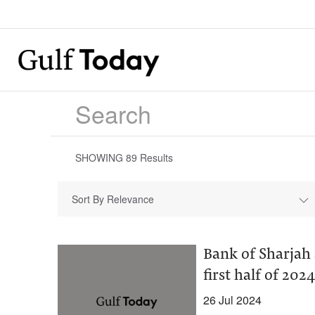
SHOWING
89
Results
Sort By Relevance
Bank of Sharjah
first half of 2024
26 Jul 2024