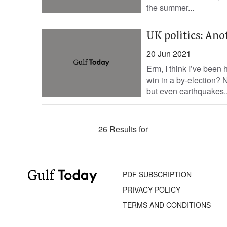
the summer...
UK politics: Ano
20 Jun 2021
Erm, I think I’ve been
win in a by-election? 
but even earthquakes..
26 Results for
PDF SUBSCRIPTION
PRIVACY POLICY
TERMS AND CONDITIONS