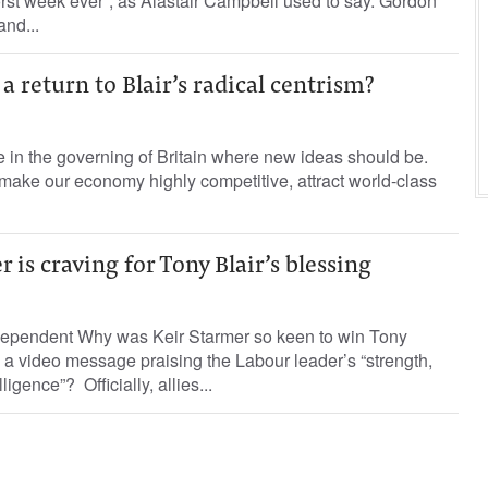
rst week ever”, as Alastair Campbell used to say. Gordon
and...
a return to Blair’s radical centrism?
e in the governing of Britain where new ideas should be.
make our economy highly competitive, attract world-class
 is craving for Tony Blair’s blessing
dependent Why was Keir Starmer so keen to win Tony
 a video message praising the Labour leader’s “strength,
igence”? Officially, allies...