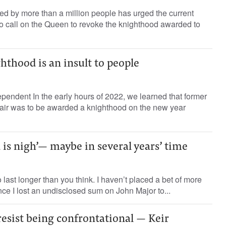
ned by more than a million people has urged the current
 to call on the Queen to revoke the knighthood awarded to
ghthood is an insult to people
endent In the early hours of 2022, we learned that former
lair was to be awarded a knighthood on the new year
 is nigh’— maybe in several years’ time
 last longer than you think. I haven’t placed a bet of more
nce I lost an undisclosed sum on John Major to...
 resist being confrontational — Keir