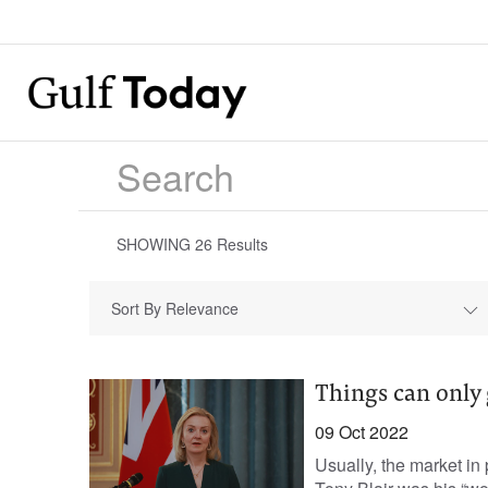
SHOWING
26
Results
Sort By Relevance
Things can only 
09 Oct 2022
Usually, the market in