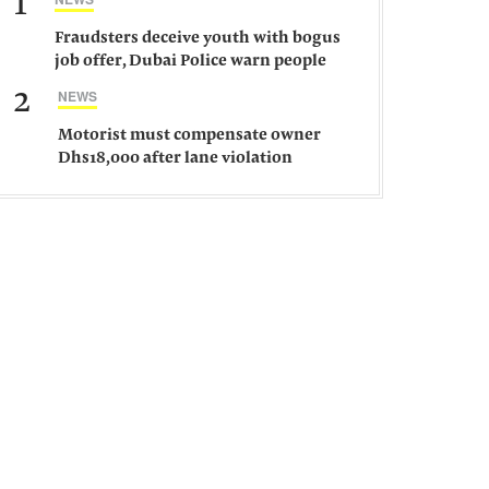
1
Fraudsters deceive youth with bogus
job offer, Dubai Police warn people
against such gangs
2
NEWS
Motorist must compensate owner
Dhs18,000 after lane violation
damages car