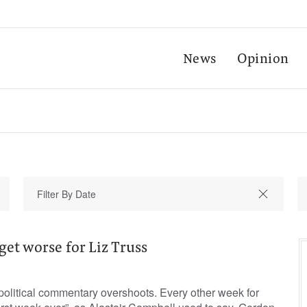
News
Opinion
get worse for Liz Truss
 political commentary overshoots. Every other week for