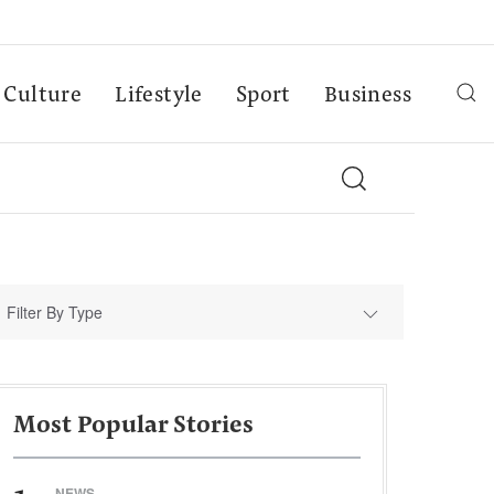
Culture
Lifestyle
Sport
Business
Filter By Type
Most Popular Stories
NEWS