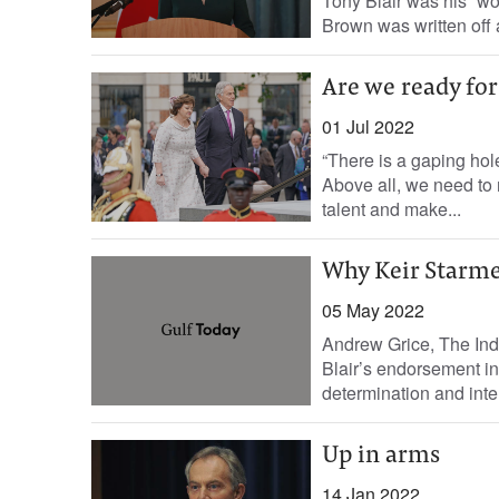
Tony Blair was his “wo
Brown was written off 
Are we ready for 
01 Jul 2022
“There is a gaping hol
Above all, we need to 
talent and make...
Why Keir Starmer
05 May 2022
Andrew Grice, The In
Blair’s endorsement in
determination and intell
Up in arms
14 Jan 2022