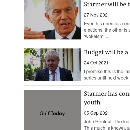
Starmer will be
27 Nov 2021
Even his enemies conc
elections; the other is 
‘wokeism’”...
Budget will be 
24 Oct 2021
I promise this is the l
series until next week 
Starmer has com
youth
05 Sep 2021
John Rentoul, The Inde
This much is known, a