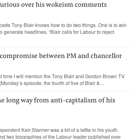
 furious over his wokeism comments
ede Tony Blair knows how to do two things. One is to win
to generate headlines. “Blair calls for Labour to reject
a compromise between PM and chancellor
ast time I will mention the Tony Blair and Gordon Brown TV
(Monday’s episode, the fourth of five of Blair &...
e long way from anti-capitalism of his
pendent Keir Starmer was a bit of a leftie in his youth.
nd two biographies of the Labour leader published over