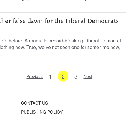
ther false dawn for the Liberal Democrats
 here before. A dramatic, record-breaking Liberal Democrat
Nothing new. True, we’ve not seen one for some time now,
.
1
2
3
Previous
Next
CONTACT US
PUBLISHING POLICY