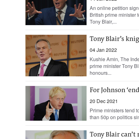
An online petition sig
British prime minister
Tony Blair,...
Tony Blair’s kni
04 Jan 2022
Kushie Amin, The Indep
prime minister Tony B
honours...
For Johnson ‘end
20 Dec 2021
Prime ministers tend to
than 50p on politics si
Tony Blair can’t